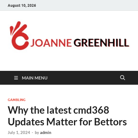
August 10, 2026
Joanne Greenhill
Sternberg Reed
MAIN MENU
GAMBLING
Why the latest cmd368
Updates Matter for Bettors
July 1, 2024
-
by
admin