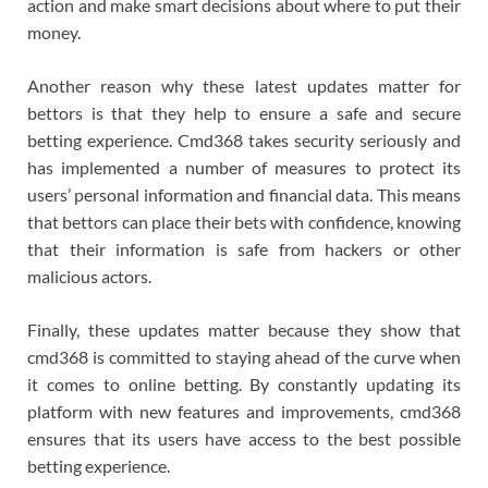
action and make smart decisions about where to put their
money.
Another reason why these latest updates matter for
bettors is that they help to ensure a safe and secure
betting experience. Cmd368 takes security seriously and
has implemented a number of measures to protect its
users’ personal information and financial data. This means
that bettors can place their bets with confidence, knowing
that their information is safe from hackers or other
malicious actors.
Finally, these updates matter because they show that
cmd368 is committed to staying ahead of the curve when
it comes to online betting. By constantly updating its
platform with new features and improvements, cmd368
ensures that its users have access to the best possible
betting experience.