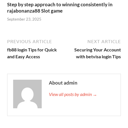
Step by step approach to winning consistently in
rajabonanza88 Slot game
September 23, 2025
PREVIOUS ARTICLE
NEXT ARTICLE
fb88 login Tips for Quick
Securing Your Account
and Easy Access
with betvisa login Tips
About admin
View all posts by admin →