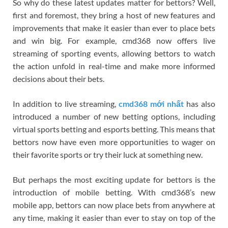
So why do these latest updates matter for bettors? Well,
first and foremost, they bring a host of new features and
improvements that make it easier than ever to place bets
and win big. For example, cmd368 now offers live
streaming of sporting events, allowing bettors to watch
the action unfold in real-time and make more informed
decisions about their bets.
In addition to live streaming,
cmd368 mới nhất
has also
introduced a number of new betting options, including
virtual sports betting and esports betting. This means that
bettors now have even more opportunities to wager on
their favorite sports or try their luck at something new.
But perhaps the most exciting update for bettors is the
introduction of mobile betting. With cmd368’s new
mobile app, bettors can now place bets from anywhere at
any time, making it easier than ever to stay on top of the