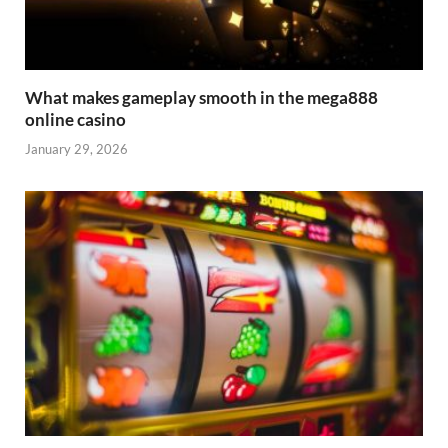
What makes gameplay smooth in the mega888
online casino
January 29, 2026