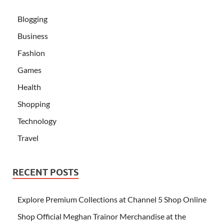
Blogging
Business
Fashion
Games
Health
Shopping
Technology
Travel
RECENT POSTS
Explore Premium Collections at Channel 5 Shop Online
Shop Official Meghan Trainor Merchandise at the