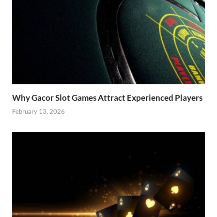
Why Gacor Slot Games Attract Experienced Players
February 13, 2026