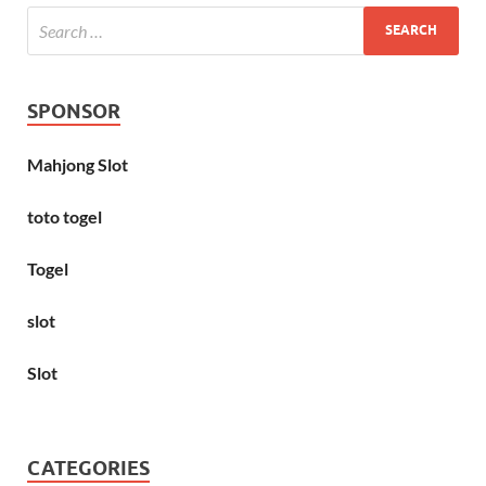
SPONSOR
Mahjong Slot
toto togel
Togel
slot
Slot
CATEGORIES