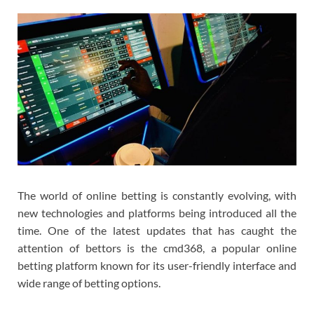
The world of online betting is constantly evolving, with
new technologies and platforms being introduced all the
time. One of the latest updates that has caught the
attention of bettors is the cmd368, a popular online
betting platform known for its user-friendly interface and
wide range of betting options.