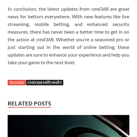
In conclusion, the latest updates from cmd368 are great
news for bettors everywhere. With new features like live
streaming, mobile betting, and enhanced security
measures, there has never been a better time to get in on
the action at cmd368. Whether you’re a seasoned pro or
just starting out in the world of online betting, these
updates are sure to enhance your experience and help you
take your game to the next level.
TAGGED
CMD368 MỚI NHẤT
RELATED POSTS