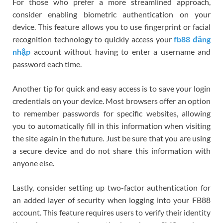
For those who prefer a more streamlined approach,
consider enabling biometric authentication on your
device. This feature allows you to use fingerprint or facial
recognition technology to quickly access your
fb88 đăng
nhập
account without having to enter a username and
password each time.
Another tip for quick and easy access is to save your login
credentials on your device. Most browsers offer an option
to remember passwords for specific websites, allowing
you to automatically fill in this information when visiting
the site again in the future. Just be sure that you are using
a secure device and do not share this information with
anyone else.
Lastly, consider setting up two-factor authentication for
an added layer of security when logging into your FB88
account. This feature requires users to verify their identity