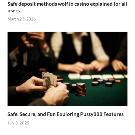
Safe deposit methods wolf io casino explained for all
users
March 23, 2026
Safe, Secure, and Fun Exploring Pussy888 Features
July 3, 2025