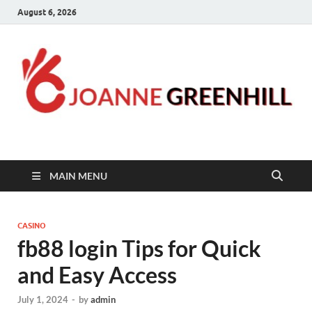
August 6, 2026
Joanne Greenhill
Sternberg Reed
MAIN MENU
CASINO
fb88 login Tips for Quick
and Easy Access
July 1, 2024
-
by
admin