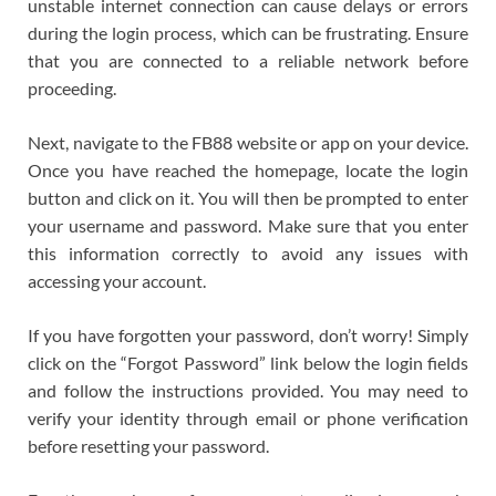
unstable internet connection can cause delays or errors
during the login process, which can be frustrating. Ensure
that you are connected to a reliable network before
proceeding.
Next, navigate to the FB88 website or app on your device.
Once you have reached the homepage, locate the login
button and click on it. You will then be prompted to enter
your username and password. Make sure that you enter
this information correctly to avoid any issues with
accessing your account.
If you have forgotten your password, don’t worry! Simply
click on the “Forgot Password” link below the login fields
and follow the instructions provided. You may need to
verify your identity through email or phone verification
before resetting your password.