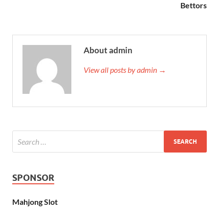
Bettors
About admin
View all posts by admin →
SPONSOR
Mahjong Slot