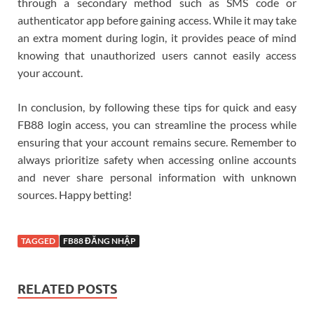
through a secondary method such as SMS code or
authenticator app before gaining access. While it may take
an extra moment during login, it provides peace of mind
knowing that unauthorized users cannot easily access
your account.
In conclusion, by following these tips for quick and easy
FB88 login access, you can streamline the process while
ensuring that your account remains secure. Remember to
always prioritize safety when accessing online accounts
and never share personal information with unknown
sources. Happy betting!
TAGGED
FB88 ĐĂNG NHẬP
RELATED POSTS