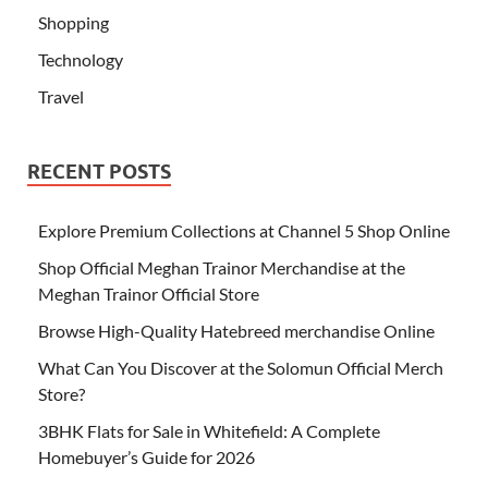
Shopping
Technology
Travel
RECENT POSTS
Explore Premium Collections at Channel 5 Shop Online
Shop Official Meghan Trainor Merchandise at the
Meghan Trainor Official Store
Browse High-Quality Hatebreed merchandise Online
What Can You Discover at the Solomun Official Merch
Store?
3BHK Flats for Sale in Whitefield: A Complete
Homebuyer’s Guide for 2026