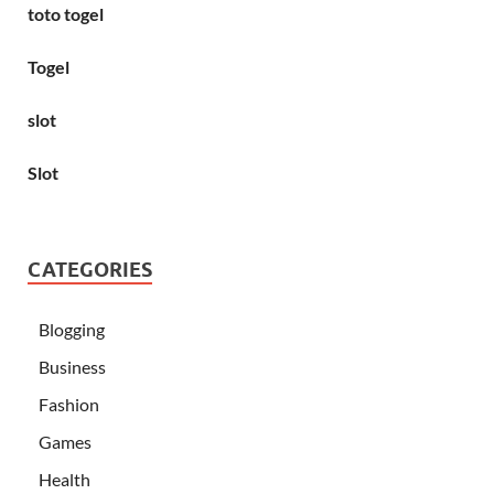
toto togel
Togel
slot
Slot
CATEGORIES
Blogging
Business
Fashion
Games
Health