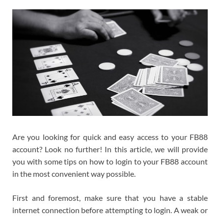
Are you looking for quick and easy access to your FB88
account? Look no further! In this article, we will provide
you with some tips on how to login to your FB88 account
in the most convenient way possible.
First and foremost, make sure that you have a stable
internet connection before attempting to login. A weak or