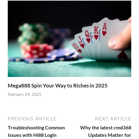
Mega888 Spin Your Way to Riches in 2025
February 24, 2025
PREVIOUS ARTICLE
NEXT ARTICLE
Troubleshooting Common
Why the latest cmd368
Issues with Hi88 Login
Updates Matter for