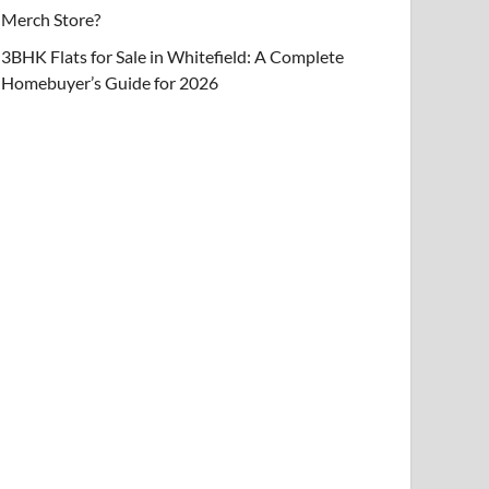
Merch Store?
3BHK Flats for Sale in Whitefield: A Complete
Homebuyer’s Guide for 2026