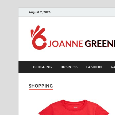
August 7, 2026
BLOGGING
BUSINESS
FASHION
G
SHOPPING