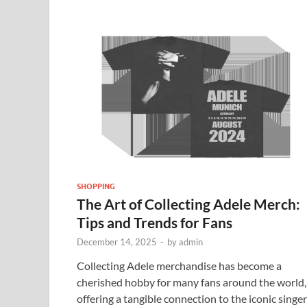
SHOPPING
The Art of Collecting Adele Merch:
Tips and Trends for Fans
December 14, 2025
-
by
admin
Collecting Adele merchandise has become a
cherished hobby for many fans around the world,
offering a tangible connection to the iconic singer