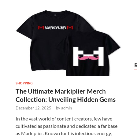
SHOPPING
The Ultimate Markiplier Merch
Collection: Unveiling Hidden Gems
December 12, 2025
-
by
admin
In the vast world of content creators, few have
cultivated as passionate and dedicated a fanbase
as Markiplier. Known for his infectious energy,