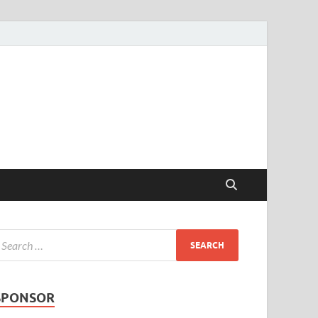
SPONSOR