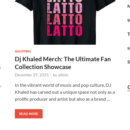
M
t
T
s
SHOPPING
Dj Khaled Merch: The Ultimate Fan
S
s
Collection Showcase
December 29, 2025
-
by
admin
,
In the vibrant world of music and pop culture, DJ
Khaled has carved out a unique space not only as a
prolific producer and artist but also as a brand …
READ MORE