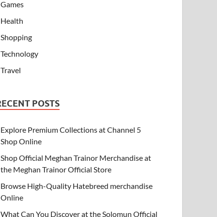
Games
Health
Shopping
Technology
Travel
RECENT POSTS
Explore Premium Collections at Channel 5
Shop Online
Shop Official Meghan Trainor Merchandise at
the Meghan Trainor Official Store
Browse High-Quality Hatebreed merchandise
Online
What Can You Discover at the Solomun Official