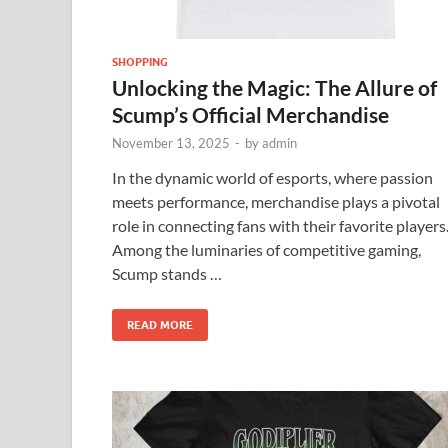
SHOPPING
Unlocking the Magic: The Allure of
Scump’s Official Merchandise
November 13, 2025
-
by
admin
In the dynamic world of esports, where passion
meets performance, merchandise plays a pivotal
role in connecting fans with their favorite players
Among the luminaries of competitive gaming,
Scump stands …
READ MORE