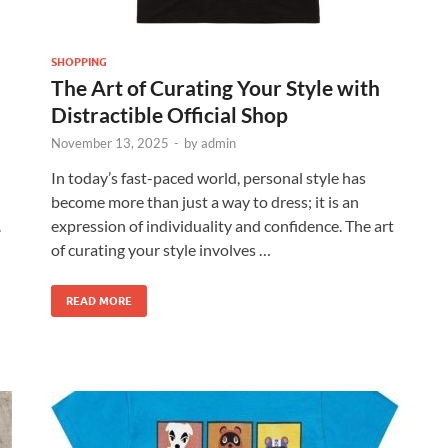
SHOPPING
The Art of Curating Your Style with
Distractible Official Shop
November 13, 2025
-
by
admin
In today’s fast-paced world, personal style has
become more than just a way to dress; it is an
.
expression of individuality and confidence. The art
of curating your style involves …
READ MORE