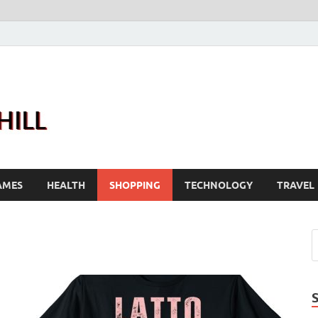
Joanne Greenhill
Sternberg Reed
AMES
HEALTH
SHOPPING
TECHNOLOGY
TRAVEL