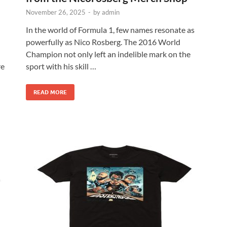
November 26, 2025
-
by
admin
In the world of Formula 1, few names resonate as
powerfully as Nico Rosberg. The 2016 World
Champion not only left an indelible mark on the
re
sport with his skill …
READ MORE