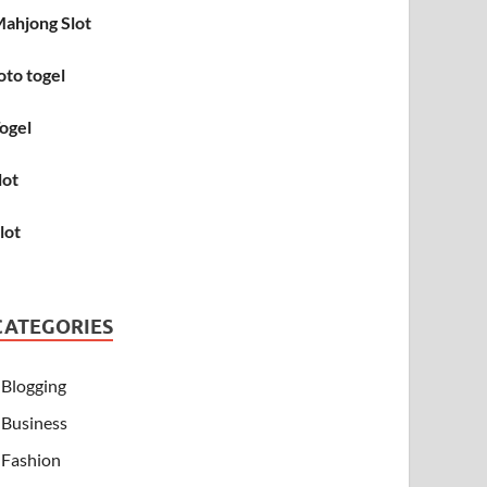
ahjong Slot
oto togel
ogel
lot
lot
CATEGORIES
Blogging
Business
Fashion