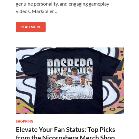
genuine personality, and engaging gameplay
videos, Markiplier …
READ MORE
SHOPPING
Elevate Your Fan Status: Top Picks
from the Nicorosberg Merch Shop