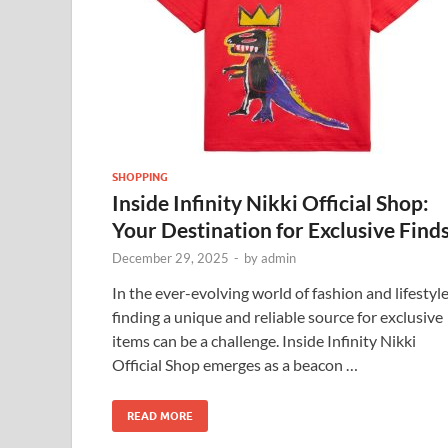
SHOPPING
Inside Infinity Nikki Official Shop:
Your Destination for Exclusive Find
December 29, 2025
-
by
admin
In the ever-evolving world of fashion and lifestyle
finding a unique and reliable source for exclusive
items can be a challenge. Inside Infinity Nikki
Official Shop emerges as a beacon …
READ MORE