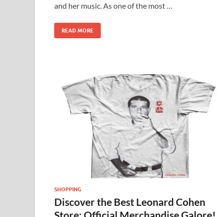
and her music. As one of the most …
READ MORE
SHOPPING
Discover the Best Leonard Cohen
Store: Official Merchandise Galore!