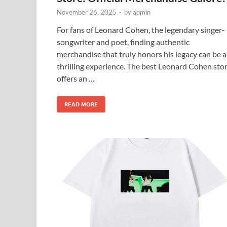
November 26, 2025
-
by
admin
For fans of Leonard Cohen, the legendary singer-
songwriter and poet, finding authentic
merchandise that truly honors his legacy can be a
thrilling experience. The best Leonard Cohen sto
offers an …
READ MORE