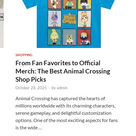
SHOPPING
From Fan Favorites to Official
Merch: The Best Animal Crossing
Shop Picks
October 28, 2025
-
by
admin
Animal Crossing has captured the hearts of
millions worldwide with its charming characters,
serene gameplay, and delightful customization
options. One of the most exciting aspects for fans
is the wide …