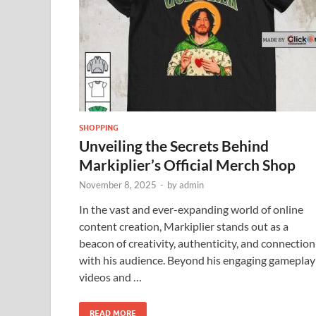
SHOPPING
Unveiling the Secrets Behind
Markiplier’s Official Merch Shop
November 8, 2025
-
by
admin
In the vast and ever-expanding world of online
content creation, Markiplier stands out as a
beacon of creativity, authenticity, and connection
with his audience. Beyond his engaging gameplay
videos and …
READ MORE