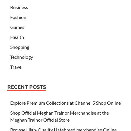
Business
Fashion
Games
Health
Shopping
Technology
Travel
RECENT POSTS
Explore Premium Collections at Channel 5 Shop Online
Shop Official Meghan Trainor Merchandise at the
Meghan Trainor Official Store
Browse High-Quality Hatebreed merchandise Online