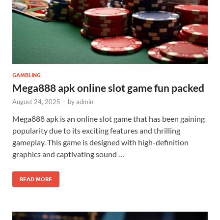
GAMBLING
Mega888 apk online slot game fun packed
August 24, 2025
-
by
admin
Mega888 apk is an online slot game that has been gaining
popularity due to its exciting features and thrilling
gameplay. This game is designed with high-definition
graphics and captivating sound …
READ MORE