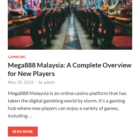
GAMBLING
Mega888 Malaysia: A Complete Overview
for New Players
May 18, 2025
-
by
admin
Mega888 Malaysia is an online casino platform that has
taken the digital gambling world by storm. It’s a gaming
hub where new players can enjoy a variety of games,
including …
READ MORE