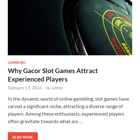
GAMBLING
Why Gacor Slot Games Attract
Experienced Players
February 13, 2026
-
by
admin
In the dynamic world of online gambling, slot games have
carved a significant niche, attracting a diverse range of
players. Among these enthusiasts, experienced players
often gravitate towards what are …
READ MORE