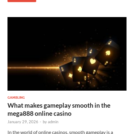
GAMBLING
What makes gameplay smooth in the
mega888 online casino
January 29, 2026
-
by
admin
In the world of online casinos, smooth gameplay is a