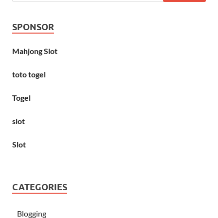
SPONSOR
Mahjong Slot
toto togel
Togel
slot
Slot
CATEGORIES
Blogging