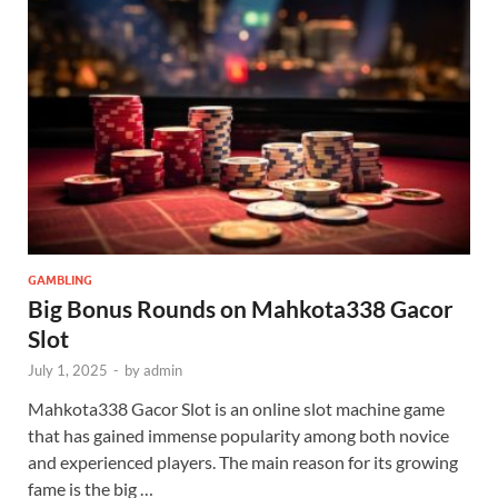
GAMBLING
Big Bonus Rounds on Mahkota338 Gacor
Slot
July 1, 2025
-
by
admin
Mahkota338 Gacor Slot is an online slot machine game
that has gained immense popularity among both novice
and experienced players. The main reason for its growing
fame is the big …