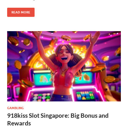
READ MORE
GAMBLING
918kiss Slot Singapore: Big Bonus and
Rewards