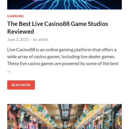
GAMBLING
The Best Live Casino88 Game Studios
Reviewed
June 3, 2025
-
by
admin
Live Casino88 is an online gaming platform that offers a
wide array of casino games, including live dealer games.
These live casino games are powered by some of the best
…
READ MORE