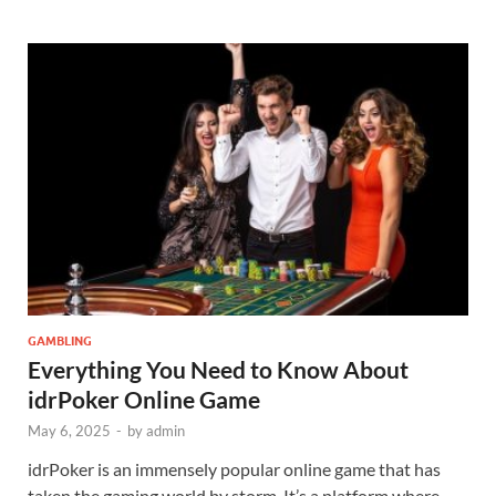
GAMBLING
Everything You Need to Know About
idrPoker Online Game
May 6, 2025
-
by
admin
idrPoker is an immensely popular online game that has
taken the gaming world by storm. It’s a platform where