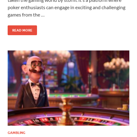
poker enthusiasts can engage in exciting and challenging
games from the …
READ MORE
GAMBLING