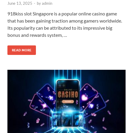
June 13, 2025
-
by
admin
918kiss slot Singapore is a popular online casino game
that has been gaining traction among gamers worldwide.
Its popularity can be attributed to its impressive big
bonus and rewards system, …
READ MORE