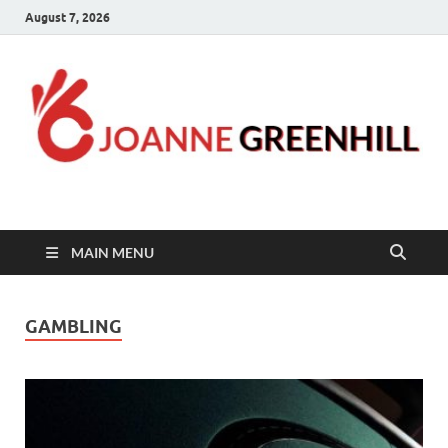
August 7, 2026
Joanne Greenhill
Sternberg Reed
MAIN MENU
GAMBLING