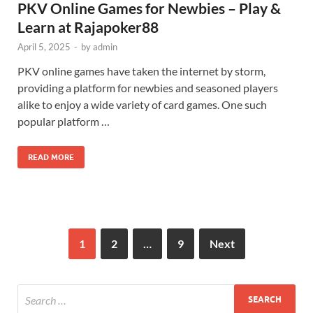
PKV Online Games for Newbies – Play &
Learn at Rajapoker88
April 5, 2025
-
by
admin
PKV online games have taken the internet by storm,
providing a platform for newbies and seasoned players
alike to enjoy a wide variety of card games. One such
popular platform …
READ MORE
1
2
…
9
Next