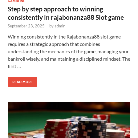
GAMBLING
Step by step approach to winning
consistently in rajabonanza88 Slot game
September 23, 2025
-
by
admin
Winning consistently in the Rajabonanza88 slot game
requires a strategic approach that combines
understanding the mechanics of the game, managing your
bankroll wisely, and maintaining a disciplined mindset. The
first …
READ MORE