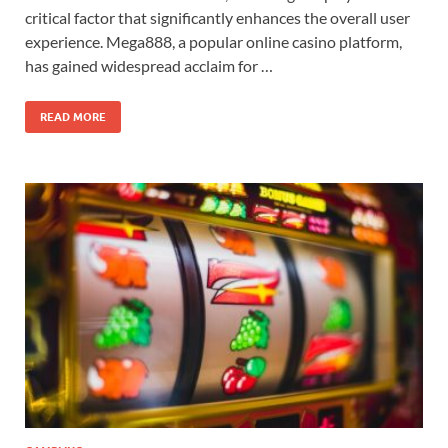
critical factor that significantly enhances the overall user
experience. Mega888, a popular online casino platform,
has gained widespread acclaim for …
READ MORE