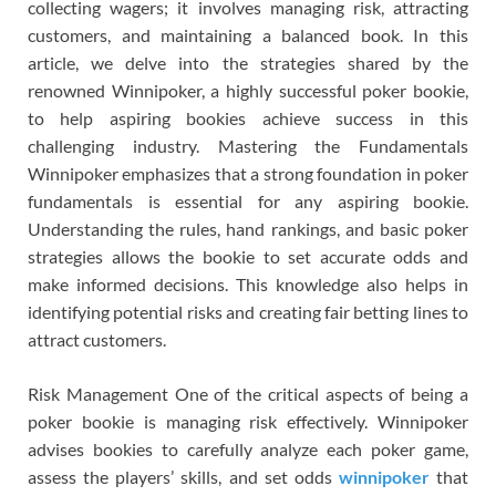
collecting wagers; it involves managing risk, attracting
customers, and maintaining a balanced book. In this
article, we delve into the strategies shared by the
renowned Winnipoker, a highly successful poker bookie,
to help aspiring bookies achieve success in this
challenging industry. Mastering the Fundamentals
Winnipoker emphasizes that a strong foundation in poker
fundamentals is essential for any aspiring bookie.
Understanding the rules, hand rankings, and basic poker
strategies allows the bookie to set accurate odds and
make informed decisions. This knowledge also helps in
identifying potential risks and creating fair betting lines to
attract customers.
Risk Management One of the critical aspects of being a
poker bookie is managing risk effectively. Winnipoker
advises bookies to carefully analyze each poker game,
assess the players’ skills, and set odds
winnipoker
that