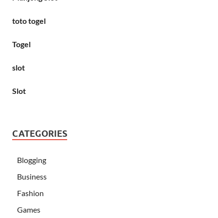
toto togel
Togel
slot
Slot
CATEGORIES
Blogging
Business
Fashion
Games