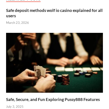
Safe deposit methods wolf io casino explained for all
users
March 23, 2026
Safe, Secure, and Fun Exploring Pussy888 Features
July 3, 2025