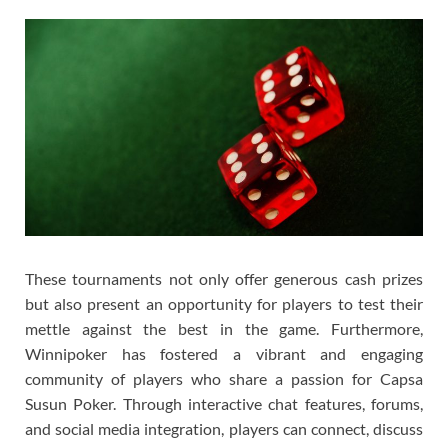
These tournaments not only offer generous cash prizes
but also present an opportunity for players to test their
mettle against the best in the game. Furthermore,
Winnipoker has fostered a vibrant and engaging
community of players who share a passion for Capsa
Susun Poker. Through interactive chat features, forums,
and social media integration, players can connect, discuss