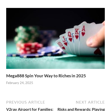
Mega888 Spin Your Way to Riches in 2025
February 24, 2025
PREVIOUS ARTICLE
NEXT ARTICLE
V2ray Airport for Families:
Risks and Rewards: Playing