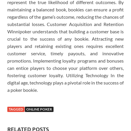
represent the true likelihood of different outcomes. By
maintaining a balanced book, bookies can ensure a profit
regardless of the game’s outcome, reducing the chances of
substantial losses. Customer Acquisition and Retention
Winnipoker understands that building a customer base is
crucial to the success of any bookie. Attracting new
players and retaining existing ones requires excellent
customer service, timely payouts, and innovative
promotions. Implementing loyalty programs and bonuses
can entice players to choose your platform over others,
fostering customer loyalty. Utilizing Technology In the
digital age, technology plays a pivotal role in the success of
a poker bookie.
TAGGED
ONLINE POKER
RELATED POSTS