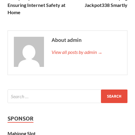
Ensuring Internet Safety at
Jackpot338 Smartly
Home
About admin
View all posts by admin →
SPONSOR
Mahjong Slot