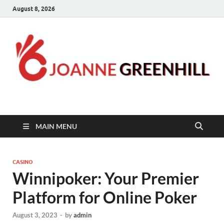
August 8, 2026
Joanne Greenhill
Sternberg Reed
MAIN MENU
CASINO
Winnipoker: Your Premier
Platform for Online Poker
August 3, 2023
-
by
admin