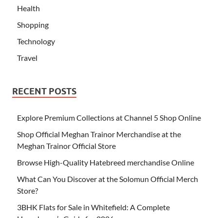
Health
Shopping
Technology
Travel
RECENT POSTS
Explore Premium Collections at Channel 5 Shop Online
Shop Official Meghan Trainor Merchandise at the
Meghan Trainor Official Store
Browse High-Quality Hatebreed merchandise Online
What Can You Discover at the Solomun Official Merch
Store?
3BHK Flats for Sale in Whitefield: A Complete