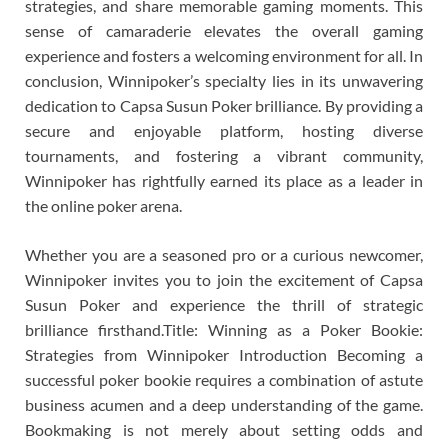
strategies, and share memorable gaming moments. This
sense of camaraderie elevates the overall gaming
experience and fosters a welcoming environment for all. In
conclusion, Winnipoker’s specialty lies in its unwavering
dedication to Capsa Susun Poker brilliance. By providing a
secure and enjoyable platform, hosting diverse
tournaments, and fostering a vibrant community,
Winnipoker has rightfully earned its place as a leader in
the online poker arena.
Whether you are a seasoned pro or a curious newcomer,
Winnipoker invites you to join the excitement of Capsa
Susun Poker and experience the thrill of strategic
brilliance firsthand.Title: Winning as a Poker Bookie:
Strategies from Winnipoker Introduction Becoming a
successful poker bookie requires a combination of astute
business acumen and a deep understanding of the game.
Bookmaking is not merely about setting odds and