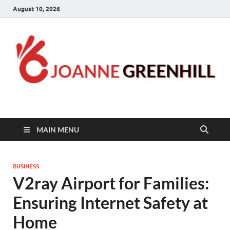
August 10, 2026
Joanne Greenhill
Sternberg Reed
MAIN MENU
BUSINESS
V2ray Airport for Families:
Ensuring Internet Safety at
Home