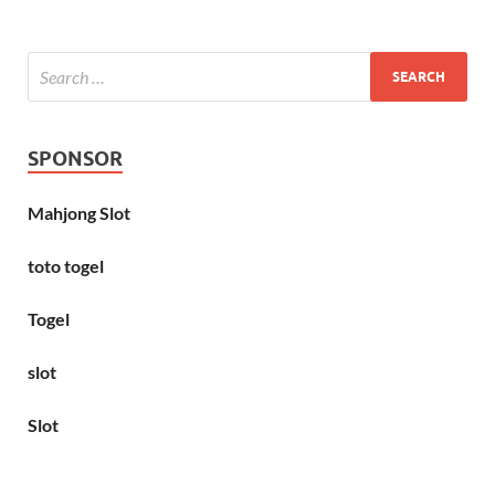
SPONSOR
Mahjong Slot
toto togel
Togel
slot
Slot