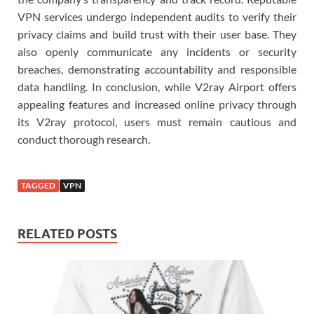
VPN services undergo independent audits to verify their
privacy claims and build trust with their user base. They
also openly communicate any incidents or security
breaches, demonstrating accountability and responsible
data handling. In conclusion, while V2ray Airport offers
appealing features and increased online privacy through
its V2ray protocol, users must remain cautious and
conduct thorough research.
TAGGED
VPN
RELATED POSTS