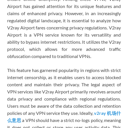
Airport has gained attention for its unique features and
claims of enhanced privacy. However, in an increasingly
regulated digital landscape, it is essential to analyze how
V2ray Airport fares concerning privacy regulations. V2ray
Airport is a VPN service known for its versatility and
ability to bypass internet restrictions. It utilizes the V2ray
protocol, which allows for more advanced traffic
obfuscation compared to traditional VPNs.
This feature has garnered popularity in regions with strict
internet censorship, as it enables users to access blocked
content and maintain their privacy. The legal aspect of
VPN services like V2ray Airport primarily revolves around
data privacy and compliance with regional regulations.
Users must be aware of the data collection and retention
policies of any VPN service they use. Ideally,
v2ray 机场什
么意思
a VPN should have a strict no-logs policy, meaning
it does not collect or store any user activity data. This