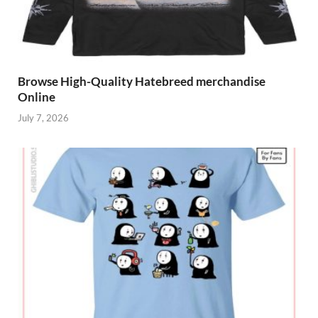
Browse High-Quality Hatebreed merchandise
Online
July 7, 2026