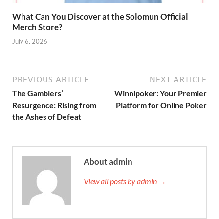
What Can You Discover at the Solomun Official
Merch Store?
July 6, 2026
PREVIOUS ARTICLE
NEXT ARTICLE
The Gamblers’
Winnipoker: Your Premier
Resurgence: Rising from
Platform for Online Poker
the Ashes of Defeat
About admin
View all posts by admin →