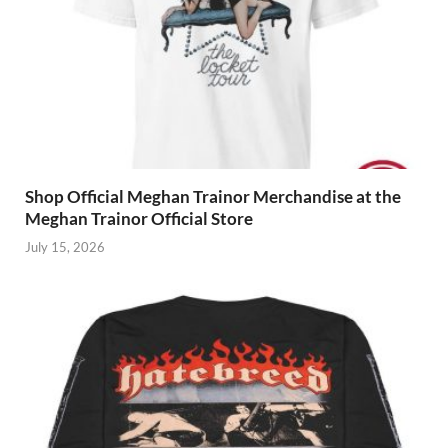
Shop Official Meghan Trainor Merchandise at the
Meghan Trainor Official Store
July 15, 2026