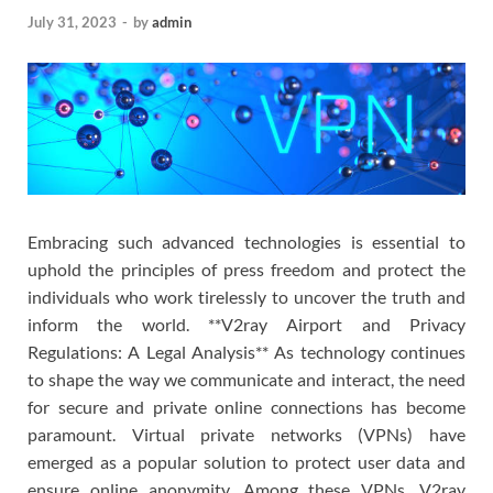
July 31, 2023
-
by
admin
Embracing such advanced technologies is essential to
uphold the principles of press freedom and protect the
individuals who work tirelessly to uncover the truth and
inform the world. **V2ray Airport and Privacy
Regulations: A Legal Analysis** As technology continues
to shape the way we communicate and interact, the need
for secure and private online connections has become
paramount. Virtual private networks (VPNs) have
emerged as a popular solution to protect user data and
ensure online anonymity. Among these VPNs, V2ray