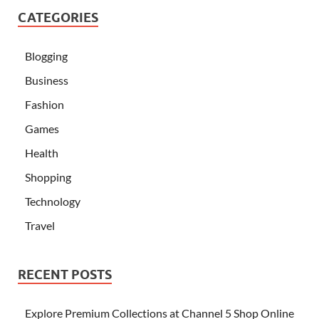
CATEGORIES
Blogging
Business
Fashion
Games
Health
Shopping
Technology
Travel
RECENT POSTS
Explore Premium Collections at Channel 5 Shop Online