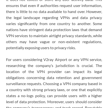
ensures that even if authorities request user information,
there is little to no data available to hand over. However,
the legal landscape regarding VPNs and data privacy
varies significantly from one country to another. Some
nations have stringent data protection laws that demand
VPN services to maintain airtight privacy standards, while
others may have vague or non-existent regulations,
potentially exposing users to privacy risks.
For users considering V2ray Airport or any VPN service,
researching the company’s jurisdiction is crucial. The
location of the VPN provider can impact its legal
obligations concerning data retention and government
surveillance requests. Choosing a VPN company based in
a country with strong privacy laws, or one that explicitly
states a no-logs policy, can provide users with a higher
level of data protection. Moreover, users should consider
the company’s transparency and track record. Reputable