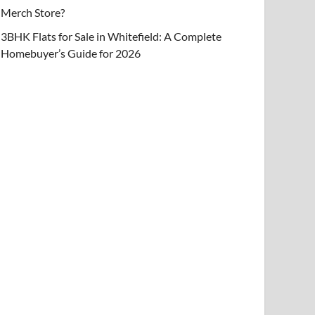
Merch Store?
3BHK Flats for Sale in Whitefield: A Complete
Homebuyer’s Guide for 2026