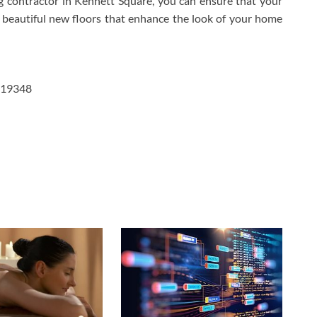
g contractor in Kennett Square, you can ensure that your
 beautiful new floors that enhance the look of your home
a 19348