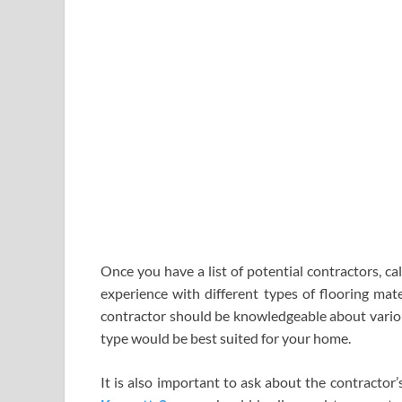
Once you have a list of potential contractors, ca
experience with different types of flooring mate
contractor should be knowledgeable about variou
type would be best suited for your home.
It is also important to ask about the contractor