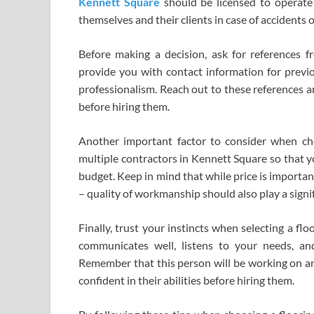
Kennett Square
should be licensed to operate 
themselves and their clients in case of accidents 
Before making a decision, ask for references fr
provide you with contact information for prev
professionalism. Reach out to these references a
before hiring them.
Another important factor to consider when cho
multiple contractors in Kennett Square so that y
budget. Keep in mind that while price is important
– quality of workmanship should also play a signif
Finally, trust your instincts when selecting a 
communicates well, listens to your needs, a
Remember that this person will be working on an e
confident in their abilities before hiring them.