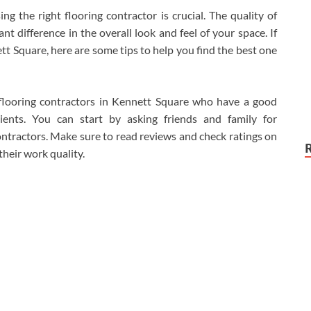
 the right flooring contractor is crucial. The quality of
t difference in the overall look and feel of your space. If
ett Square, here are some tips to help you find the best one
 flooring contractors in Kennett Square who have a good
ients. You can start by asking friends and family for
ntractors. Make sure to read reviews and check ratings on
 their work quality.