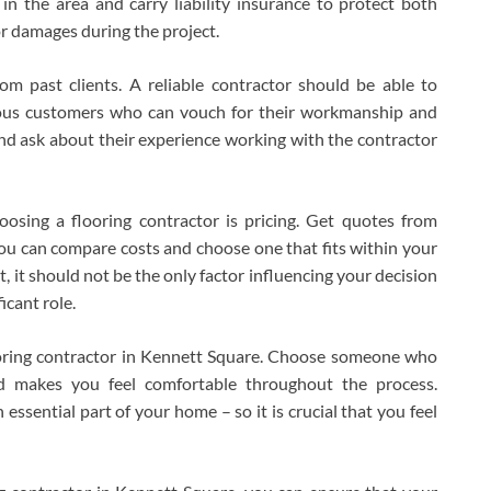
in the area and carry liability insurance to protect both
or damages during the project.
om past clients. A reliable contractor should be able to
ious customers who can vouch for their workmanship and
nd ask about their experience working with the contractor
osing a flooring contractor is pricing. Get quotes from
ou can compare costs and choose one that fits within your
, it should not be the only factor influencing your decision
icant role.
flooring contractor in Kennett Square. Choose someone who
nd makes you feel comfortable throughout the process.
ssential part of your home – so it is crucial that you feel