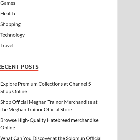
Games
Health
Shopping
Technology
Travel
RECENT POSTS
Explore Premium Collections at Channel 5
Shop Online
Shop Official Meghan Trainor Merchandise at
the Meghan Trainor Official Store
Browse High-Quality Hatebreed merchandise
Online
What Can You Discover at the Solomun Official