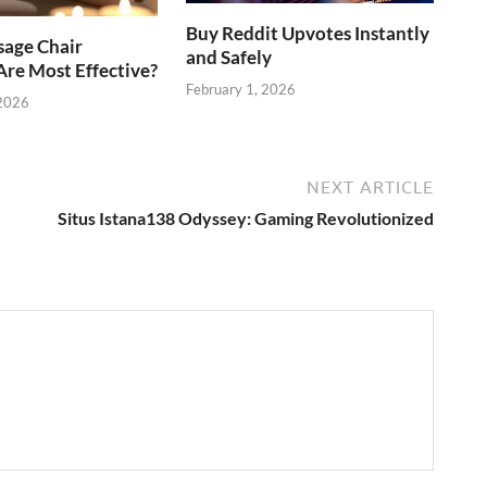
Buy Reddit Upvotes Instantly
age Chair
and Safely
re Most Effective?
February 1, 2026
 2026
NEXT ARTICLE
Situs Istana138 Odyssey: Gaming Revolutionized