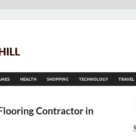
Joanne Greenhill
Sternberg Reed
AMES
HEALTH
SHOPPING
TECHNOLOGY
TRAVEL
Flooring Contractor in