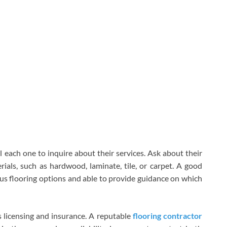
ll each one to inquire about their services. Ask about their
rials, such as hardwood, laminate, tile, or carpet. A good
s flooring options and able to provide guidance on which
’s licensing and insurance. A reputable
flooring contractor