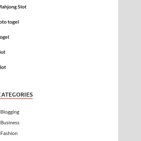
ahjong Slot
oto togel
ogel
lot
lot
CATEGORIES
Blogging
Business
Fashion