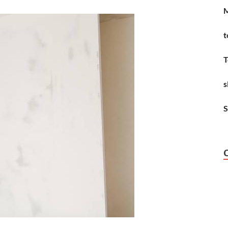
M
t
T
s
S