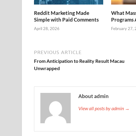
Reddit Marketing Made
What Mass
Simple with Paid Comments
Programs A
April 28, 2026
February 27,
PREVIOUS ARTICLE
From Anticipation to Reality Result Macau
Unwrapped
About admin
View all posts by admin →