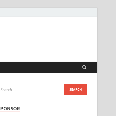
SPONSOR