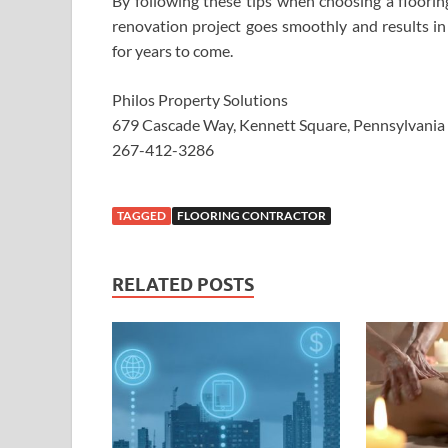
By following these tips when choosing a floorin
renovation project goes smoothly and results in
for years to come.
Philos Property Solutions
679 Cascade Way, Kennett Square, Pennsylvani
267-412-3286
TAGGED
FLOORING CONTRACTOR
RELATED POSTS