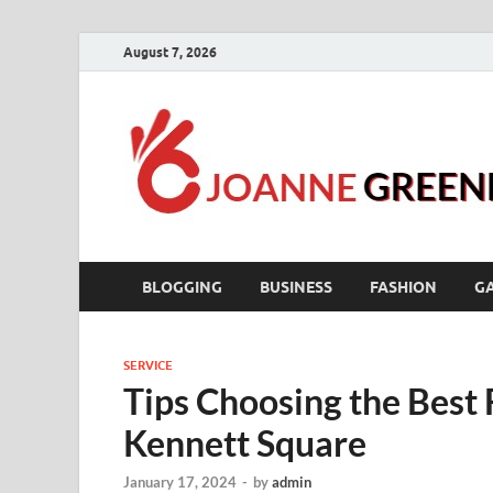
August 7, 2026
BLOGGING
BUSINESS
FASHION
G
SERVICE
Tips Choosing the Best 
Kennett Square
January 17, 2024
-
by
admin