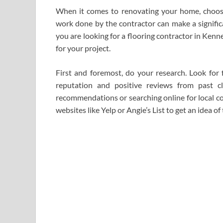
When it comes to renovating your home, choosing
work done by the contractor can make a significan
you are looking for a flooring contractor in Kenn
for your project.
First and foremost, do your research. Look for
reputation and positive reviews from past cl
recommendations or searching online for local co
websites like Yelp or Angie’s List to get an idea of