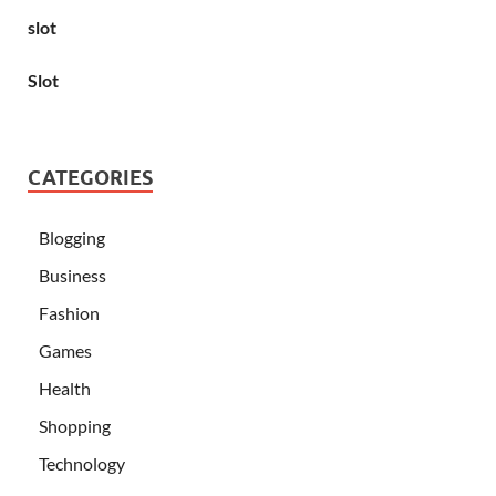
slot
Slot
CATEGORIES
Blogging
Business
Fashion
Games
Health
Shopping
Technology