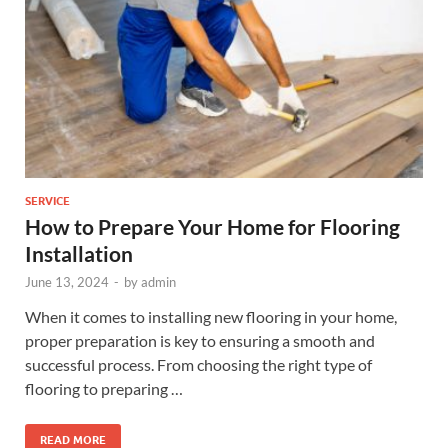
SERVICE
How to Prepare Your Home for Flooring
Installation
June 13, 2024
-
by
admin
When it comes to installing new flooring in your home,
proper preparation is key to ensuring a smooth and
successful process. From choosing the right type of
flooring to preparing …
READ MORE