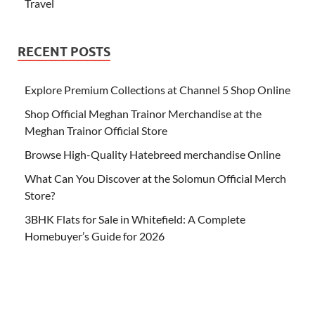
Travel
RECENT POSTS
Explore Premium Collections at Channel 5 Shop Online
Shop Official Meghan Trainor Merchandise at the
Meghan Trainor Official Store
Browse High-Quality Hatebreed merchandise Online
What Can You Discover at the Solomun Official Merch
Store?
3BHK Flats for Sale in Whitefield: A Complete
Homebuyer’s Guide for 2026