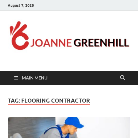
August 7, 2026
Joanne Greenhill
Sternberg Reed
MAIN MENU
TAG:
FLOORING CONTRACTOR