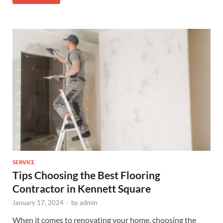
SERVICE
Tips Choosing the Best Flooring
Contractor in Kennett Square
January 17, 2024
-
by
admin
When it comes to renovating your home, choosing the