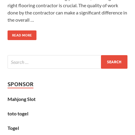
right flooring contractor is crucial. The quality of work
done by the contractor can make a significant difference in
the overall …
READ MORE
SPONSOR
Mahjong Slot
toto togel
Togel