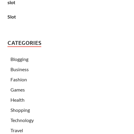
slot
Slot
CATEGORIES
Blogging
Business
Fashion
Games
Health
Shopping
Technology
Travel