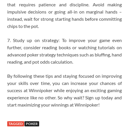
that requires patience and discipline. Avoid making
impulsive decisions or going all-in on marginal hands –
instead, wait for strong starting hands before committing
chips to the pot.
7. Study up on strategy: To improve your game even
further, consider reading books or watching tutorials on
advanced poker strategy techniques such as bluffing, hand
reading, and pot odds calculation.
By following these tips and staying focused on improving
your skills over time, you can increase your chances of
success at Winnipoker while enjoying an exciting gaming
experience like no other. So why wait? Sign up today and
start maximizing your winnings at Winnipoker!
TAGGED
POKER