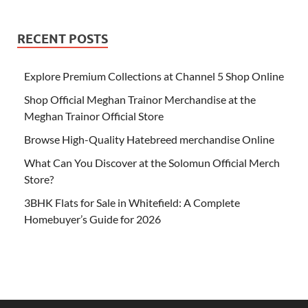
RECENT POSTS
Explore Premium Collections at Channel 5 Shop Online
Shop Official Meghan Trainor Merchandise at the
Meghan Trainor Official Store
Browse High-Quality Hatebreed merchandise Online
What Can You Discover at the Solomun Official Merch
Store?
3BHK Flats for Sale in Whitefield: A Complete
Homebuyer’s Guide for 2026