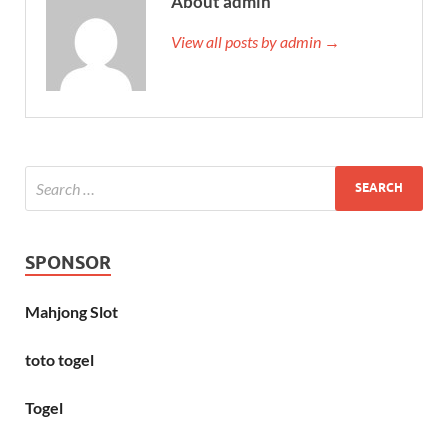
About admin
View all posts by admin →
SPONSOR
Mahjong Slot
toto togel
Togel