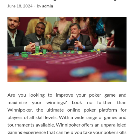
June 18, 2024
-
by
admin
Are you looking to improve your poker game and
maximize your winnings? Look no further than
Winnipoker, the ultimate online poker platform for
players of all skill levels. With a wide range of games and
tournaments available, Winnipoker offers an unparalleled
gaming experience that can help you take your poker skills