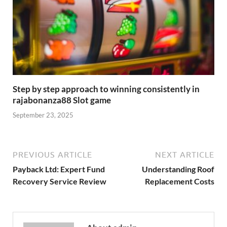
Step by step approach to winning consistently in
rajabonanza88 Slot game
September 23, 2025
PREVIOUS ARTICLE
NEXT ARTICLE
Payback Ltd: Expert Fund
Understanding Roof
Recovery Service Review
Replacement Costs