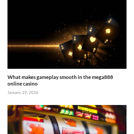
What makes gameplay smooth in the mega888
online casino
January 29, 2026