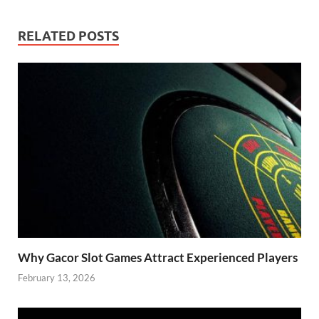
RELATED POSTS
Why Gacor Slot Games Attract Experienced Players
February 13, 2026