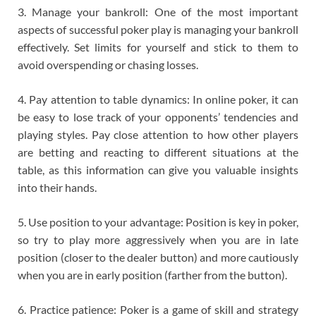
3. Manage your bankroll: One of the most important
aspects of successful poker play is managing your bankroll
effectively. Set limits for yourself and stick to them to
avoid overspending or chasing losses.
4. Pay attention to table dynamics: In online poker, it can
be easy to lose track of your opponents’ tendencies and
playing styles. Pay close attention to how other players
are betting and reacting to different situations at the
table, as this information can give you valuable insights
into their hands.
5. Use position to your advantage: Position is key in poker,
so try to play more aggressively when you are in late
position (closer to the dealer button) and more cautiously
when you are in early position (farther from the button).
6. Practice patience: Poker is a game of skill and strategy