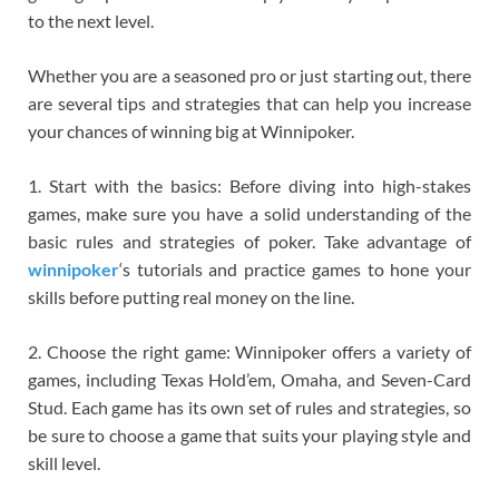
to the next level.
Whether you are a seasoned pro or just starting out, there
are several tips and strategies that can help you increase
your chances of winning big at Winnipoker.
1. Start with the basics: Before diving into high-stakes
games, make sure you have a solid understanding of the
basic rules and strategies of poker. Take advantage of
winnipoker
‘s tutorials and practice games to hone your
skills before putting real money on the line.
2. Choose the right game: Winnipoker offers a variety of
games, including Texas Hold’em, Omaha, and Seven-Card
Stud. Each game has its own set of rules and strategies, so
be sure to choose a game that suits your playing style and
skill level.