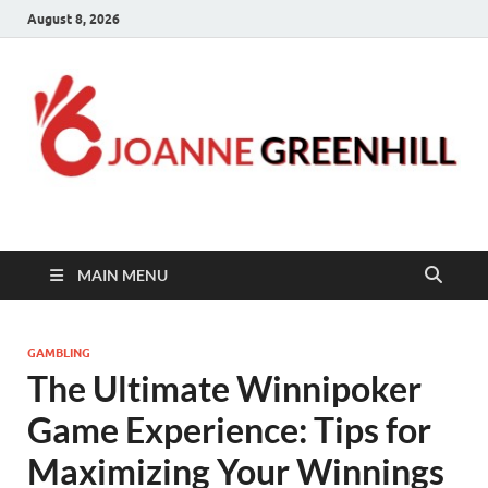
August 8, 2026
Joanne Greenhill
Sternberg Reed
MAIN MENU
GAMBLING
The Ultimate Winnipoker
Game Experience: Tips for
Maximizing Your Winnings