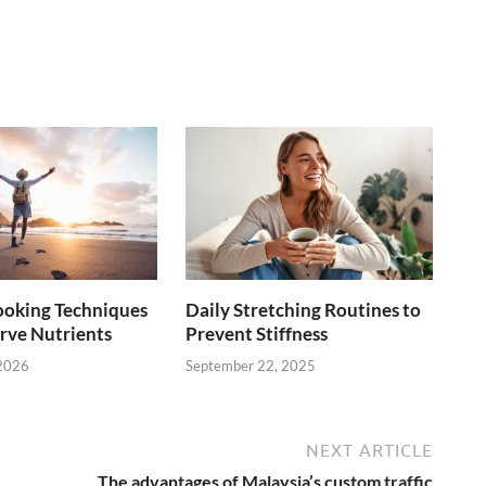
ooking Techniques
Daily Stretching Routines to
rve Nutrients
Prevent Stiffness
 2026
September 22, 2025
NEXT ARTICLE
The advantages of Malaysia’s custom traffic