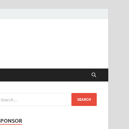
SPONSOR