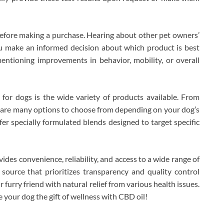
before making a purchase. Hearing about other pet owners’
ou make an informed decision about which product is best
entioning improvements in behavior, mobility, or overall
for dogs is the wide variety of products available. From
e are many options to choose from depending on your dog’s
r specially formulated blends designed to target specific
ides convenience, reliability, and access to a wide range of
source that prioritizes transparency and quality control
 furry friend with natural relief from various health issues.
 your dog the gift of wellness with CBD oil!