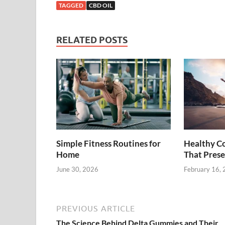
TAGGED
CBD OIL
RELATED POSTS
Simple Fitness Routines for
Healthy C
Home
That Prese
June 30, 2026
February 16,
PREVIOUS ARTICLE
The Science Behind Delta Gummies and Their