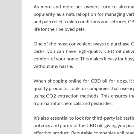
As more and more pet owners turn to alternati
popularity as a natural option for managing var
and pain relief to skin conditions and seizures, C
life for their beloved pets.
One of the most convenient ways to purchase CBD
clicks, you can have high-quality CBD oil deli
comfort of your home. This makes it easy for busy
without any hassle.
When shopping online for CBD oil for dogs, it’s
quality products. Look for companies that use o
using CO2 extraction methods. This ensures tha
from harmful chemicals and pesticides.
It’s also essential to look for third-party lab tes
potency and purity of the CBD oil, giving you pe
effective product. Reputable companies will rea