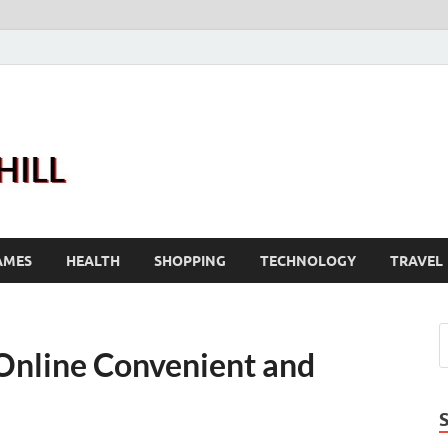
Joanne Greenhill
Sternberg Reed
AMES
HEALTH
SHOPPING
TECHNOLOGY
TRAVEL
Online Convenient and