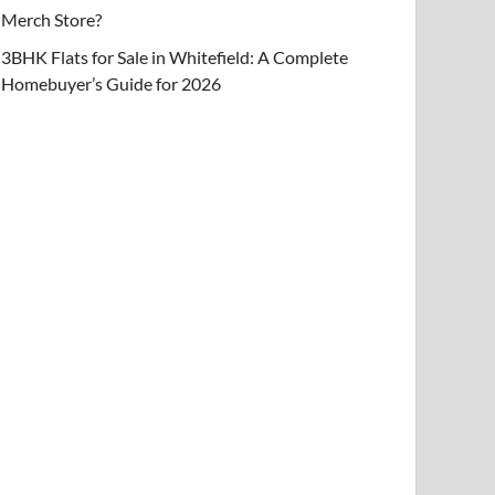
Merch Store?
3BHK Flats for Sale in Whitefield: A Complete
Homebuyer’s Guide for 2026