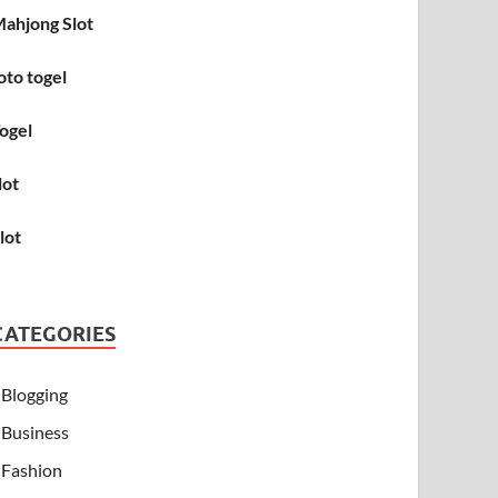
ahjong Slot
oto togel
ogel
lot
lot
CATEGORIES
Blogging
Business
Fashion