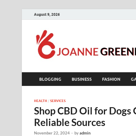
August 9, 2026
BLOGGING
BUSINESS
FASHION
G
HEALTH
/
SERVICES
Shop CBD Oil for Dogs 
Reliable Sources
November 22, 2024
-
by
admin