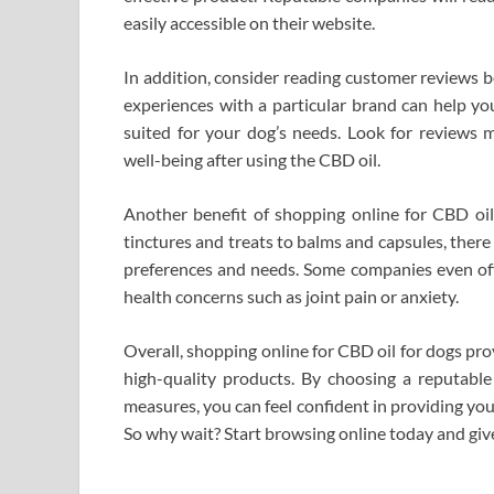
easily accessible on their website.
In addition, consider reading customer reviews 
experiences with a particular brand can help y
suited for your dog’s needs. Look for reviews m
well-being after using the CBD oil.
Another benefit of shopping online for CBD oil 
tinctures and treats to balms and capsules, ther
preferences and needs. Some companies even offe
health concerns such as joint pain or anxiety.
Overall, shopping online for CBD oil for dogs prov
high-quality products. By choosing a reputable 
measures, you can feel confident in providing your
So why wait? Start browsing online today and give