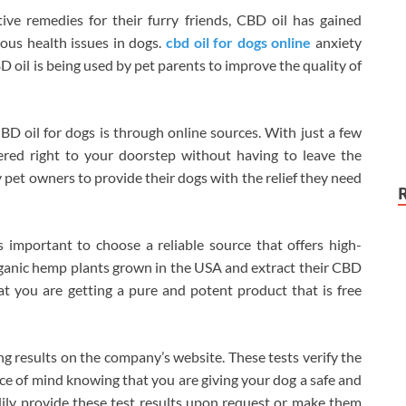
ve remedies for their furry friends, CBD oil has gained
ious health issues in dogs.
cbd oil for dogs online
anxiety
BD oil is being used by pet parents to improve the quality of
 oil for dogs is through online sources. With just a few
vered right to your doorstep without having to leave the
 pet owners to provide their dogs with the relief they need
 important to choose a reliable source that offers high-
rganic hemp plants grown in the USA and extract their CBD
t you are getting a pure and potent product that is free
ting results on the company’s website. These tests verify the
ace of mind knowing that you are giving your dog a safe and
dily provide these test results upon request or make them