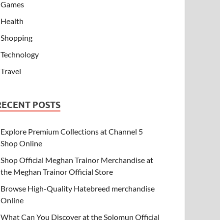
Games
Health
Shopping
Technology
Travel
RECENT POSTS
Explore Premium Collections at Channel 5
Shop Online
Shop Official Meghan Trainor Merchandise at
the Meghan Trainor Official Store
Browse High-Quality Hatebreed merchandise
Online
What Can You Discover at the Solomun Official