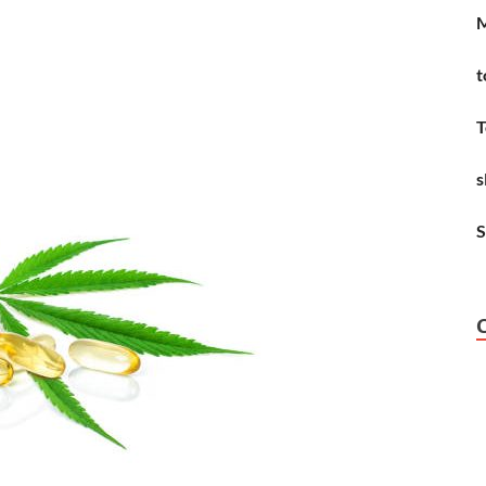
M
t
T
s
S