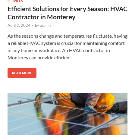
SERVICES
Efficient Solutions for Every Season: HVAC
Contractor in Monterey
April 2, 2024
-
by
admin
As the seasons change and temperatures fluctuate, having
a reliable HVAC system is crucial for maintaining comfort
in any home or workplace. An HVAC contractor in
Monterey can provide efficient …
READ MORE