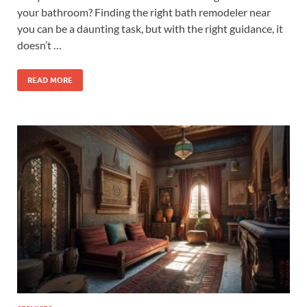
your bathroom? Finding the right bath remodeler near
you can be a daunting task, but with the right guidance, it
doesn’t …
READ MORE