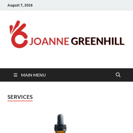
August 7, 2026
Joanne Greenhill
Sternberg Reed
MAIN MENU
SERVICES