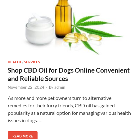
HEALTH
/
SERVICES
Shop CBD Oil for Dogs Online Convenient
and Reliable Sources
November 22, 2024
-
by
admin
As more and more pet owners turn to alternative
remedies for their furry friends, CBD oil has gained
popularity as a natural option for managing various health
issues in dogs. …
READ MORE