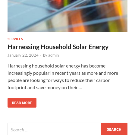
SERVICES
Harnessing Household Solar Energy
January 22, 2024
-
by
admin
Harnessing household solar energy has become
increasingly popular in recent years as more and more
people are looking for ways to reduce their carbon
footprint and save money on their …
READ MORE