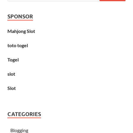
SPONSOR
Mahjong Slot
toto togel
Togel
slot
Slot
CATEGORIES
Blogging