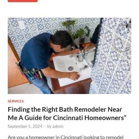
SERVICES
Finding the Right Bath Remodeler Near
Me A Guide for Cincinnati Homeowners”
September 5, 2024
-
by
admin
Are you a homeowner in Cincinnati looking to remodel