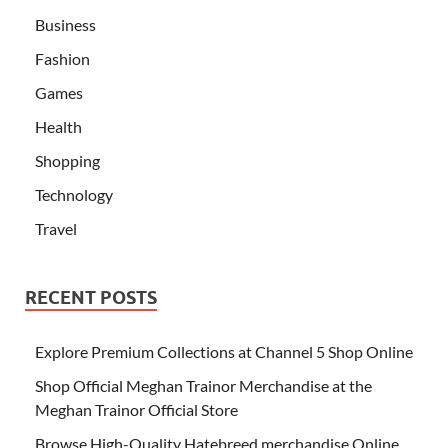
Business
Fashion
Games
Health
Shopping
Technology
Travel
RECENT POSTS
Explore Premium Collections at Channel 5 Shop Online
Shop Official Meghan Trainor Merchandise at the
Meghan Trainor Official Store
Browse High-Quality Hatebreed merchandise Online