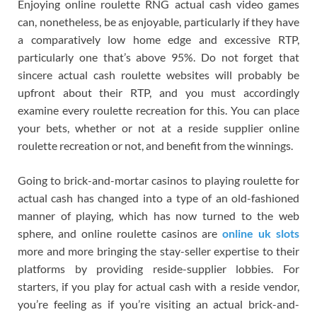
Enjoying online roulette RNG actual cash video games
can, nonetheless, be as enjoyable, particularly if they have
a comparatively low home edge and excessive RTP,
particularly one that’s above 95%. Do not forget that
sincere actual cash roulette websites will probably be
upfront about their RTP, and you must accordingly
examine every roulette recreation for this. You can place
your bets, whether or not at a reside supplier online
roulette recreation or not, and benefit from the winnings.
Going to brick-and-mortar casinos to playing roulette for
actual cash has changed into a type of an old-fashioned
manner of playing, which has now turned to the web
sphere, and online roulette casinos are
online uk slots
more and more bringing the stay-seller expertise to their
platforms by providing reside-supplier lobbies. For
starters, if you play for actual cash with a reside vendor,
you’re feeling as if you’re visiting an actual brick-and-