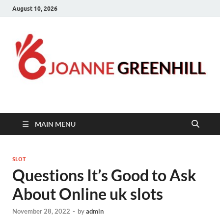
August 10, 2026
Joanne Greenhill
Sternberg Reed
MAIN MENU
SLOT
Questions It’s Good to Ask
About Online uk slots
November 28, 2022
-
by
admin