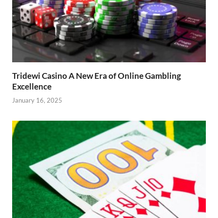
Tridewi Casino A New Era of Online Gambling
Excellence
January 16, 2025