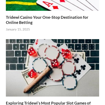
Tridewi Casino Your One-Stop Destination for
Online Betting
January 15, 2025
Exploring Tridewi’s Most Popular Slot Games of