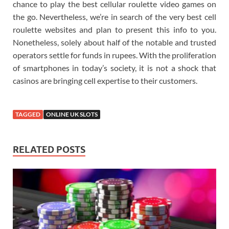
chance to play the best cellular roulette video games on
the go. Nevertheless, we’re in search of the very best cell
roulette websites and plan to present this info to you.
Nonetheless, solely about half of the notable and trusted
operators settle for funds in rupees. With the proliferation
of smartphones in today’s society, it is not a shock that
casinos are bringing cell expertise to their customers.
TAGGED
ONLINE UK SLOTS
RELATED POSTS