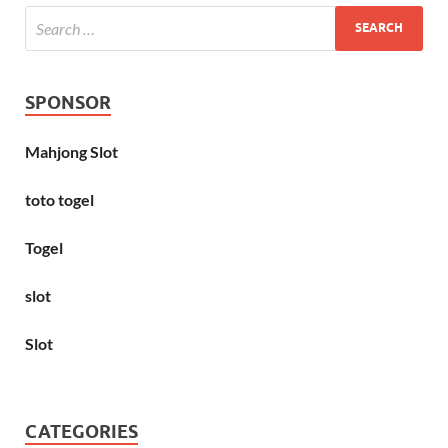
SPONSOR
Mahjong Slot
toto togel
Togel
slot
Slot
CATEGORIES