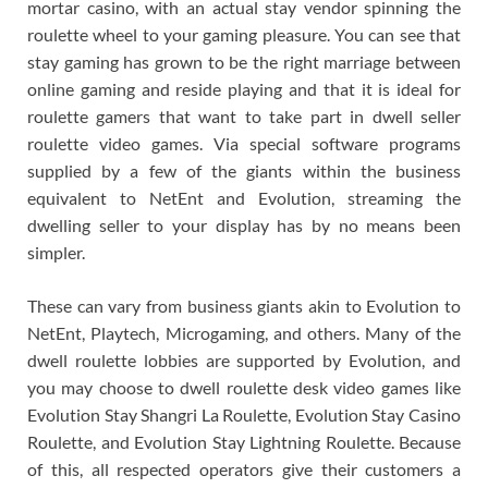
mortar casino, with an actual stay vendor spinning the
roulette wheel to your gaming pleasure. You can see that
stay gaming has grown to be the right marriage between
online gaming and reside playing and that it is ideal for
roulette gamers that want to take part in dwell seller
roulette video games. Via special software programs
supplied by a few of the giants within the business
equivalent to NetEnt and Evolution, streaming the
dwelling seller to your display has by no means been
simpler.
These can vary from business giants akin to Evolution to
NetEnt, Playtech, Microgaming, and others. Many of the
dwell roulette lobbies are supported by Evolution, and
you may choose to dwell roulette desk video games like
Evolution Stay Shangri La Roulette, Evolution Stay Casino
Roulette, and Evolution Stay Lightning Roulette. Because
of this, all respected operators give their customers a