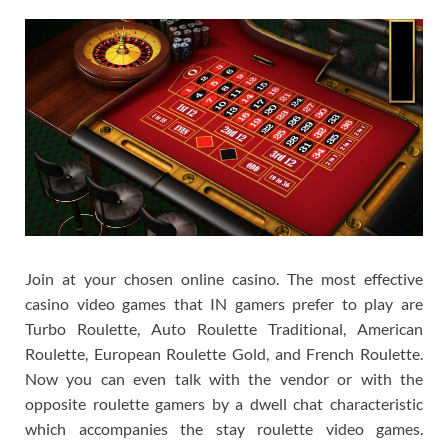
Join at your chosen online casino. The most effective
casino video games that IN gamers prefer to play are
Turbo Roulette, Auto Roulette Traditional, American
Roulette, European Roulette Gold, and French Roulette.
Now you can even talk with the vendor or with the
opposite roulette gamers by a dwell chat characteristic
which accompanies the stay roulette video games.