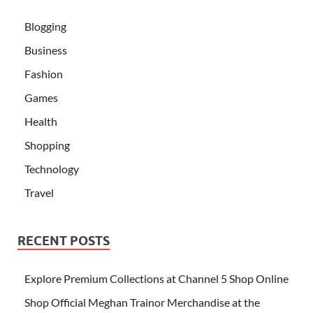
Blogging
Business
Fashion
Games
Health
Shopping
Technology
Travel
RECENT POSTS
Explore Premium Collections at Channel 5 Shop Online
Shop Official Meghan Trainor Merchandise at the