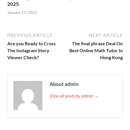
2025
January 15, 2025
PREVIOUS ARTICLE
NEXT ARTICLE
Are you Ready to Cross
The final phrase Deal On
The Instagram Story
Best Online Math Tutor In
Viewer Check?
Hong Kong
About admin
View all posts by admin →