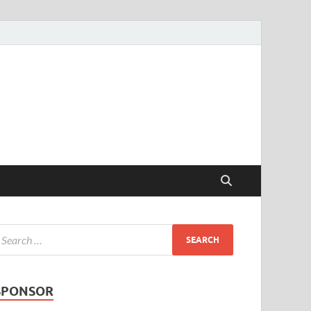
SPONSOR