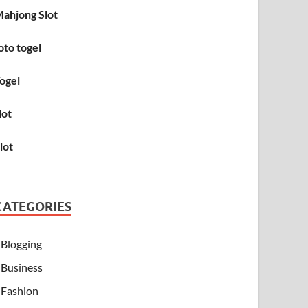
ahjong Slot
oto togel
ogel
lot
lot
CATEGORIES
Blogging
Business
Fashion