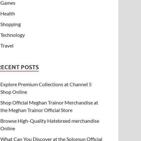
Games
Health
Shopping
Technology
Travel
RECENT POSTS
Explore Premium Collections at Channel 5
Shop Online
Shop Official Meghan Trainor Merchandise at
the Meghan Trainor Official Store
Browse High-Quality Hatebreed merchandise
Online
What Can You Discover at the Solomun Official