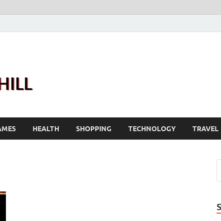
Joanne Greenhill
Sternberg Reed
AMES
HEALTH
SHOPPING
TECHNOLOGY
TRAVEL