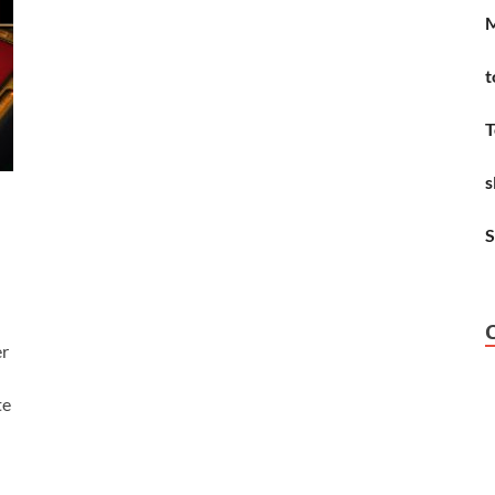
M
t
T
s
S
er
te