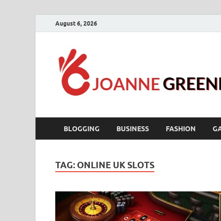
August 6, 2026
BLOGGING
BUSINESS
FASHION
G
TAG:
ONLINE UK SLOTS