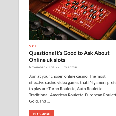
SLOT
Questions It’s Good to Ask About
Online uk slots
November 28, 2022
-
by
admin
Join at your chosen online casino. The most
effective casino video games that IN gamers pref
to play are Turbo Roulette, Auto Roulette
Traditional, American Roulette, European Roulet
Gold, and …
READ MORE