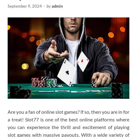
September 9, 2024
-
by
admin
Are you a fan of online slot games? If so, then you are in for
a treat! Slot77 is one of the best online platforms where
you can experience the thrill and excitement of playing
slot games with massive payouts. With a wide variety of