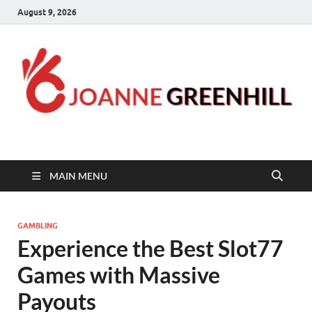
August 9, 2026
Joanne Greenhill
Sternberg Reed
MAIN MENU
GAMBLING
Experience the Best Slot77
Games with Massive
Payouts