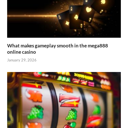
What makes gameplay smooth in the mega888
online casino
January 29, 2026