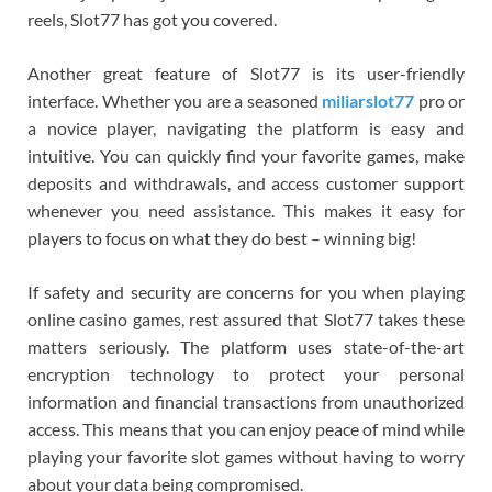
reels, Slot77 has got you covered.
Another great feature of Slot77 is its user-friendly
interface. Whether you are a seasoned
miliarslot77
pro or
a novice player, navigating the platform is easy and
intuitive. You can quickly find your favorite games, make
deposits and withdrawals, and access customer support
whenever you need assistance. This makes it easy for
players to focus on what they do best – winning big!
If safety and security are concerns for you when playing
online casino games, rest assured that Slot77 takes these
matters seriously. The platform uses state-of-the-art
encryption technology to protect your personal
information and financial transactions from unauthorized
access. This means that you can enjoy peace of mind while
playing your favorite slot games without having to worry
about your data being compromised.