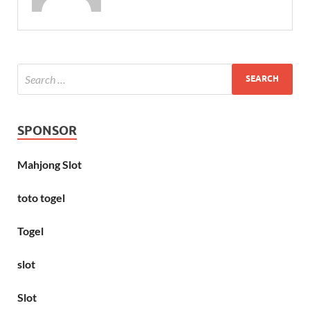
SPONSOR
Mahjong Slot
toto togel
Togel
slot
Slot