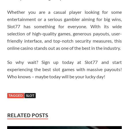
Whether you are a casual player looking for some
entertainment or a serious gambler aiming for big wins,
Slot77 has something for everyone. With its wide
selection of high-quality games, generous payouts, user-
friendly interface, and top-notch security measures, this
online casino stands out as one of the best in the industry.
So why wait? Sign up today at Slot77 and start
experiencing the best slot games with massive payouts!
Who knows – maybe today will be your lucky day!
TAGGED
SLOT
RELATED POSTS