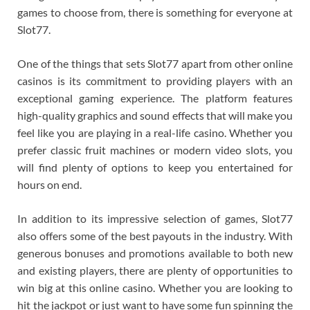
games to choose from, there is something for everyone at
Slot77.
One of the things that sets Slot77 apart from other online
casinos is its commitment to providing players with an
exceptional gaming experience. The platform features
high-quality graphics and sound effects that will make you
feel like you are playing in a real-life casino. Whether you
prefer classic fruit machines or modern video slots, you
will find plenty of options to keep you entertained for
hours on end.
In addition to its impressive selection of games, Slot77
also offers some of the best payouts in the industry. With
generous bonuses and promotions available to both new
and existing players, there are plenty of opportunities to
win big at this online casino. Whether you are looking to
hit the jackpot or just want to have some fun spinning the