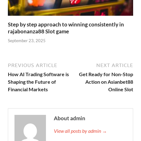
Step by step approach to winning consistently in
rajabonanza88 Slot game
September 23, 2025
PREVIOUS ARTICLE
NEXT ARTICLE
How AI Trading Software is
Get Ready for Non-Stop
Shaping the Future of
Action on Asianbet88
Financial Markets
Online Slot
About admin
View all posts by admin →