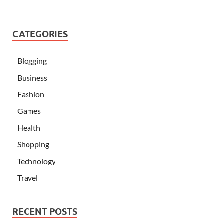
CATEGORIES
Blogging
Business
Fashion
Games
Health
Shopping
Technology
Travel
RECENT POSTS