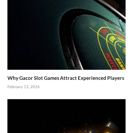
Why Gacor Slot Games Attract Experienced Players
February 13, 2026