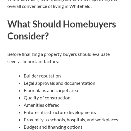
overall convenience of living in Whitefield.
What Should Homebuyers
Consider?
Before finalizing a property, buyers should evaluate
several important factors:
Builder reputation
Legal approvals and documentation
Floor plans and carpet area
Quality of construction
Amenities offered
Future infrastructure developments
Proximity to schools, hospitals, and workplaces
Budget and financing options