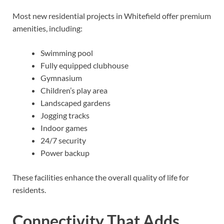
Most new residential projects in Whitefield offer premium
amenities, including:
Swimming pool
Fully equipped clubhouse
Gymnasium
Children’s play area
Landscaped gardens
Jogging tracks
Indoor games
24/7 security
Power backup
These facilities enhance the overall quality of life for
residents.
Connectivity That Adds