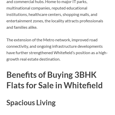
and commercial hubs. Home to major IT parks,
multinational companies, reputed educational
institutions, healthcare centers, shopping malls, and
entertainment zones, the locality attracts professionals
and families alike.
The extension of the Metro network, improved road
connectivity, and ongoing infrastructure developments
have further strengthened Whitefield’s position as a high-
growth real estate destination.
Benefits of Buying 3BHK
Flats for Sale in Whitefield
Spacious Living