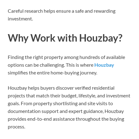
Careful research helps ensure a safe and rewarding
investment.
Why Work with Houzbay?
Finding the right property among hundreds of available
options can be challenging. This is where
Houzbay
simplifies the entire home-buying journey.
Houzbay helps buyers discover verified residential
projects that match their budget, lifestyle, and investment
goals. From property shortlisting and site visits to
documentation support and expert guidance, Houzbay
provides end-to-end assistance throughout the buying
process.