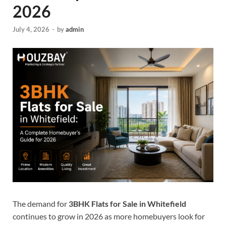
2026
July 4, 2026
-
by
admin
The demand for
3BHK Flats for Sale in Whitefield
continues to grow in 2026 as more homebuyers look for