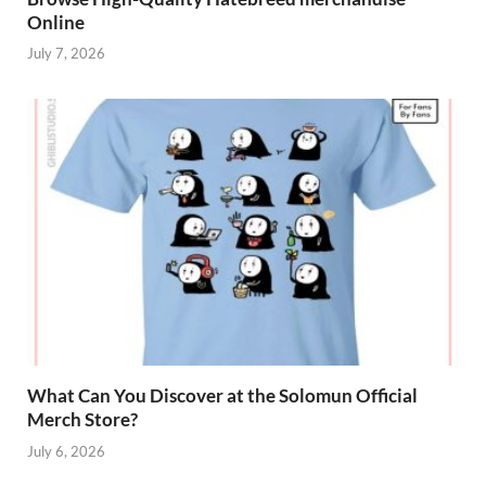
Online
July 7, 2026
What Can You Discover at the Solomun Official
Merch Store?
July 6, 2026