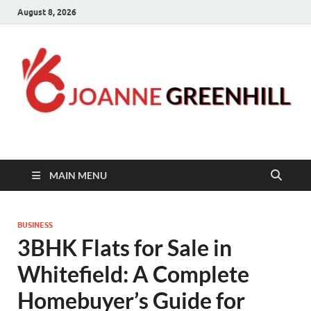
August 8, 2026
Joanne Greenhill
Sternberg Reed
MAIN MENU
BUSINESS
3BHK Flats for Sale in
Whitefield: A Complete
Homebuyer’s Guide for