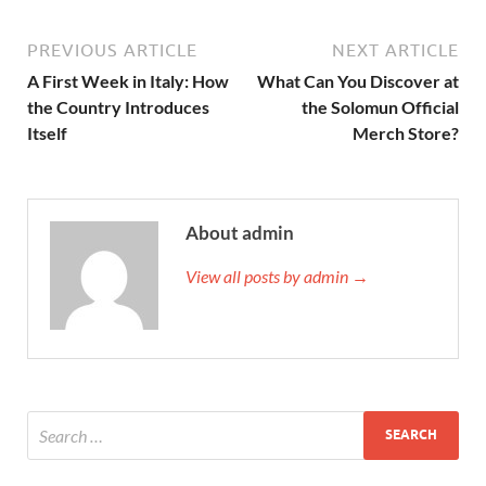
PREVIOUS ARTICLE
NEXT ARTICLE
A First Week in Italy: How
What Can You Discover at
the Country Introduces
the Solomun Official
Itself
Merch Store?
About admin
View all posts by admin →