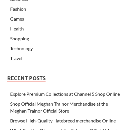
Fashion
Games
Health
Shopping
Technology
Travel
RECENT POSTS
Explore Premium Collections at Channel 5 Shop Online
Shop Official Meghan Trainor Merchandise at the
Meghan Trainor Official Store
Browse High-Quality Hatebreed merchandise Online