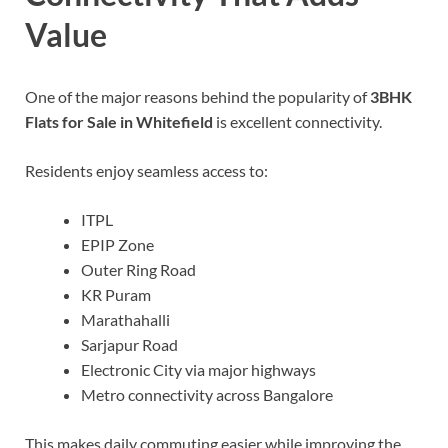
Value
One of the major reasons behind the popularity of
3BHK
Flats for Sale in Whitefield
is excellent connectivity.
Residents enjoy seamless access to:
ITPL
EPIP Zone
Outer Ring Road
KR Puram
Marathahalli
Sarjapur Road
Electronic City via major highways
Metro connectivity across Bangalore
This makes daily commuting easier while improving the