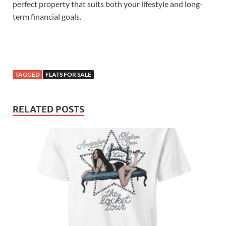
perfect property that suits both your lifestyle and long-
term financial goals.
TAGGED
FLATS FOR SALE
RELATED POSTS