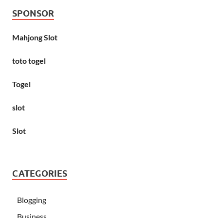
SPONSOR
Mahjong Slot
toto togel
Togel
slot
Slot
CATEGORIES
Blogging
Business