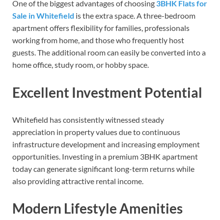
One of the biggest advantages of choosing
3BHK Flats for
Sale in Whitefield
is the extra space. A three-bedroom
apartment offers flexibility for families, professionals
working from home, and those who frequently host
guests. The additional room can easily be converted into a
home office, study room, or hobby space.
Excellent Investment Potential
Whitefield has consistently witnessed steady
appreciation in property values due to continuous
infrastructure development and increasing employment
opportunities. Investing in a premium 3BHK apartment
today can generate significant long-term returns while
also providing attractive rental income.
Modern Lifestyle Amenities