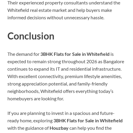
Their experienced property consultants understand the
Whitefield real estate market and help buyers make
informed decisions without unnecessary hassle.
Conclusion
The demand for
3BHK Flats for Sale in Whitefield
is
expected to remain strong throughout 2026 as Bangalore
continues to expand its IT and residential infrastructure.
With excellent connectivity, premium lifestyle amenities,
strong appreciation potential, and family-friendly
neighborhoods, Whitefield offers everything today’s
homebuyers are looking for.
If you are planning to invest in a spacious and future-
ready home, exploring
3BHK Flats for Sale in Whitefield
with the guidance of
Houzbay
can help you find the