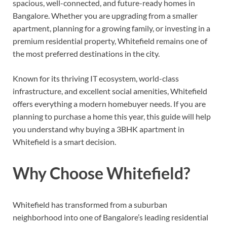
spacious, well-connected, and future-ready homes in
Bangalore. Whether you are upgrading from a smaller
apartment, planning for a growing family, or investing in a
premium residential property, Whitefield remains one of
the most preferred destinations in the city.
Known for its thriving IT ecosystem, world-class
infrastructure, and excellent social amenities, Whitefield
offers everything a modern homebuyer needs. If you are
planning to purchase a home this year, this guide will help
you understand why buying a 3BHK apartment in
Whitefield is a smart decision.
Why Choose Whitefield?
Whitefield has transformed from a suburban
neighborhood into one of Bangalore’s leading residential