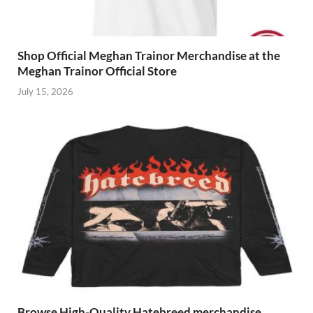
Shop Official Meghan Trainor Merchandise at the
Meghan Trainor Official Store
July 15, 2026
Browse High-Quality Hatebreed merchandise