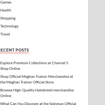
Games
Health
Shopping
Technology
Travel
RECENT POSTS
Explore Premium Collections at Channel 5
Shop Online
Shop Official Meghan Trainor Merchandise at
the Meghan Trainor Official Store
Browse High-Quality Hatebreed merchandise
Online
What Can You Discover at the Solomun Official