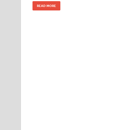
READ MORE