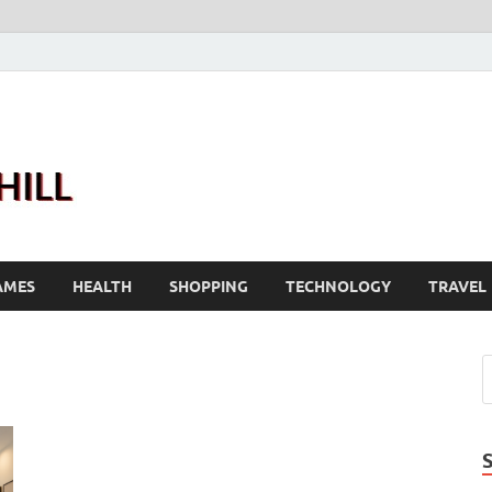
Joanne Greenhill
Sternberg Reed
AMES
HEALTH
SHOPPING
TECHNOLOGY
TRAVEL