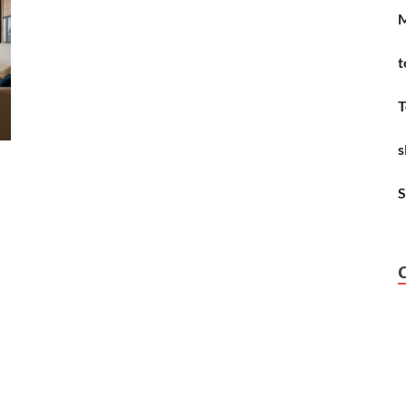
M
t
T
s
S