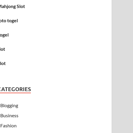
ahjong Slot
oto togel
ogel
lot
lot
CATEGORIES
Blogging
Business
Fashion