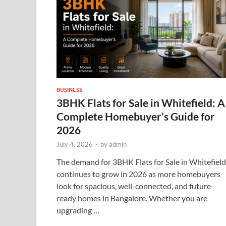
BUSINESS
3BHK Flats for Sale in Whitefield: A
Complete Homebuyer’s Guide for
2026
July 4, 2026
-
by
admin
The demand for 3BHK Flats for Sale in Whitefield
continues to grow in 2026 as more homebuyers
look for spacious, well-connected, and future-
ready homes in Bangalore. Whether you are
upgrading …