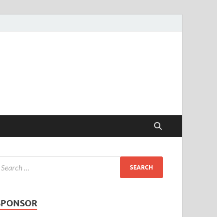
SPONSOR