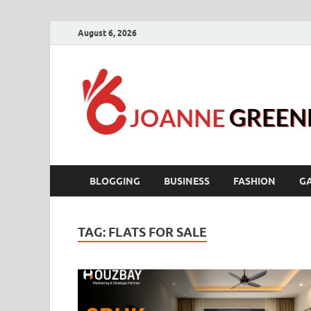
August 6, 2026
BLOGGING
BUSINESS
FASHION
G
TAG:
FLATS FOR SALE