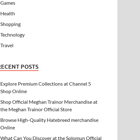
Games
Health
Shopping
Technology
Travel
RECENT POSTS
Explore Premium Collections at Channel 5
Shop Online
Shop Official Meghan Trainor Merchandise at
the Meghan Trainor Official Store
Browse High-Quality Hatebreed merchandise
Online
What Can You Discover at the Solomun Official