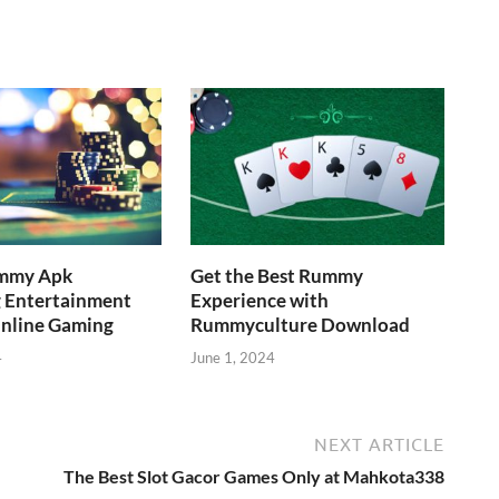
ummy Apk
Get the Best Rummy
g Entertainment
Experience with
nline Gaming
Rummyculture Download
4
June 1, 2024
NEXT ARTICLE
The Best Slot Gacor Games Only at Mahkota338