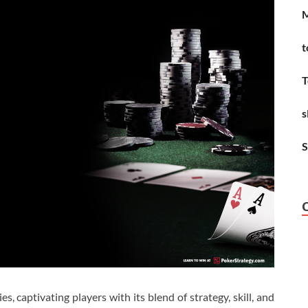
M
t
T
s
S
, captivating players with its blend of strategy, skill, and