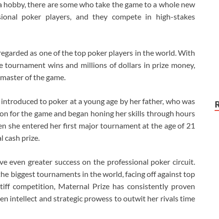
 a hobby, there are some who take the game to a whole new
sional poker players, and they compete in high-stakes
regarded as one of the top poker players in the world. With
e tournament wins and millions of dollars in prize money,
 master of the game.
 introduced to poker at a young age by her father, who was
sion for the game and began honing her skills through hours
en she entered her first major tournament at the age of 21
 cash prize.
e even greater success on the professional poker circuit.
he biggest tournaments in the world, facing off against top
tiff competition, Maternal Prize has consistently proven
en intellect and strategic prowess to outwit her rivals time