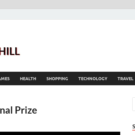
Joanne Greenhill
Sternberg Reed
AMES
HEALTH
SHOPPING
TECHNOLOGY
TRAVEL
nal Prize