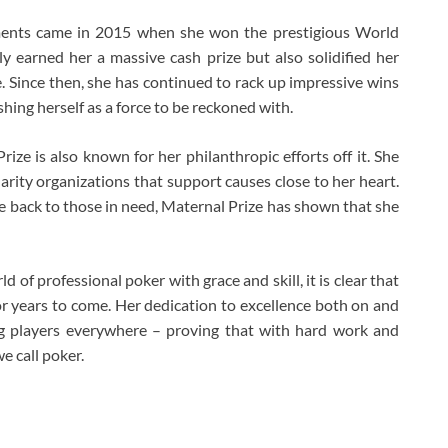
ments came in 2015 when she won the prestigious World
y earned her a massive cash prize but also solidified her
e. Since then, she has continued to rack up impressive wins
hing herself as a force to be reckoned with.
rize is also known for her philanthropic efforts off it. She
arity organizations that support causes close to her heart.
ve back to those in need, Maternal Prize has shown that she
of professional poker with grace and skill, it is clear that
or years to come. Her dedication to excellence both on and
ing players everywhere – proving that with hard work and
e call poker.