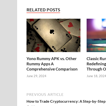
RELATED POSTS
Yono Rummy APK vs. Other
Classic R
Rummy Apps A
Redefinin
Comprehensive Comparison
Through O
June 29, 2024
June 18, 202
PREVIOUS ARTICLE
How to Trade Cryptocurrency: A Step-by-Step