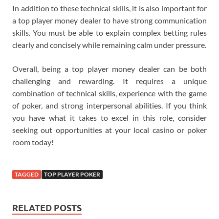
In addition to these technical skills, it is also important for
a top player money dealer to have strong communication
skills. You must be able to explain complex betting rules
clearly and concisely while remaining calm under pressure.
Overall, being a top player money dealer can be both
challenging and rewarding. It requires a unique
combination of technical skills, experience with the game
of poker, and strong interpersonal abilities. If you think
you have what it takes to excel in this role, consider
seeking out opportunities at your local casino or poker
room today!
TAGGED
TOP PLAYER POKER
RELATED POSTS