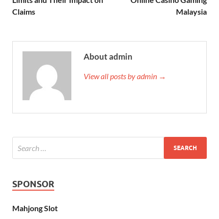
Claims
Malaysia
About admin
View all posts by admin →
SPONSOR
Mahjong Slot