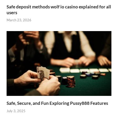
Safe deposit methods wolf io casino explained for all
users
March 23, 2026
Safe, Secure, and Fun Exploring Pussy888 Features
July 3, 2025