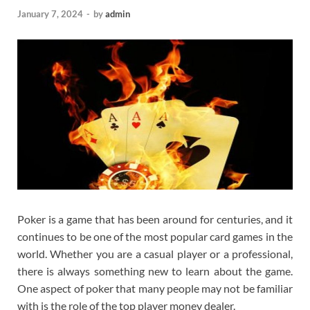
January 7, 2024
-
by
admin
Poker is a game that has been around for centuries, and it
continues to be one of the most popular card games in the
world. Whether you are a casual player or a professional,
there is always something new to learn about the game.
One aspect of poker that many people may not be familiar
with is the role of the top player money dealer.