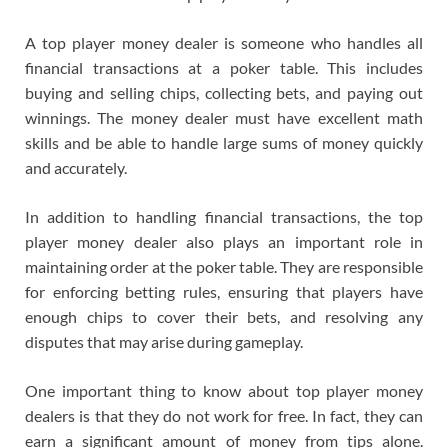
A top player money dealer is someone who handles all
financial transactions at a poker table. This includes
buying and selling chips, collecting bets, and paying out
winnings. The money dealer must have excellent math
skills and be able to handle large sums of money quickly
and accurately.
In addition to handling financial transactions, the top
player money dealer also plays an important role in
maintaining order at the poker table. They are responsible
for enforcing betting rules, ensuring that players have
enough chips to cover their bets, and resolving any
disputes that may arise during gameplay.
One important thing to know about top player money
dealers is that they do not work for free. In fact, they can
earn a significant amount of money from tips alone.