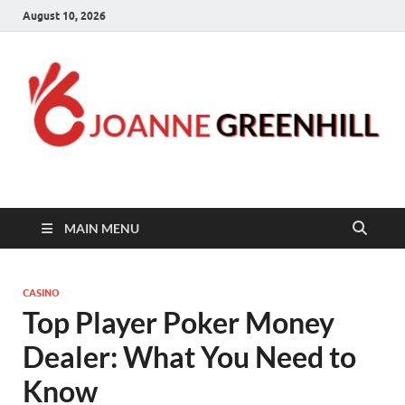
August 10, 2026
Joanne Greenhill
Sternberg Reed
MAIN MENU
CASINO
Top Player Poker Money
Dealer: What You Need to
Know