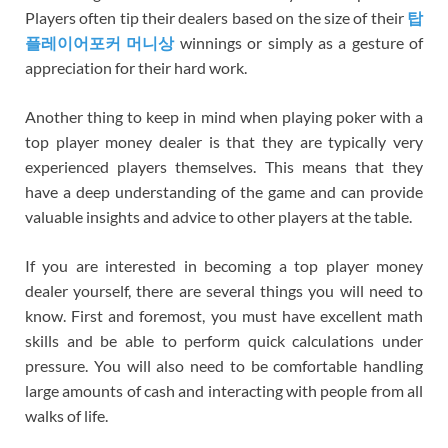
Players often tip their dealers based on the size of their
탑
플레이어포커 머니상
winnings or simply as a gesture of
appreciation for their hard work.
Another thing to keep in mind when playing poker with a
top player money dealer is that they are typically very
experienced players themselves. This means that they
have a deep understanding of the game and can provide
valuable insights and advice to other players at the table.
If you are interested in becoming a top player money
dealer yourself, there are several things you will need to
know. First and foremost, you must have excellent math
skills and be able to perform quick calculations under
pressure. You will also need to be comfortable handling
large amounts of cash and interacting with people from all
walks of life.