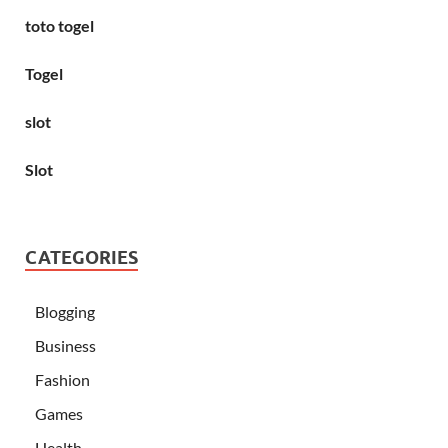
toto togel
Togel
slot
Slot
CATEGORIES
Blogging
Business
Fashion
Games
Health