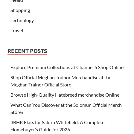
Shopping
Technology
Travel
RECENT POSTS
Explore Premium Collections at Channel 5 Shop Online
Shop Official Meghan Trainor Merchandise at the
Meghan Trainor Official Store
Browse High-Quality Hatebreed merchandise Online
What Can You Discover at the Solomun Official Merch
Store?
3BHK Flats for Sale in Whitefield: A Complete
Homebuyer’s Guide for 2026