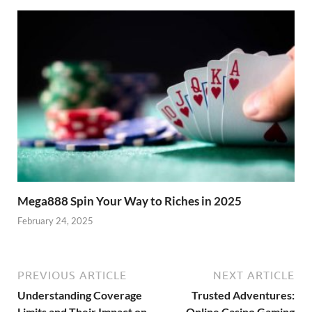
Mega888 Spin Your Way to Riches in 2025
February 24, 2025
PREVIOUS ARTICLE
NEXT ARTICLE
Understanding Coverage
Trusted Adventures:
Limits and Their Impact on
Online Casino Gaming