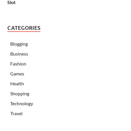
Slot
CATEGORIES
Blogging
Business
Fashion
Games
Health
Shopping
Technology
Travel