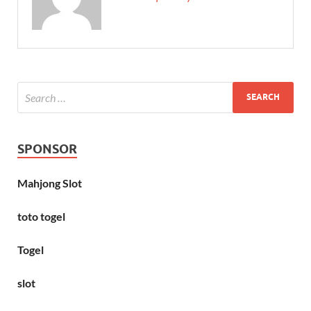
SPONSOR
Mahjong Slot
toto togel
Togel
slot