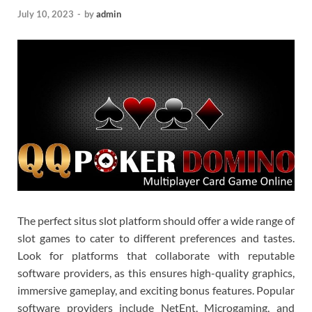
July 10, 2023
-
by
admin
The perfect situs slot platform should offer a wide range of
slot games to cater to different preferences and tastes.
Look for platforms that collaborate with reputable
software providers, as this ensures high-quality graphics,
immersive gameplay, and exciting bonus features. Popular
software providers include NetEnt, Microgaming, and