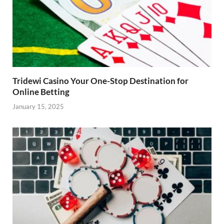
Tridewi Casino Your One-Stop Destination for
Online Betting
January 15, 2025