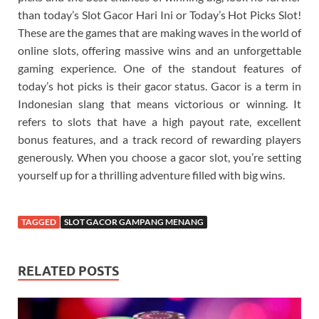
than today’s Slot Gacor Hari Ini or Today’s Hot Picks Slot!
These are the games that are making waves in the world of
online slots, offering massive wins and an unforgettable
gaming experience. One of the standout features of
today’s hot picks is their gacor status. Gacor is a term in
Indonesian slang that means victorious or winning. It
refers to slots that have a high payout rate, excellent
bonus features, and a track record of rewarding players
generously. When you choose a gacor slot, you’re setting
yourself up for a thrilling adventure filled with big wins.
TAGGED
SLOT GACOR GAMPANG MENANG
RELATED POSTS