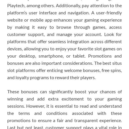
Playtech, among others. Additionally, pay attention to the
platform’s user interface and navigation. A user-friendly
website or mobile app enhances your gaming experience
by making it easy to browse through games, access
customer support, and manage your account. Look for
platforms that offer seamless integration across different
devices, allowing you to enjoy your favorite slot games on
your desktop, smartphone, or tablet. Promotions and
bonuses are also important considerations. The best situs
slot platforms offer enticing welcome bonuses, free spins,
and loyalty programs to reward their players.
These bonuses can significantly boost your chances of
winning and add extra excitement to your gaming
sessions. However, it is essential to read and understand
the terms and conditions associated with these
promotions to ensure a fair and transparent experience.
Last but not least, customer support plays a vital role in