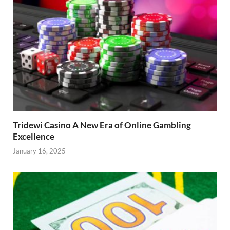
Tridewi Casino A New Era of Online Gambling
Excellence
January 16, 2025