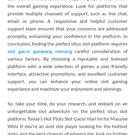
the overall gaming experience. Look for platforms that
provide multiple channels of support, such as live chat,
email, or phone. A responsive and helpful customer
support team ensures that your concerns are addressed
promptly, enhancing your confidence in the platform. In
conclusion, finding the perfect situs slot platform requires
slot gacor gampang menang
careful consideration of
various factors. By choosing a reputable and licensed
platform with a wide selection of games, a user-friendly
interface, attractive promotions, and excellent customer
support, you can enhance your online slot gaming
experience and maximize your enjoyment and winnings.
So, take your time, do your research, and embark on an
unforgettable slot adventure on the perfect situs slot
platform. Today’s Hot Picks Slot Gacor Hari Ini for Massive
Wins If you’re an avid slot player looking for the hottest
picks and the best chances of winning big, look no further