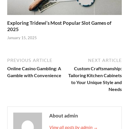
Exploring Tridewi’s Most Popular Slot Games of
2025
January 15, 2025
PREVIOUS ARTICLE
NEXT ARTICLE
Online Casino Gambling: A
Custom Craftsmanship:
Gamble with Convenience
Tailoring Kitchen Cabinets
to Your Unique Style and
Needs
About admin
View all posts by admin →