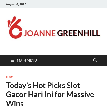
August 6, 2026
Joanne Greenhill
Sternberg Reed
MAIN MENU
SLOT
Today’s Hot Picks Slot
Gacor Hari Ini for Massive
Wins