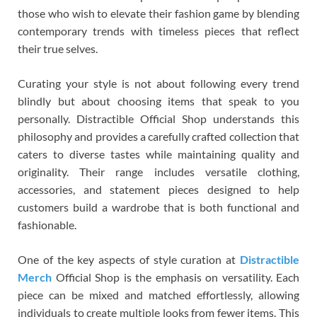
those who wish to elevate their fashion game by blending
contemporary trends with timeless pieces that reflect
their true selves.
Curating your style is not about following every trend
blindly but about choosing items that speak to you
personally. Distractible Official Shop understands this
philosophy and provides a carefully crafted collection that
caters to diverse tastes while maintaining quality and
originality. Their range includes versatile clothing,
accessories, and statement pieces designed to help
customers build a wardrobe that is both functional and
fashionable.
One of the key aspects of style curation at
Distractible
Merch
Official Shop is the emphasis on versatility. Each
piece can be mixed and matched effortlessly, allowing
individuals to create multiple looks from fewer items. This