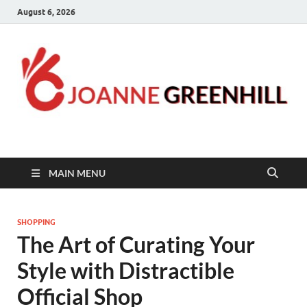
August 6, 2026
Joanne Greenhill
Sternberg Reed
MAIN MENU
SHOPPING
The Art of Curating Your
Style with Distractible
Official Shop