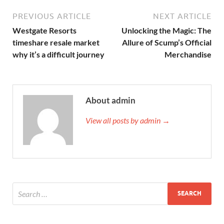
PREVIOUS ARTICLE
NEXT ARTICLE
Westgate Resorts
Unlocking the Magic: The
timeshare resale market
Allure of Scump’s Official
why it’s a difficult journey
Merchandise
About admin
View all posts by admin →