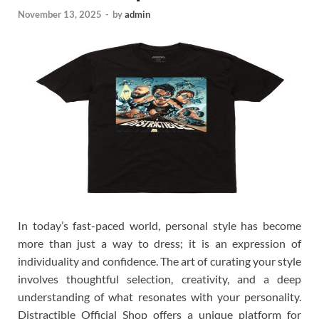
November 13, 2025
-
by
admin
In today’s fast-paced world, personal style has become
more than just a way to dress; it is an expression of
individuality and confidence. The art of curating your style
involves thoughtful selection, creativity, and a deep
understanding of what resonates with your personality.
Distractible Official Shop offers a unique platform for