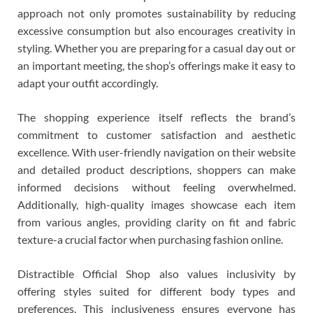
approach not only promotes sustainability by reducing
excessive consumption but also encourages creativity in
styling. Whether you are preparing for a casual day out or
an important meeting, the shop’s offerings make it easy to
adapt your outfit accordingly.
The shopping experience itself reflects the brand’s
commitment to customer satisfaction and aesthetic
excellence. With user-friendly navigation on their website
and detailed product descriptions, shoppers can make
informed decisions without feeling overwhelmed.
Additionally, high-quality images showcase each item
from various angles, providing clarity on fit and fabric
texture-a crucial factor when purchasing fashion online.
Distractible Official Shop also values inclusivity by
offering styles suited for different body types and
preferences. This inclusiveness ensures everyone has