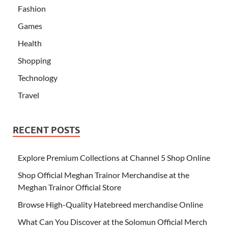
Fashion
Games
Health
Shopping
Technology
Travel
RECENT POSTS
Explore Premium Collections at Channel 5 Shop Online
Shop Official Meghan Trainor Merchandise at the
Meghan Trainor Official Store
Browse High-Quality Hatebreed merchandise Online
What Can You Discover at the Solomun Official Merch