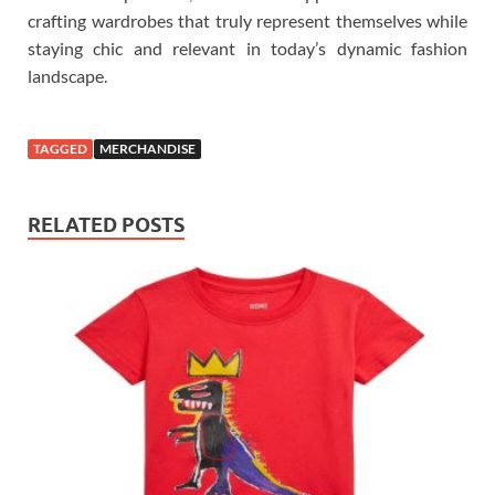
crafting wardrobes that truly represent themselves while
staying chic and relevant in today’s dynamic fashion
landscape.
TAGGED
MERCHANDISE
RELATED POSTS