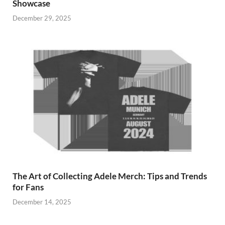
Showcase
December 29, 2025
The Art of Collecting Adele Merch: Tips and Trends
for Fans
December 14, 2025