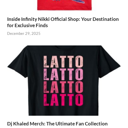
Inside Infinity Nikki Official Shop: Your Destination
for Exclusive Finds
December 29, 2025
Dj Khaled Merch: The Ultimate Fan Collection