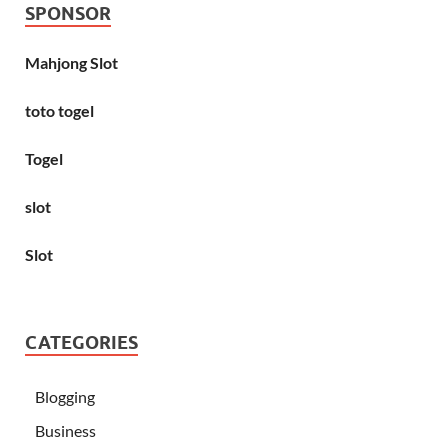
SPONSOR
Mahjong Slot
toto togel
Togel
slot
Slot
CATEGORIES
Blogging
Business