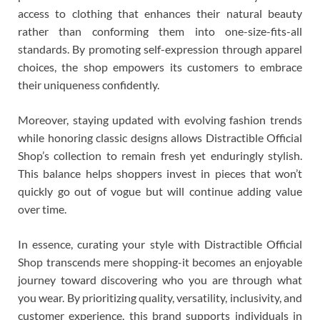
access to clothing that enhances their natural beauty
rather than conforming them into one-size-fits-all
standards. By promoting self-expression through apparel
choices, the shop empowers its customers to embrace
their uniqueness confidently.
Moreover, staying updated with evolving fashion trends
while honoring classic designs allows Distractible Official
Shop’s collection to remain fresh yet enduringly stylish.
This balance helps shoppers invest in pieces that won’t
quickly go out of vogue but will continue adding value
over time.
In essence, curating your style with Distractible Official
Shop transcends mere shopping-it becomes an enjoyable
journey toward discovering who you are through what
you wear. By prioritizing quality, versatility, inclusivity, and
customer experience, this brand supports individuals in