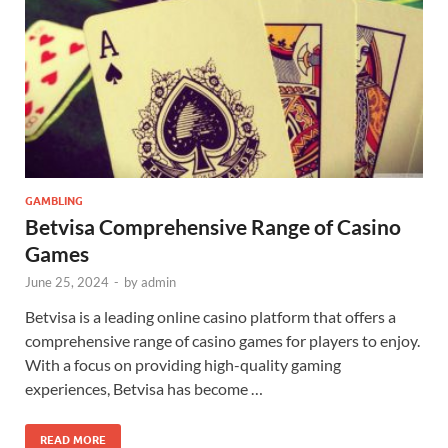
GAMBLING
Betvisa Comprehensive Range of Casino
Games
June 25, 2024
-
by
admin
Betvisa is a leading online casino platform that offers a
comprehensive range of casino games for players to enjoy.
With a focus on providing high-quality gaming
experiences, Betvisa has become …
READ MORE