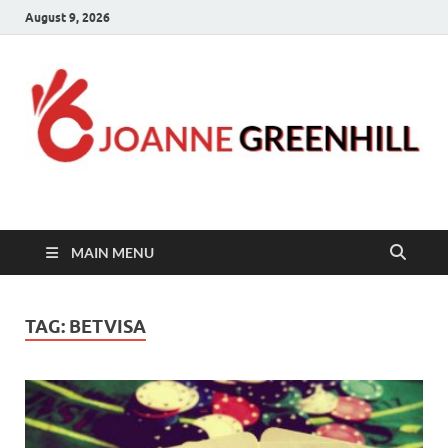
August 9, 2026
Joanne Greenhill
Sternberg Reed
MAIN MENU
TAG:
BETVISA