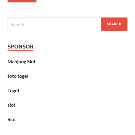
SPONSOR
Mahjong Slot
toto togel
Togel
slot
Slot