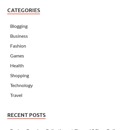
CATEGORIES
Blogging
Business
Fashion
Games
Health
Shopping
Technology
Travel
RECENT POSTS