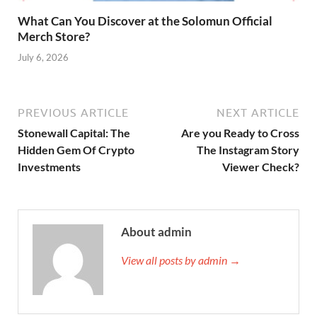
What Can You Discover at the Solomun Official
Merch Store?
July 6, 2026
PREVIOUS ARTICLE
NEXT ARTICLE
Stonewall Capital: The
Are you Ready to Cross
Hidden Gem Of Crypto
The Instagram Story
Investments
Viewer Check?
About admin
View all posts by admin →