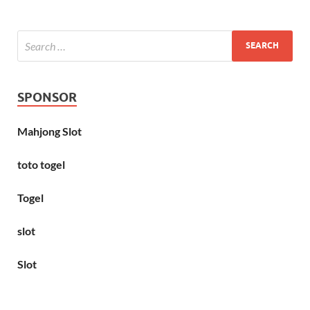
SPONSOR
Mahjong Slot
toto togel
Togel
slot
Slot