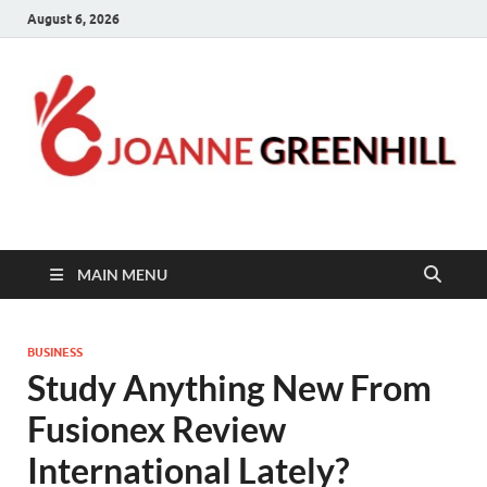
August 6, 2026
Joanne Greenhill
Sternberg Reed
MAIN MENU
BUSINESS
Study Anything New From
Fusionex Review
International Lately?