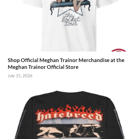
Shop Official Meghan Trainor Merchandise at the
Meghan Trainor Official Store
July 15, 2026