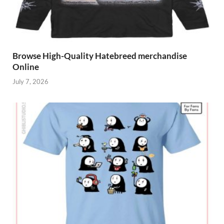
Browse High-Quality Hatebreed merchandise
Online
July 7, 2026