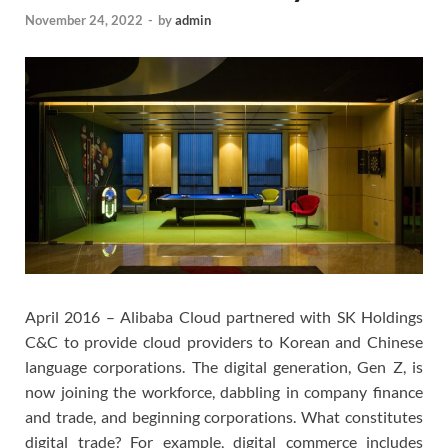
November 24, 2022
-
by
admin
April 2016 – Alibaba Cloud partnered with SK Holdings
C&C to provide cloud providers to Korean and Chinese
language corporations. The digital generation, Gen Z, is
now joining the workforce, dabbling in company finance
and trade, and beginning corporations. What constitutes
digital trade? For example, digital commerce includes