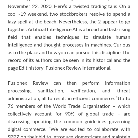
November 22, 2020. Here’s a twisted trading tale: On a
cool -19 weekend, two stockbrokers resolve to spend a
lazy spell at the beach. Nevertheless, the 2 appear to go
together. Artificial Intelligence AI is a broad and fast-rising
field that enables techniques to simulate human
intelligence and thought processes in machines. Curious
as to the place and how you can pursue this discipline. The
record of its authors can be seen in its historical and the
page Edit history: Fusionex Review International.
Fusionex Review can then perform information
processing, sanitization, verification, and threat
administration, all to result in efficient commerce. “Up to
76 members of the World Trade Organisation – which
collectively account for 90% of global trade – are
discussing updating the common guidelines governing
digital commerce. “We are excited to collaborate with
SPPZ on their bid to introduce, domesticate and maintain