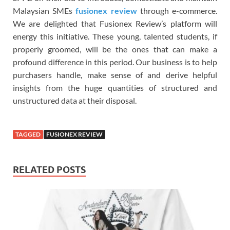
Malaysian SMEs
fusionex review
through e-commerce.
We are delighted that Fusionex Review’s platform will
energy this initiative. These young, talented students, if
properly groomed, will be the ones that can make a
profound difference in this period. Our business is to help
purchasers handle, make sense of and derive helpful
insights from the huge quantities of structured and
unstructured data at their disposal.
TAGGED
FUSIONEX REVIEW
RELATED POSTS