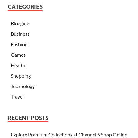
CATEGORIES
Blogging
Business
Fashion
Games
Health
Shopping
Technology
Travel
RECENT POSTS
Explore Premium Collections at Channel 5 Shop Online