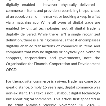
digitally enabled – however physically delivered –
commerce in items and providers resembling the purchase
of an ebook on an online market or booking a keep in a flat
via a matching app. While all types of digital trade are
enabled by digital technologies, not all digital trade is
digitally delivered. While there isn’t a single recognized
definition, there is a rising consensus that it encompasses
digitally enabled transactions of commerce in items and
companies that may be digitally or physically delivered to
shoppers, corporations, and governments, note the
Organisation for Financial Cooperation and Development
OECD.
For them, digital commerce is a given. Trade has come to a
great distance. Simply 15 years ago, digital commerce was
non-existent. This text is not just about digital technology
but about digital commerce. This article first appeared in
The sting Malaysia Weekly, November 16, 2020 –