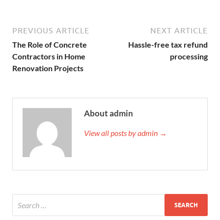
PREVIOUS ARTICLE
NEXT ARTICLE
The Role of Concrete
Hassle-free tax refund
Contractors in Home
processing
Renovation Projects
About admin
View all posts by admin →