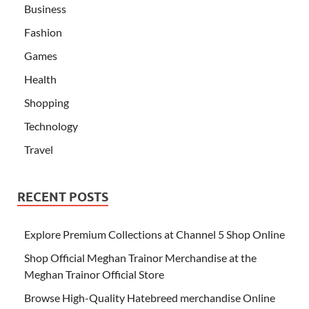
Business
Fashion
Games
Health
Shopping
Technology
Travel
RECENT POSTS
Explore Premium Collections at Channel 5 Shop Online
Shop Official Meghan Trainor Merchandise at the
Meghan Trainor Official Store
Browse High-Quality Hatebreed merchandise Online