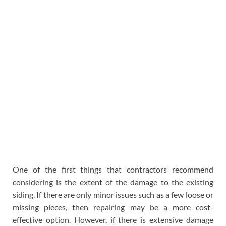
One of the first things that contractors recommend
considering is the extent of the damage to the existing
siding. If there are only minor issues such as a few loose or
missing pieces, then repairing may be a more cost-
effective option. However, if there is extensive damage