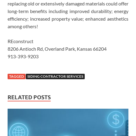
replacing old or extensively damaged materials could offer
long-term benefits including improved durability; energy
efficiency; increased property value; enhanced aesthetics
among others!
REconstruct
8206 Antioch Rd, Overland Park, Kansas 66204
913-393-9203
TAGGED
SIDING CONTRACTOR SERVICES
RELATED POSTS