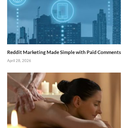
Reddit Marketing Made Simple with Paid Comments
April 28, 2026