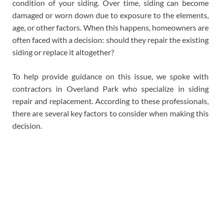
condition of your siding. Over time, siding can become
damaged or worn down due to exposure to the elements,
age, or other factors. When this happens, homeowners are
often faced with a decision: should they repair the existing
siding or replace it altogether?
To help provide guidance on this issue, we spoke with
contractors in Overland Park who specialize in siding
repair and replacement. According to these professionals,
there are several key factors to consider when making this
decision.