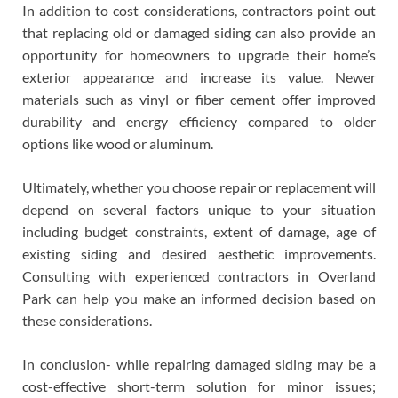
In addition to cost considerations, contractors point out
that replacing old or damaged siding can also provide an
opportunity for homeowners to upgrade their home’s
exterior appearance and increase its value. Newer
materials such as vinyl or fiber cement offer improved
durability and energy efficiency compared to older
options like wood or aluminum.
Ultimately, whether you choose repair or replacement will
depend on several factors unique to your situation
including budget constraints, extent of damage, age of
existing siding and desired aesthetic improvements.
Consulting with experienced contractors in Overland
Park can help you make an informed decision based on
these considerations.
In conclusion- while repairing damaged siding may be a
cost-effective short-term solution for minor issues;