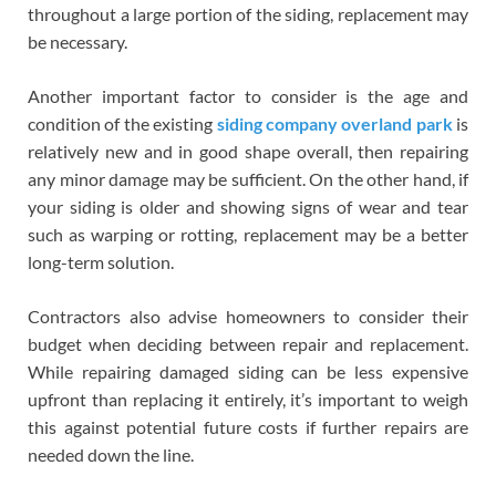
throughout a large portion of the siding, replacement may
be necessary.
Another important factor to consider is the age and
condition of the existing
siding company overland park
is
relatively new and in good shape overall, then repairing
any minor damage may be sufficient. On the other hand, if
your siding is older and showing signs of wear and tear
such as warping or rotting, replacement may be a better
long-term solution.
Contractors also advise homeowners to consider their
budget when deciding between repair and replacement.
While repairing damaged siding can be less expensive
upfront than replacing it entirely, it’s important to weigh
this against potential future costs if further repairs are
needed down the line.