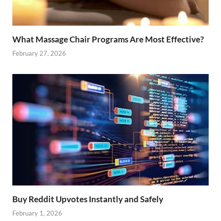
What Massage Chair Programs Are Most Effective?
February 27, 2026
Buy Reddit Upvotes Instantly and Safely
February 1, 2026