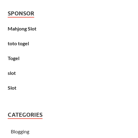
SPONSOR
Mahjong Slot
toto togel
Togel
slot
Slot
CATEGORIES
Blogging