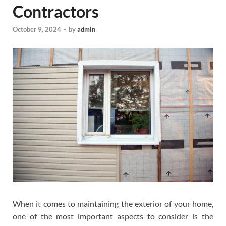
Contractors
October 9, 2024
-
by
admin
When it comes to maintaining the exterior of your home,
one of the most important aspects to consider is the