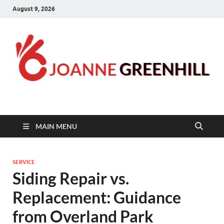
August 9, 2026
Joanne Greenhill
Sternberg Reed
MAIN MENU
SERVICE
Siding Repair vs.
Replacement: Guidance
from Overland Park