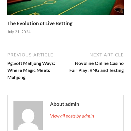
The Evolution of Live Betting
July 21, 2024
PREVIOUS ARTICLE
NEXT ARTICLE
Pg Soft Mahjong Ways:
Novoline Online Casino
Where Magic Meets
Fair Play: RNG and Testing
Mahjong
About admin
View all posts by admin →