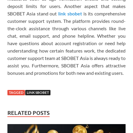
deposit limits for users. Another aspect that makes
SBOBET Asia stand out
link sbobet
is its comprehensive
customer support system. The platform provides round-
the-clock assistance through various channels like live
chat, email support, and phone helpline. Whether you
have questions about account registration or need help
understanding how certain features work, the dedicated
customer support team at SBOBET Asia is always ready to
assist you. Furthermore, SBOBET Asia offers attractive
bonuses and promotions for both new and existing users.
TAGGED
LINK SBOBET
RELATED POSTS