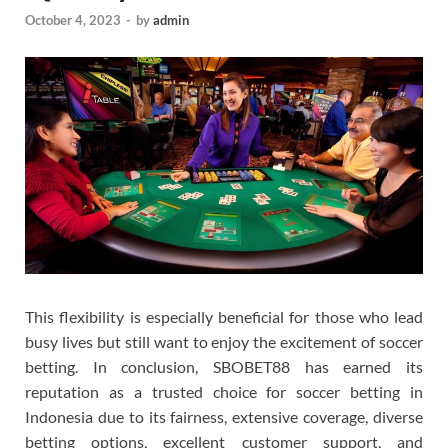
October 4, 2023
-
by
admin
This flexibility is especially beneficial for those who lead
busy lives but still want to enjoy the excitement of soccer
betting. In conclusion, SBOBET88 has earned its
reputation as a trusted choice for soccer betting in
Indonesia due to its fairness, extensive coverage, diverse
betting options, excellent customer support, and