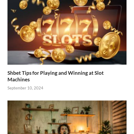
Shbet Tips for Playing and Winning at Slot
Machines
September 10, 2024