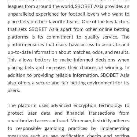
leagues from around the world, SBOBET Asia provides an
unparalleled experience for football lovers who want to
place bets on their favorite teams. One of the key factors
that sets SBOBET Asia apart from other online betting
platforms is its commitment to quality service. The
platform ensures that users have access to accurate and
up-to-date information about matches, odds, and results.
This allows bettors to make informed decisions when
placing bets and increases their chances of winning. In
addition to providing reliable information, SBOBET Asia
also offers a secure and fair betting environment for its
users.
The platform uses advanced encryption technology to
protect user data and financial transactions from
unauthorized access or fraud. Moreover, it strictly adheres
to responsible gambling practices by implementing
measures such as age verification checks and setting