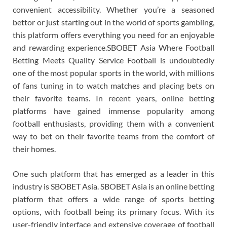
convenient accessibility. Whether you’re a seasoned
bettor or just starting out in the world of sports gambling,
this platform offers everything you need for an enjoyable
and rewarding experience.SBOBET Asia Where Football
Betting Meets Quality Service Football is undoubtedly
one of the most popular sports in the world, with millions
of fans tuning in to watch matches and placing bets on
their favorite teams. In recent years, online betting
platforms have gained immense popularity among
football enthusiasts, providing them with a convenient
way to bet on their favorite teams from the comfort of
their homes.
One such platform that has emerged as a leader in this
industry is SBOBET Asia. SBOBET Asia is an online betting
platform that offers a wide range of sports betting
options, with football being its primary focus. With its
user-friendly interface and extensive coverage of football