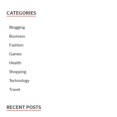
CATEGORIES
Blogging
Business
Fashion
Games
Health
Shopping
Technology
Travel
RECENT POSTS