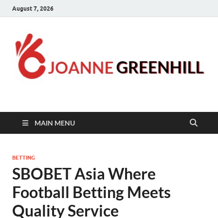
August 7, 2026
Joanne Greenhill
Sternberg Reed
MAIN MENU
BETTING
SBOBET Asia Where
Football Betting Meets
Quality Service