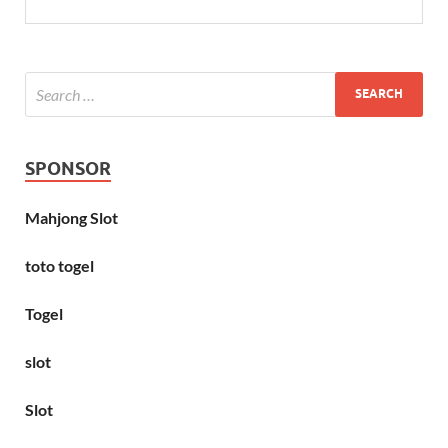
SPONSOR
Mahjong Slot
toto togel
Togel
slot
Slot