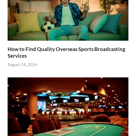
How to Find Quality Overseas Sports Broadcasting
Services
August 14, 2024