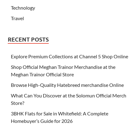
Technology
Travel
RECENT POSTS
Explore Premium Collections at Channel 5 Shop Online
Shop Official Meghan Trainor Merchandise at the
Meghan Trainor Official Store
Browse High-Quality Hatebreed merchandise Online
What Can You Discover at the Solomun Official Merch
Store?
3BHK Flats for Sale in Whitefield: A Complete
Homebuyer’s Guide for 2026