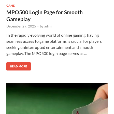
GAME
MPO500 Login Page for Smooth
Gameplay
December 29, 2025
-
by
admin
In the rapidly evolving world of online gaming, having
seamless access to game platforms is crucial for players
seeking uninterrupted entertainment and smooth
gameplay. The MPO500 login page serves as …
READ MORE