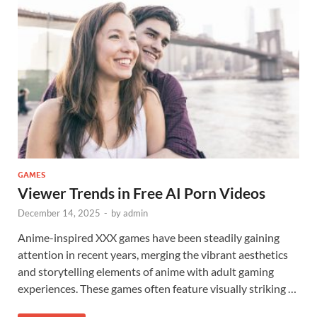
GAMES
Viewer Trends in Free AI Porn Videos
December 14, 2025
-
by
admin
Anime-inspired XXX games have been steadily gaining
attention in recent years, merging the vibrant aesthetics
and storytelling elements of anime with adult gaming
experiences. These games often feature visually striking …