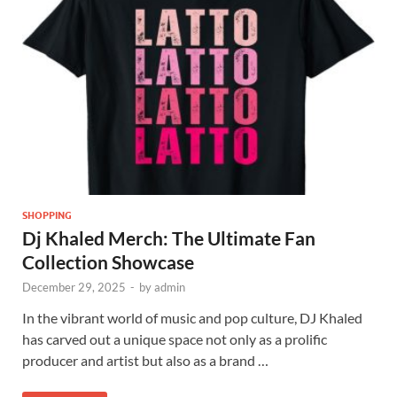
SHOPPING
Dj Khaled Merch: The Ultimate Fan
Collection Showcase
December 29, 2025
-
by
admin
In the vibrant world of music and pop culture, DJ Khaled
has carved out a unique space not only as a prolific
producer and artist but also as a brand …