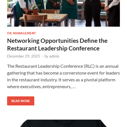
OIL MANAGEMENT
Networking Opportunities Define the
Restaurant Leadership Conference
December 29, 2025
-
by
admin
The Restaurant Leadership Conference (RLC) is an annual
gathering that has become a cornerstone event for leaders
in the restaurant industry. It serves as a pivotal platform
where executives, entrepreneurs, …
READ MORE