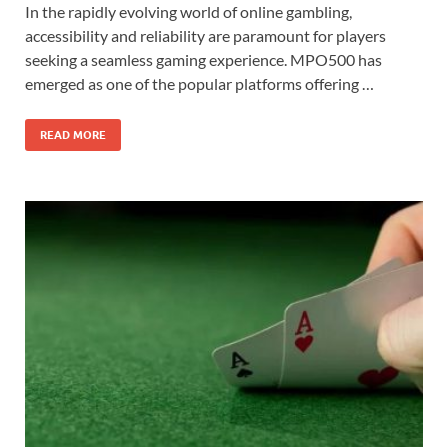
In the rapidly evolving world of online gambling,
accessibility and reliability are paramount for players
seeking a seamless gaming experience. MPO500 has
emerged as one of the popular platforms offering …
READ MORE