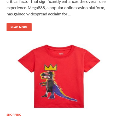
critical factor that significantly enhances the overall user
experience. Mega888, a popular online casino platform,
has gained widespread acclaim for …
READ MORE
SHOPPING