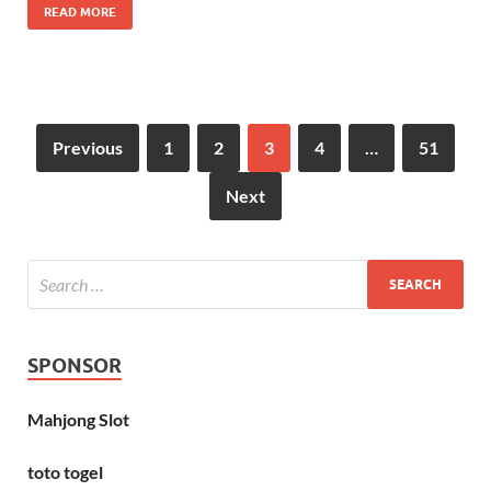
READ MORE
Previous
1
2
3
4
…
51
Next
SPONSOR
Mahjong Slot
toto togel