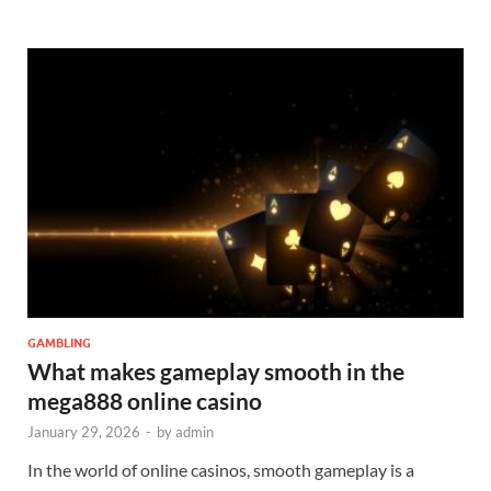
GAMBLING
What makes gameplay smooth in the
mega888 online casino
January 29, 2026
-
by
admin
In the world of online casinos, smooth gameplay is a