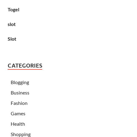
Togel
slot
Slot
CATEGORIES
Blogging
Business
Fashion
Games
Health
Shopping