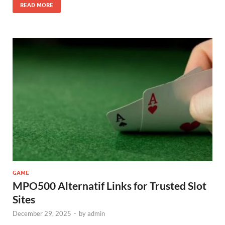
READ MORE
GAME
MPO500 Alternatif Links for Trusted Slot
Sites
December 29, 2025
-
by
admin