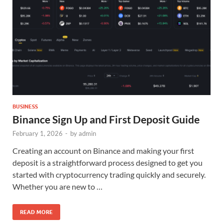
BUSINESS
Binance Sign Up and First Deposit Guide
February 1, 2026
-
by
admin
Creating an account on Binance and making your first
deposit is a straightforward process designed to get you
started with cryptocurrency trading quickly and securely.
Whether you are new to …
READ MORE