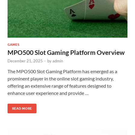
GAMES
MPO500 Slot Gaming Platform Overview
December 21, 2025
-
by
admin
The MPO500 Slot Gaming Platform has emerged as a
prominent player in the online slot gaming industry,
offering an extensive range of features designed to
enhance user experience and provide …
READ MORE