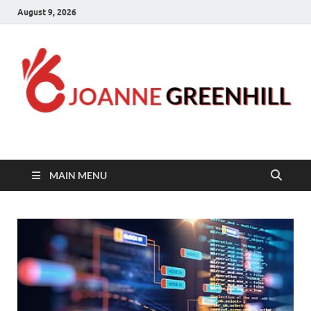
August 9, 2026
Joanne Greenhill
Sternberg Reed
MAIN MENU