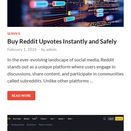
SERVICE
Buy Reddit Upvotes Instantly and Safely
February 1, 2026
-
by
admin
In the ever-evolving landscape of social media, Reddit
stands out as a unique platform where users engage in
discussions, share content, and participate in communities
called subreddits. Unlike other platforms …
READ MORE