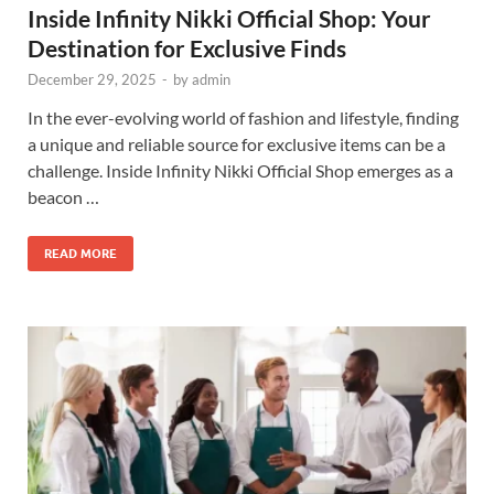
Inside Infinity Nikki Official Shop: Your
Destination for Exclusive Finds
December 29, 2025
-
by
admin
In the ever-evolving world of fashion and lifestyle, finding
a unique and reliable source for exclusive items can be a
challenge. Inside Infinity Nikki Official Shop emerges as a
beacon …
READ MORE