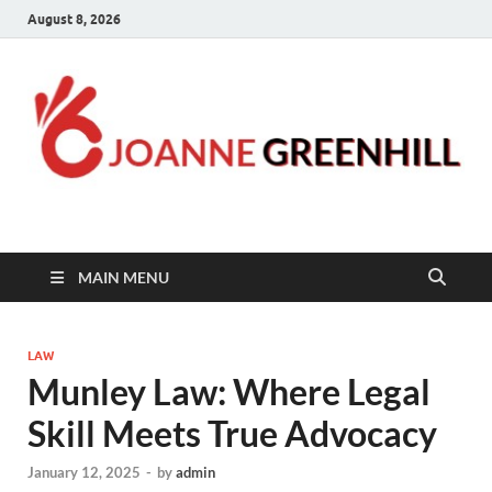
August 8, 2026
Joanne Greenhill
Sternberg Reed
MAIN MENU
LAW
Munley Law: Where Legal
Skill Meets True Advocacy
January 12, 2025
-
by
admin