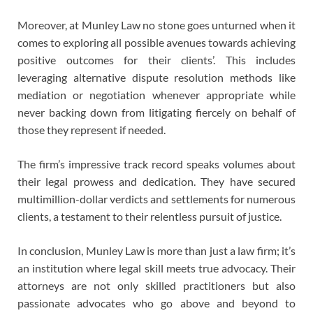
Moreover, at Munley Law no stone goes unturned when it
comes to exploring all possible avenues towards achieving
positive outcomes for their clients’. This includes
leveraging alternative dispute resolution methods like
mediation or negotiation whenever appropriate while
never backing down from litigating fiercely on behalf of
those they represent if needed.
The firm’s impressive track record speaks volumes about
their legal prowess and dedication. They have secured
multimillion-dollar verdicts and settlements for numerous
clients, a testament to their relentless pursuit of justice.
In conclusion, Munley Law is more than just a law firm; it’s
an institution where legal skill meets true advocacy. Their
attorneys are not only skilled practitioners but also
passionate advocates who go above and beyond to