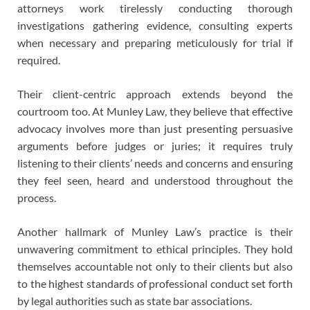
attorneys work tirelessly conducting thorough
investigations gathering evidence, consulting experts
when necessary and preparing meticulously for trial if
required.
Their client-centric approach extends beyond the
courtroom too. At Munley Law, they believe that effective
advocacy involves more than just presenting persuasive
arguments before judges or juries; it requires truly
listening to their clients’ needs and concerns and ensuring
they feel seen, heard and understood throughout the
process.
Another hallmark of Munley Law’s practice is their
unwavering commitment to ethical principles. They hold
themselves accountable not only to their clients but also
to the highest standards of professional conduct set forth
by legal authorities such as state bar associations.