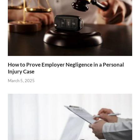
How to Prove Employer Negligence in a Personal
Injury Case
March 5, 2025