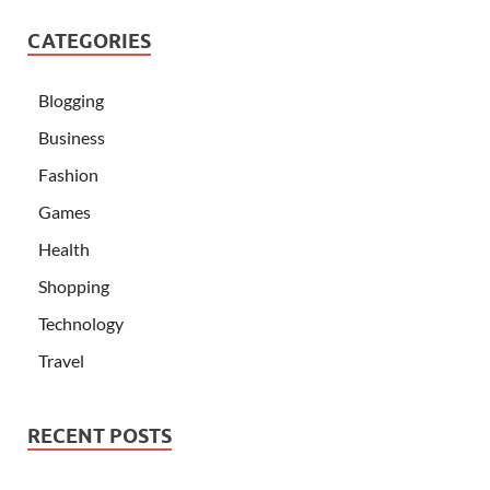
CATEGORIES
Blogging
Business
Fashion
Games
Health
Shopping
Technology
Travel
RECENT POSTS