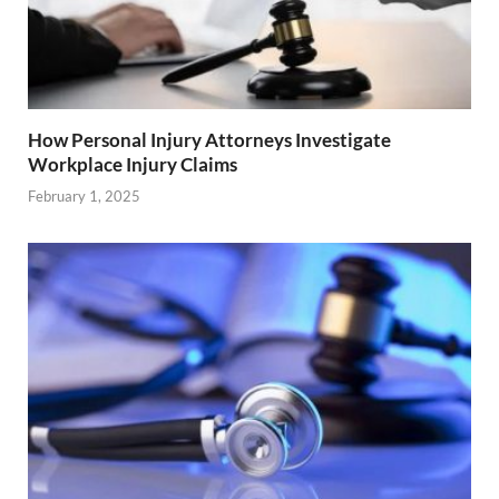
How Personal Injury Attorneys Investigate
Workplace Injury Claims
February 1, 2025