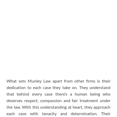
What sets Munley Law apart from other firms is their
dedication to each case they take on. They understand
that behind every case there’s a human being who
deserves respect, compassion and fair treatment under
the law. With this understanding at heart, they approach
each case with tenacity and determination. Their