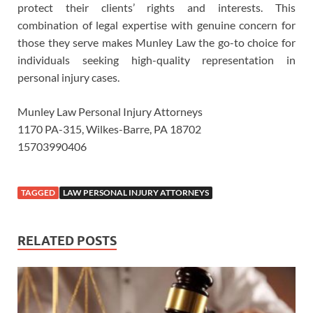
protect their clients’ rights and interests. This
combination of legal expertise with genuine concern for
those they serve makes Munley Law the go-to choice for
individuals seeking high-quality representation in
personal injury cases.
Munley Law Personal Injury Attorneys
1170 PA-315, Wilkes-Barre, PA 18702
15703990406
TAGGED
LAW PERSONAL INJURY ATTORNEYS
RELATED POSTS