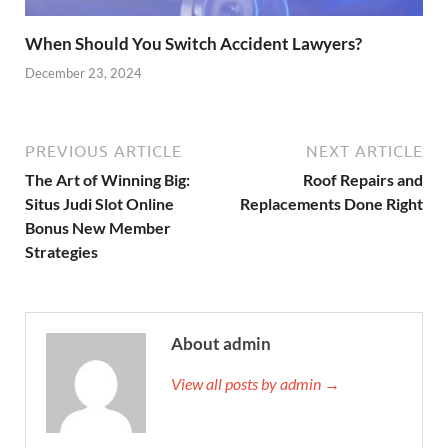
When Should You Switch Accident Lawyers?
December 23, 2024
PREVIOUS ARTICLE
NEXT ARTICLE
The Art of Winning Big:
Roof Repairs and
Situs Judi Slot Online
Replacements Done Right
Bonus New Member
Strategies
About admin
View all posts by admin →