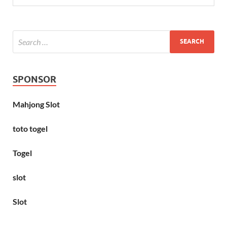
SPONSOR
Mahjong Slot
toto togel
Togel
slot
Slot