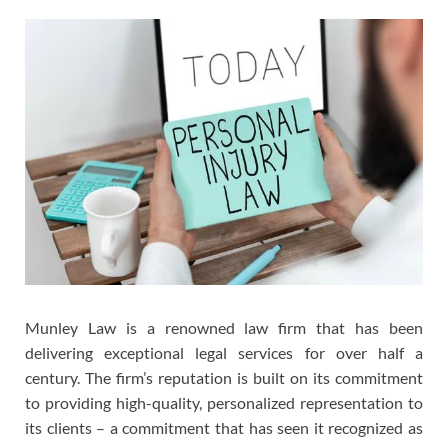
Munley Law is a renowned law firm that has been
delivering exceptional legal services for over half a
century. The firm’s reputation is built on its commitment
to providing high-quality, personalized representation to
its clients – a commitment that has seen it recognized as