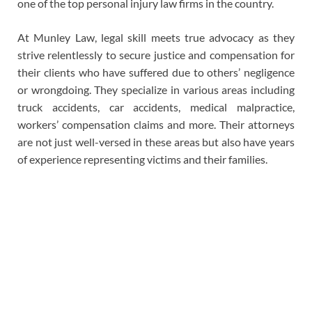
one of the top personal injury law firms in the country.
At Munley Law, legal skill meets true advocacy as they
strive relentlessly to secure justice and compensation for
their clients who have suffered due to others’ negligence
or wrongdoing. They specialize in various areas including
truck accidents, car accidents, medical malpractice,
workers’ compensation claims and more. Their attorneys
are not just well-versed in these areas but also have years
of experience representing victims and their families.