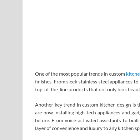
One of the most popular trends in custom
kitche
finishes. From sleek stainless steel appliances 
top-of-the-line products that not only look beaut
Another key trend in custom kitchen design is
are now installing high-tech appliances and gad
before. From voice-activated assistants to built
layer of convenience and luxury to any kitchen sp