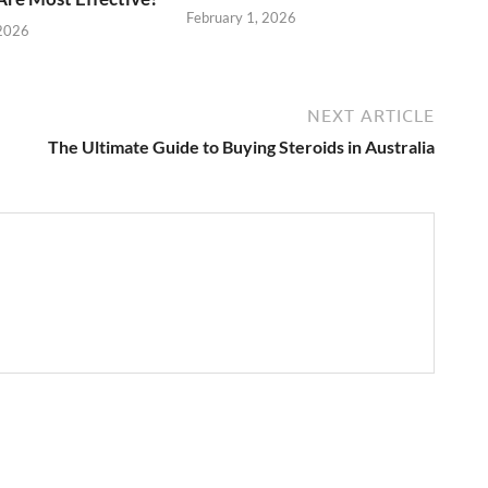
February 1, 2026
 2026
NEXT ARTICLE
The Ultimate Guide to Buying Steroids in Australia