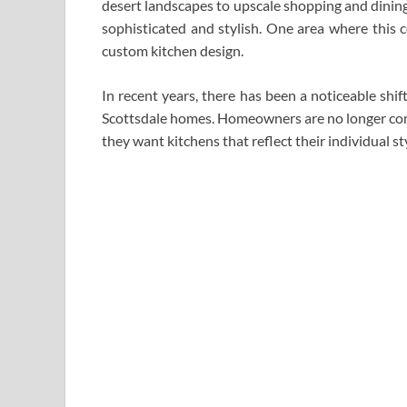
desert landscapes to upscale shopping and dining o
sophisticated and stylish. One area where this c
custom kitchen design.
In recent years, there has been a noticeable shi
Scottsdale homes. Homeowners are no longer conte
they want kitchens that reflect their individual st