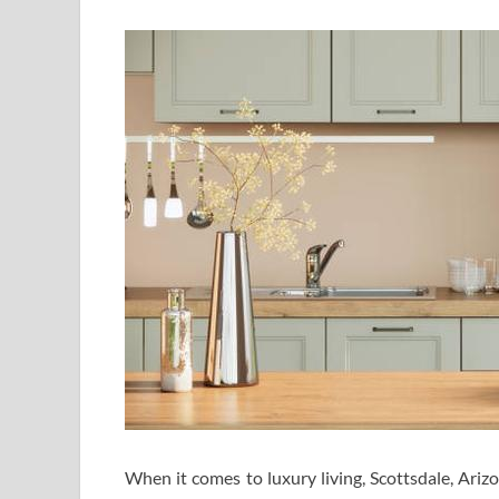
When it comes to luxury living, Scottsdale, Ariz