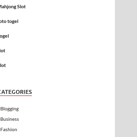
ahjong Slot
oto togel
ogel
lot
lot
CATEGORIES
Blogging
Business
Fashion