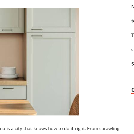
M
t
T
s
S
ona is a city that knows how to do it right. From sprawling