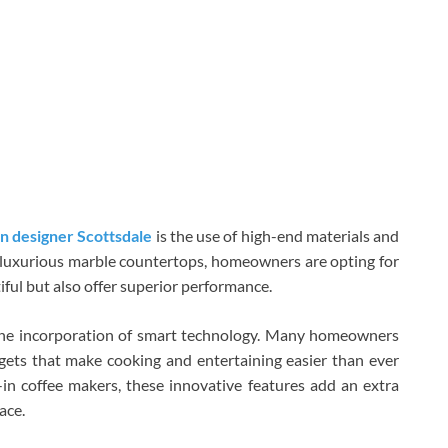
n designer Scottsdale
is the use of high-end materials and
to luxurious marble countertops, homeowners are opting for
iful but also offer superior performance.
 the incorporation of smart technology. Many homeowners
gets that make cooking and entertaining easier than ever
-in coffee makers, these innovative features add an extra
ace.