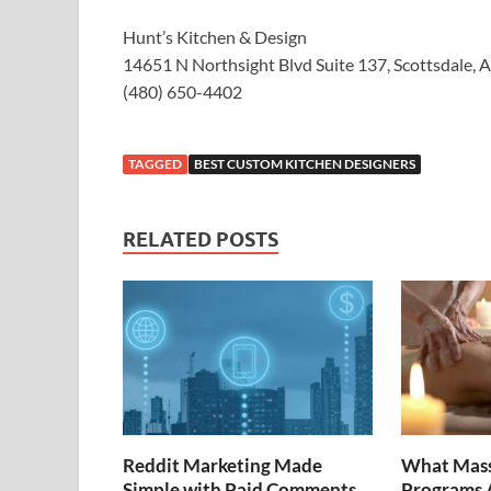
Hunt’s Kitchen & Design
14651 N Northsight Blvd Suite 137, Scottsdale, 
(480) 650-4402
TAGGED
BEST CUSTOM KITCHEN DESIGNERS
RELATED POSTS
Reddit Marketing Made
What Mass
Simple with Paid Comments
Programs A