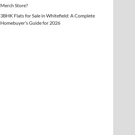
Merch Store?
3BHK Flats for Sale in Whitefield: A Complete
Homebuyer’s Guide for 2026