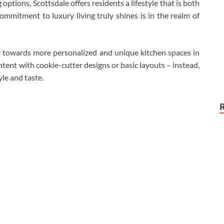
ptions, Scottsdale offers residents a lifestyle that is both
ommitment to luxury living truly shines is in the realm of
ft towards more personalized and unique kitchen spaces in
nt with cookie-cutter designs or basic layouts – instead,
yle and taste.