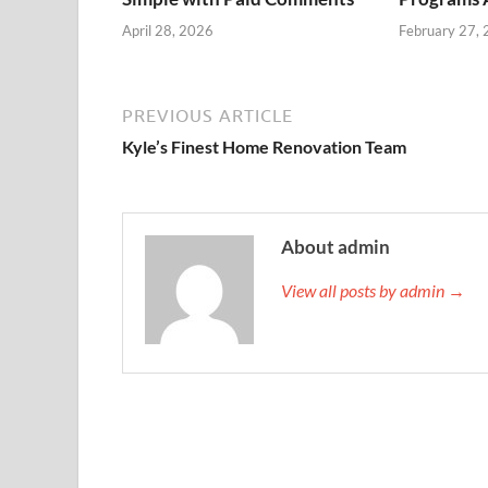
April 28, 2026
February 27,
PREVIOUS ARTICLE
Kyle’s Finest Home Renovation Team
About admin
View all posts by admin →