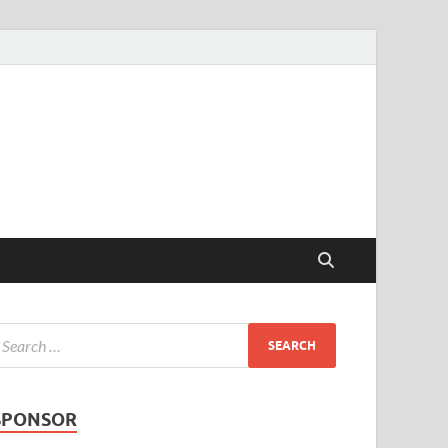
SPONSOR