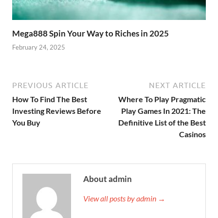
Mega888 Spin Your Way to Riches in 2025
February 24, 2025
PREVIOUS ARTICLE
NEXT ARTICLE
How To Find The Best
Where To Play Pragmatic
Investing Reviews Before
Play Games In 2021: The
You Buy
Definitive List of the Best
Casinos
About admin
View all posts by admin →