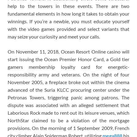
help to the towers in these events. There are two
fundamental elements in how long it takes to obtain your
winnings. If you’re a newbie, you must educate yourself
with the video games provided and select variants that
may seize your curiosity and meet your calls.
On November 11, 2018, Ocean Resort Online casino will
start issuing the Ocean Premier Honor Card, a Gold tier
gamers membership loyalty card for energetic-
responsibility army and veterans. On the night of four
November 2005, a fireplace broke out within the cinema
advanced of the Suria KLCC procuring center under the
Petronas Towers, triggering panic among patrons. The
dispute was associated with an alleged settlement that
Laborious Rock made to rent out its leisure venues, which
NorthStar claimed to be a violation of the mortgage
provisions. On the morning of 1 September 2009, French
city climber Alain Spiderman Robert, utilizing
mega888
his