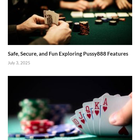
Safe, Secure, and Fun Exploring Pussy888 Features
July 3, 2025