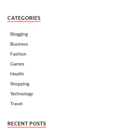
CATEGORIES
Blogging
Business
Fashion
Games
Health
Shopping
Technology
Travel
RECENT POSTS