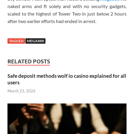
naked arms and ft solely and with no security gadgets,
scaled to the highest of Tower Two in just below 2 hours
after two earlier efforts had ended in arrest.
TAGGED
MEGA888
RELATED POSTS
Safe deposit methods wolf io casino explained for all
users
March 23, 2026