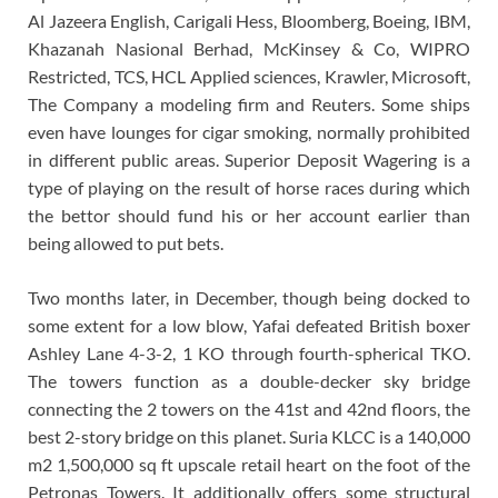
Al Jazeera English, Carigali Hess, Bloomberg, Boeing, IBM,
Khazanah Nasional Berhad, McKinsey & Co, WIPRO
Restricted, TCS, HCL Applied sciences, Krawler, Microsoft,
The Company a modeling firm and Reuters. Some ships
even have lounges for cigar smoking, normally prohibited
in different public areas. Superior Deposit Wagering is a
type of playing on the result of horse races during which
the bettor should fund his or her account earlier than
being allowed to put bets.
Two months later, in December, though being docked to
some extent for a low blow, Yafai defeated British boxer
Ashley Lane 4-3-2, 1 KO through fourth-spherical TKO.
The towers function as a double-decker sky bridge
connecting the 2 towers on the 41st and 42nd floors, the
best 2-story bridge on this planet. Suria KLCC is a 140,000
m2 1,500,000 sq ft upscale retail heart on the foot of the
Petronas Towers. It additionally offers some structural