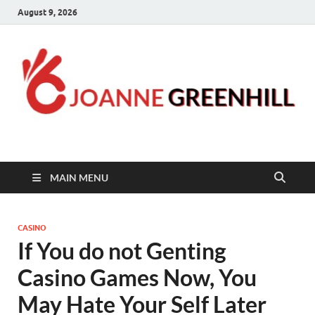
August 9, 2026
Joanne Greenhill
Sternberg Reed
MAIN MENU
CASINO
If You do not Genting
Casino Games Now, You
May Hate Your Self Later