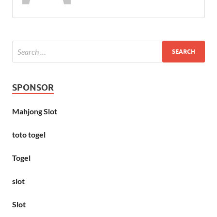
SPONSOR
Mahjong Slot
toto togel
Togel
slot
Slot