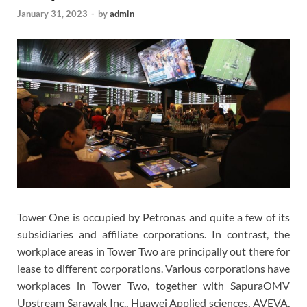
January 31, 2023
-
by
admin
Tower One is occupied by Petronas and quite a few of its
subsidiaries and affiliate corporations. In contrast, the
workplace areas in Tower Two are principally out there for
lease to different corporations. Various corporations have
workplaces in Tower Two, together with SapuraOMV
Upstream Sarawak Inc., Huawei Applied sciences, AVEVA,