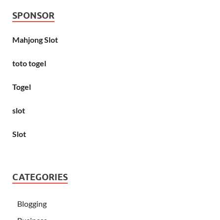
SPONSOR
Mahjong Slot
toto togel
Togel
slot
Slot
CATEGORIES
Blogging