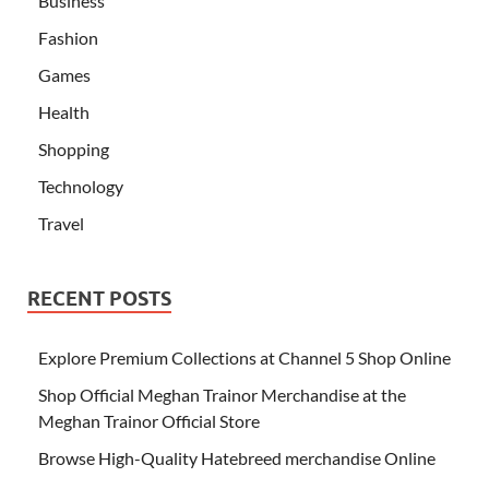
Business
Fashion
Games
Health
Shopping
Technology
Travel
RECENT POSTS
Explore Premium Collections at Channel 5 Shop Online
Shop Official Meghan Trainor Merchandise at the
Meghan Trainor Official Store
Browse High-Quality Hatebreed merchandise Online