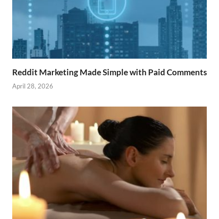
Reddit Marketing Made Simple with Paid Comments
April 28, 2026