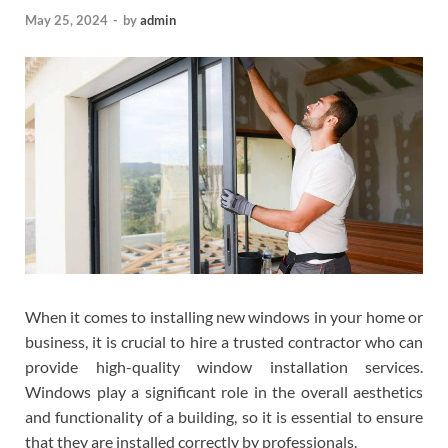
May 25, 2024
-
by
admin
When it comes to installing new windows in your home or
business, it is crucial to hire a trusted contractor who can
provide high-quality window installation services.
Windows play a significant role in the overall aesthetics
and functionality of a building, so it is essential to ensure
that they are installed correctly by professionals.