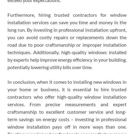
exceed your expectations.
Furthermore, hiring trusted contractors for window
installation services can save you time and money in the
long run. By investing in professional installation upfront,
you can avoid costly repairs or replacements down the
road due to poor craftsmanship or improper installation
techniques. Additionally, high-quality windows installed
by experts help improve energy efficiency in your building,
potentially lowering utility bills over time.
In conclusion, when it comes to installing new windows in
your home or business, it is essential to hire trusted
contractors who offer high-quality window installation
services. From precise measurements and expert
craftsmanship to excellent customer service and long-
term savings on energy costs – investing in professional
window installation pays off in more ways than one.