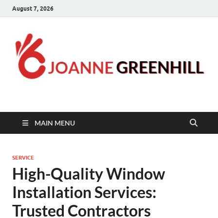
August 7, 2026
Joanne Greenhill
Sternberg Reed
MAIN MENU
SERVICE
High-Quality Window
Installation Services:
Trusted Contractors