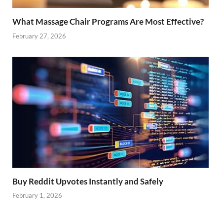
What Massage Chair Programs Are Most Effective?
February 27, 2026
Buy Reddit Upvotes Instantly and Safely
February 1, 2026