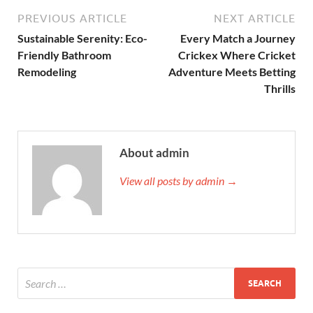
PREVIOUS ARTICLE
NEXT ARTICLE
Sustainable Serenity: Eco-
Every Match a Journey
Friendly Bathroom
Crickex Where Cricket
Remodeling
Adventure Meets Betting
Thrills
About admin
View all posts by admin →