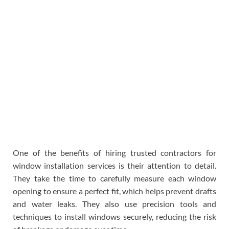
One of the benefits of hiring trusted contractors for
window installation services is their attention to detail.
They take the time to carefully measure each window
opening to ensure a perfect fit, which helps prevent drafts
and water leaks. They also use precision tools and
techniques to install windows securely, reducing the risk