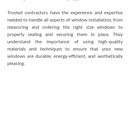
Trusted contractors have the experience and expertise
needed to handle all aspects of window installation, from
measuring and ordering the right size windows to
properly sealing and securing them in place. They
understand the importance of using high-quality
materials and techniques to ensure that your new
windows are durable, energy-efficient, and aesthetically
pleasing.