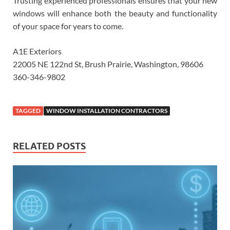
Trusting experienced professionals ensures that your new
windows will enhance both the beauty and functionality
of your space for years to come.
A1E Exteriors
22005 NE 122nd St, Brush Prairie, Washington, 98606
360-346-9802
TAGGED
WINDOW INSTALLATION CONTRACTORS
RELATED POSTS