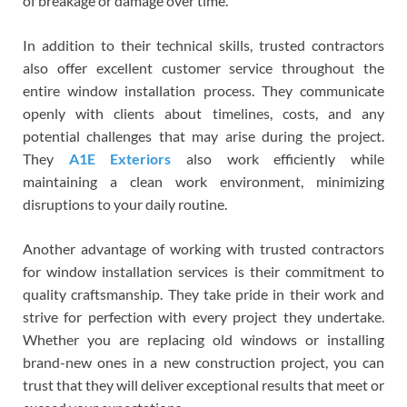
of breakage or damage over time.
In addition to their technical skills, trusted contractors
also offer excellent customer service throughout the
entire window installation process. They communicate
openly with clients about timelines, costs, and any
potential challenges that may arise during the project.
They
A1E Exteriors
also work efficiently while
maintaining a clean work environment, minimizing
disruptions to your daily routine.
Another advantage of working with trusted contractors
for window installation services is their commitment to
quality craftsmanship. They take pride in their work and
strive for perfection with every project they undertake.
Whether you are replacing old windows or installing
brand-new ones in a new construction project, you can
trust that they will deliver exceptional results that meet or