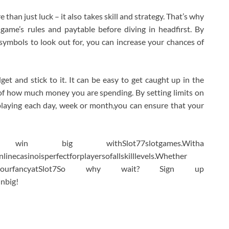
than just luck – it also takes skill and strategy. That’s why
 game’s rules and paytable before diving in headfirst. By
mbols to look out for, you can increase your chances of
get and stick to it. It can be easy to get caught up in the
 of how much money you are spending. By setting limits on
aying each day, week or month,you can ensure that your
win big withSlot77slotgames.Witha
inecasinoisperfectforplayersofallskilllevels.Whether
totickleyourfancyatSlot7So why wait? Sign up
nbig!