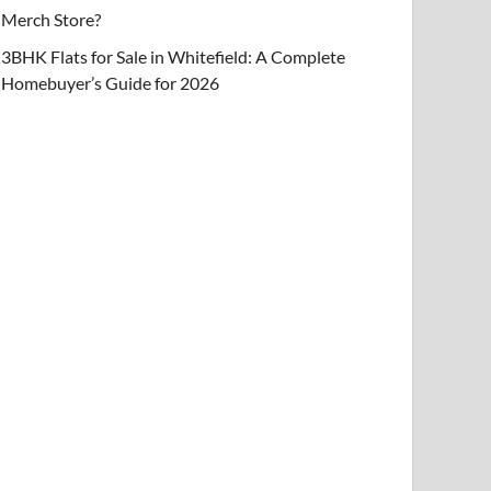
Merch Store?
3BHK Flats for Sale in Whitefield: A Complete
Homebuyer’s Guide for 2026