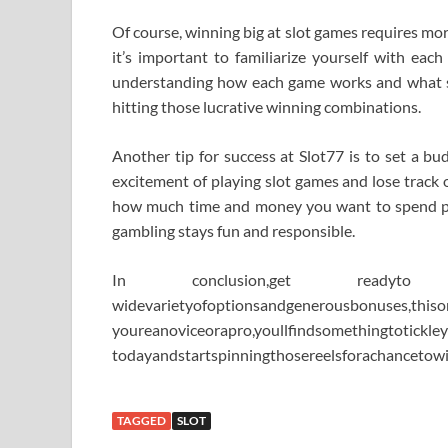
Of course, winning big at slot games requires more 
it’s important to familiarize yourself with each
understanding how each game works and what sy
hitting those lucrative winning combinations.
Another tip for success at Slot77 is to set a bud
excitement of playing slot games and lose track
how much time and money you want to spend pl
gambling stays fun and responsible.
In conclusion,get readyto 
widevarietyofoptionsandgenerousbonuses,thisonl
youreanoviceorapro,youllfindsomething
todayandstartspinningthosereelsforachancetowi
TAGGED
SLOT