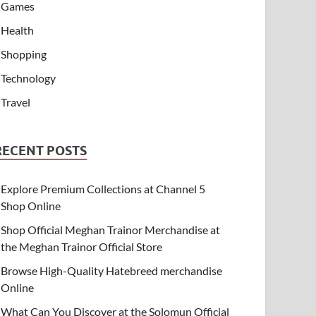
Games
Health
Shopping
Technology
Travel
RECENT POSTS
Explore Premium Collections at Channel 5
Shop Online
Shop Official Meghan Trainor Merchandise at
the Meghan Trainor Official Store
Browse High-Quality Hatebreed merchandise
Online
What Can You Discover at the Solomun Official