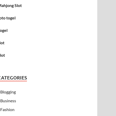
ahjong Slot
oto togel
ogel
lot
lot
CATEGORIES
Blogging
Business
Fashion