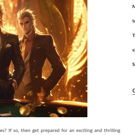
M
t
T
s
S
? If so, then get prepared for an exciting and thrilling