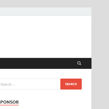
SPONSOR