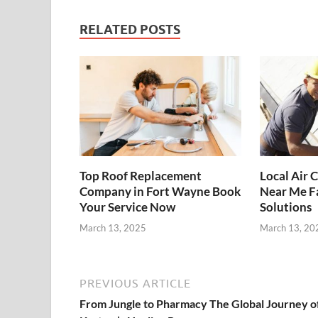
RELATED POSTS
Top Roof Replacement
Local Air 
Company in Fort Wayne Book
Near Me F
Your Service Now
Solutions
March 13, 2025
March 13, 20
PREVIOUS ARTICLE
From Jungle to Pharmacy The Global Journey o