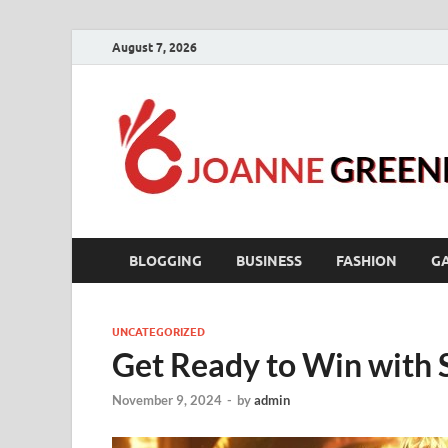
August 7, 2026
BLOGGING
BUSINESS
FASHION
G
UNCATEGORIZED
Get Ready to Win with 
November 9, 2024
-
by
admin