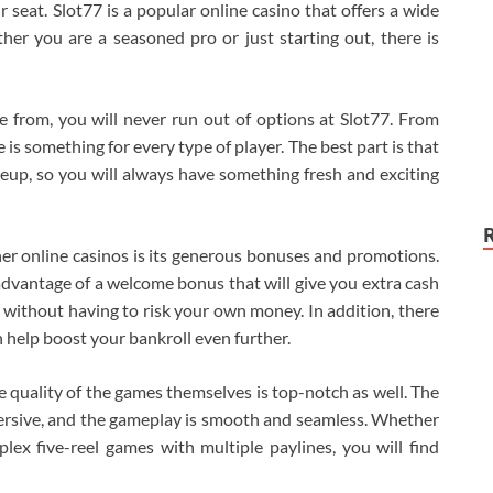
 seat. Slot77 is a popular online casino that offers a wide
her you are a seasoned pro or just starting out, there is
 from, you will never run out of options at Slot77. From
 is something for every type of player. The best part is that
eup, so you will always have something fresh and exciting
er online casinos is its generous bonuses and promotions.
dvantage of a welcome bonus that will give you extra cash
 without having to risk your own money. In addition, there
n help boost your bankroll even further.
he quality of the games themselves is top-notch as well. The
mersive, and the gameplay is smooth and seamless. Whether
lex five-reel games with multiple paylines, you will find