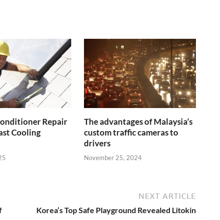
Conditioner Repair
The advantages of Malaysia’s
ast Cooling
custom traffic cameras to
drivers
25
November 25, 2024
NEXT ARTICLE
f
Korea’s Top Safe Playground Revealed Litokin