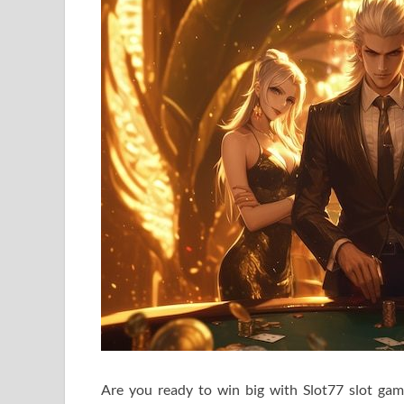
Are you ready to win big with Slot77 slot games