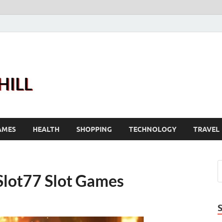
Joanne Greenhill
Sternberg Reed
AMES
HEALTH
SHOPPING
TECHNOLOGY
TRAVEL
Slot77 Slot Games