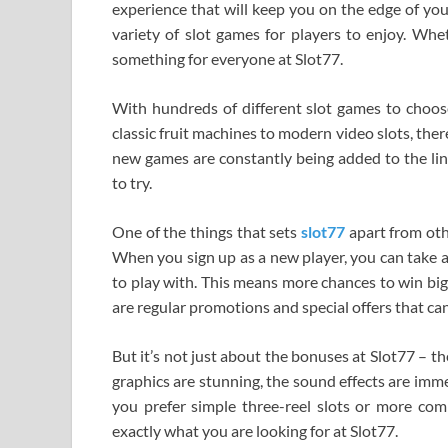
experience that will keep you on the edge of your
variety of slot games for players to enjoy. Whet
something for everyone at Slot77.
With hundreds of different slot games to choose
classic fruit machines to modern video slots, there
new games are constantly being added to the lin
to try.
One of the things that sets
slot77
apart from oth
When you sign up as a new player, you can take a
to play with. This means more chances to win big
are regular promotions and special offers that ca
But it’s not just about the bonuses at Slot77 – t
graphics are stunning, the sound effects are im
you prefer simple three-reel slots or more comp
exactly what you are looking for at Slot77.