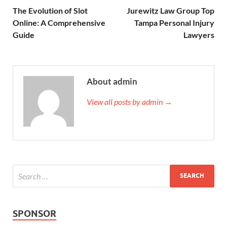
The Evolution of Slot
Jurewitz Law Group Top
Online: A Comprehensive
Tampa Personal Injury
Guide
Lawyers
About admin
View all posts by admin →
SPONSOR