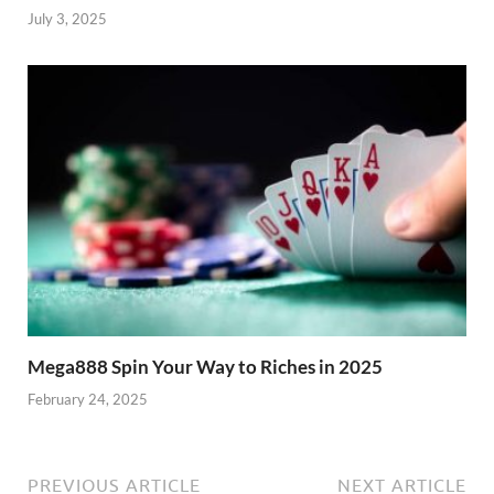
July 3, 2025
Mega888 Spin Your Way to Riches in 2025
February 24, 2025
PREVIOUS ARTICLE
NEXT ARTICLE