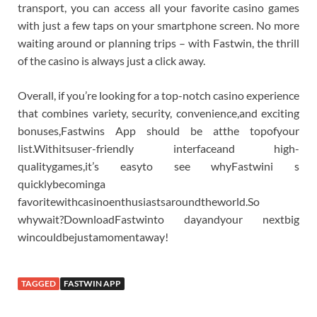
transport, you can access all your favorite casino games
with just a few taps on your smartphone screen. No more
waiting around or planning trips – with Fastwin, the thrill
of the casino is always just a click away.
Overall, if you’re looking for a top-notch casino experience
that combines variety, security, convenience,and exciting
bonuses,Fastwins App should be atthe topofyour
list.Withitsuser-friendly interfaceand high-
qualitygames,it’s easyto see whyFastwini s
quicklybecominga
favoritewithcasinoenthusiastsaroundtheworld.So
whywait?DownloadFastwinto dayandyour nextbig
wincouldbejustamomentaway!
TAGGED
FASTWIN APP