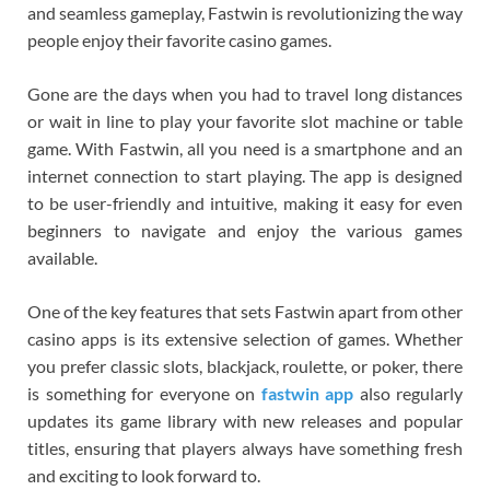
and seamless gameplay, Fastwin is revolutionizing the way
people enjoy their favorite casino games.
Gone are the days when you had to travel long distances
or wait in line to play your favorite slot machine or table
game. With Fastwin, all you need is a smartphone and an
internet connection to start playing. The app is designed
to be user-friendly and intuitive, making it easy for even
beginners to navigate and enjoy the various games
available.
One of the key features that sets Fastwin apart from other
casino apps is its extensive selection of games. Whether
you prefer classic slots, blackjack, roulette, or poker, there
is something for everyone on
fastwin app
also regularly
updates its game library with new releases and popular
titles, ensuring that players always have something fresh
and exciting to look forward to.