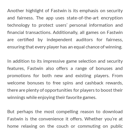
Another highlight of Fastwin is its emphasis on security
and fairness. The app uses state-of-the-art encryption
technology to protect users’ personal information and
financial transactions. Additionally, all games on Fastwin
are certified by independent auditors for fairness,
ensuring that every player has an equal chance of winning.
In addition to its impressive game selection and security
features, Fastwin also offers a range of bonuses and
promotions for both new and existing players. From
welcome bonuses to free spins and cashback rewards,
there are plenty of opportunities for players to boost their
winnings while enjoying their favorite games.
But perhaps the most compelling reason to download
Fastwin is the convenience it offers. Whether you’re at
home relaxing on the couch or commuting on public