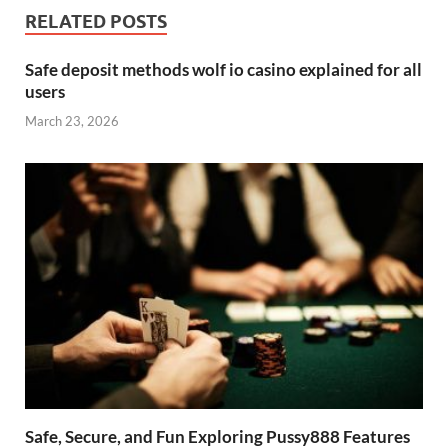
RELATED POSTS
Safe deposit methods wolf io casino explained for all
users
March 23, 2026
Safe, Secure, and Fun Exploring Pussy888 Features