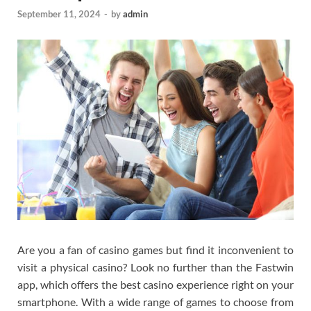
September 11, 2024
-
by
admin
Are you a fan of casino games but find it inconvenient to
visit a physical casino? Look no further than the Fastwin
app, which offers the best casino experience right on your
smartphone. With a wide range of games to choose from