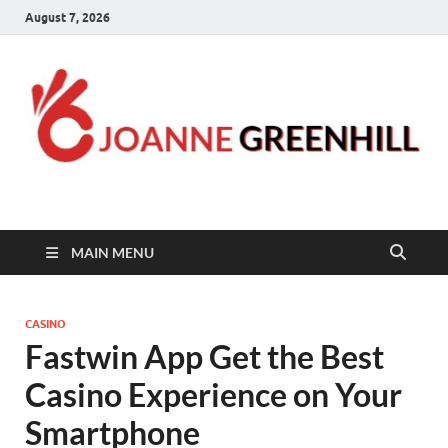
August 7, 2026
Joanne Greenhill
Sternberg Reed
MAIN MENU
CASINO
Fastwin App Get the Best
Casino Experience on Your
Smartphone