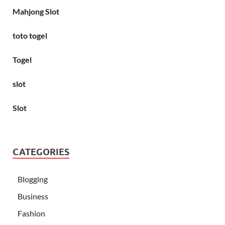
Mahjong Slot
toto togel
Togel
slot
Slot
CATEGORIES
Blogging
Business
Fashion