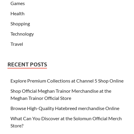
Games
Health
Shopping
Technology
Travel
RECENT POSTS
Explore Premium Collections at Channel 5 Shop Online
Shop Official Meghan Trainor Merchandise at the
Meghan Trainor Official Store
Browse High-Quality Hatebreed merchandise Online
What Can You Discover at the Solomun Official Merch
Store?