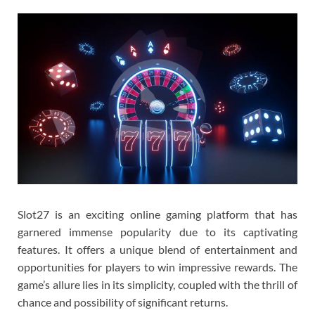
Slot27 is an exciting online gaming platform that has
garnered immense popularity due to its captivating
features. It offers a unique blend of entertainment and
opportunities for players to win impressive rewards. The
game’s allure lies in its simplicity, coupled with the thrill of
chance and possibility of significant returns.