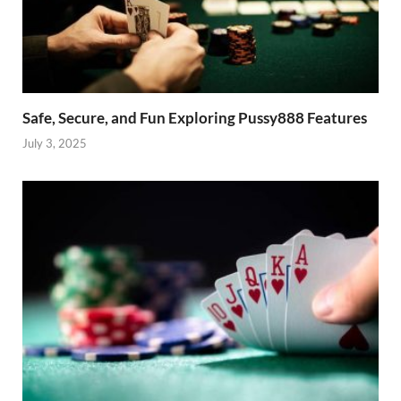
Safe, Secure, and Fun Exploring Pussy888 Features
July 3, 2025