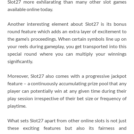
Slot27 more exhilarating than many other slot games
available online today.
Another interesting element about Slot27 is its bonus
round feature which adds an extra layer of excitement to
the game’s proceedings. When certain symbols line up on
your reels during gameplay, you get transported into this
special round where you can multiply your winnings
significantly.
Moreover, Slot27 also comes with a progressive jackpot
feature – a continuously accumulating prize pool that any
player can potentially win at any given time during their
play session irrespective of their bet size or frequency of
playtime.
What sets Slot27 apart from other online slots is not just
these exciting features but also its fairness and