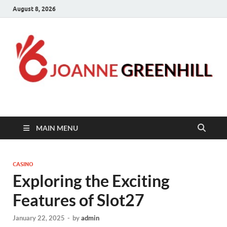
August 8, 2026
Joanne Greenhill
Sternberg Reed
MAIN MENU
CASINO
Exploring the Exciting
Features of Slot27
January 22, 2025
-
by
admin