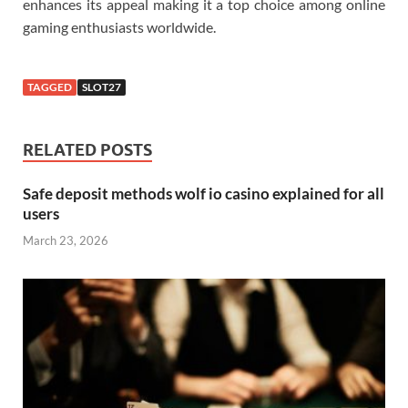
enhances its appeal making it a top choice among online
gaming enthusiasts worldwide.
TAGGED
SLOT27
RELATED POSTS
Safe deposit methods wolf io casino explained for all
users
March 23, 2026