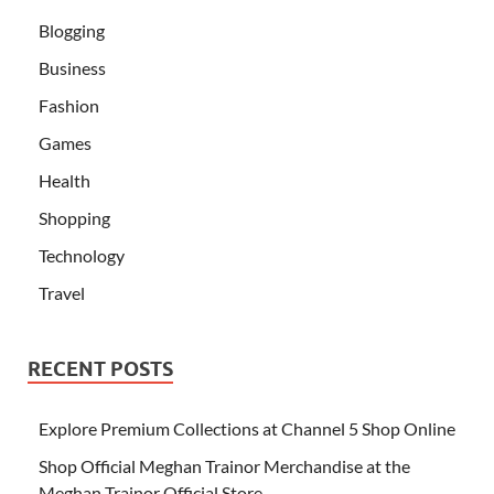
Blogging
Business
Fashion
Games
Health
Shopping
Technology
Travel
RECENT POSTS
Explore Premium Collections at Channel 5 Shop Online
Shop Official Meghan Trainor Merchandise at the
Meghan Trainor Official Store