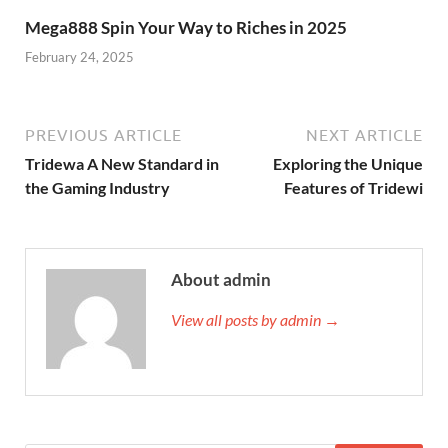
Mega888 Spin Your Way to Riches in 2025
February 24, 2025
PREVIOUS ARTICLE
NEXT ARTICLE
Tridewa A New Standard in
Exploring the Unique
the Gaming Industry
Features of Tridewi
About admin
View all posts by admin →