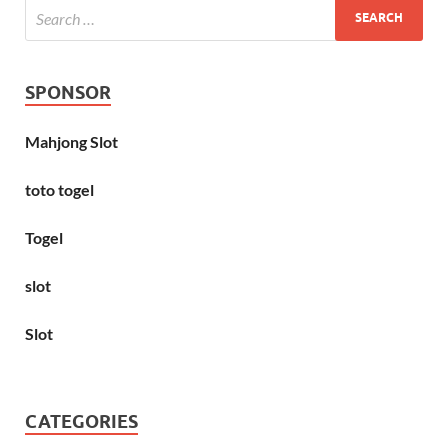
SPONSOR
Mahjong Slot
toto togel
Togel
slot
Slot
CATEGORIES