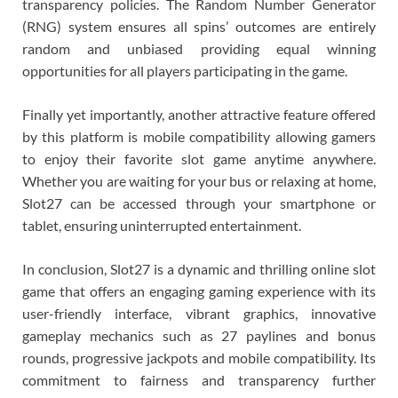
transparency policies. The Random Number Generator
(RNG) system ensures all spins’ outcomes are entirely
random and unbiased providing equal winning
opportunities for all players participating in the game.
Finally yet importantly, another attractive feature offered
by this platform is mobile compatibility allowing gamers
to enjoy their favorite slot game anytime anywhere.
Whether you are waiting for your bus or relaxing at home,
Slot27 can be accessed through your smartphone or
tablet, ensuring uninterrupted entertainment.
In conclusion, Slot27 is a dynamic and thrilling online slot
game that offers an engaging gaming experience with its
user-friendly interface, vibrant graphics, innovative
gameplay mechanics such as 27 paylines and bonus
rounds, progressive jackpots and mobile compatibility. Its
commitment to fairness and transparency further