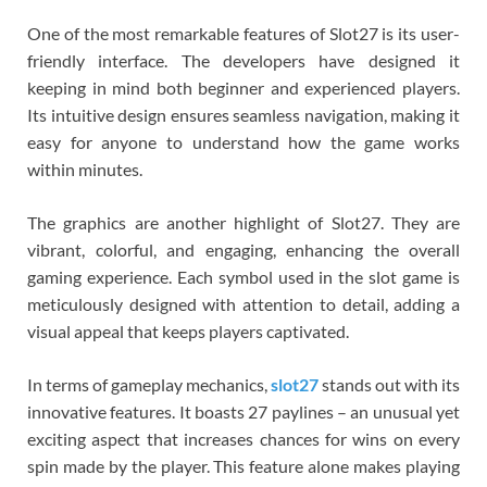
One of the most remarkable features of Slot27 is its user-
friendly interface. The developers have designed it
keeping in mind both beginner and experienced players.
Its intuitive design ensures seamless navigation, making it
easy for anyone to understand how the game works
within minutes.
The graphics are another highlight of Slot27. They are
vibrant, colorful, and engaging, enhancing the overall
gaming experience. Each symbol used in the slot game is
meticulously designed with attention to detail, adding a
visual appeal that keeps players captivated.
In terms of gameplay mechanics,
slot27
stands out with its
innovative features. It boasts 27 paylines – an unusual yet
exciting aspect that increases chances for wins on every
spin made by the player. This feature alone makes playing