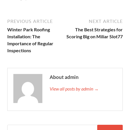
PREVIOUS ARTICLE
NEXT ARTICLE
Winter Park Roofing
The Best Strategies for
Installation: The
Scoring Big on Miliar Slot77
Importance of Regular
Inspections
About admin
View all posts by admin →