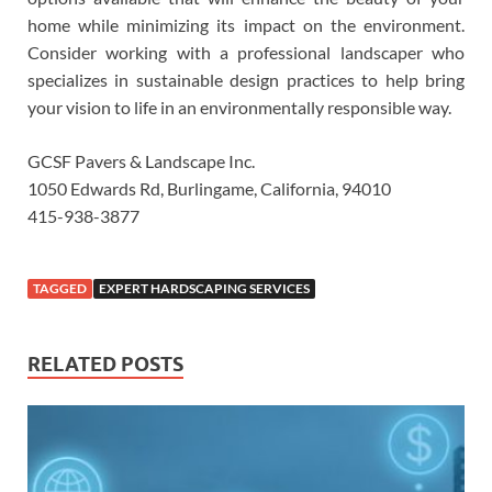
home while minimizing its impact on the environment.
Consider working with a professional landscaper who
specializes in sustainable design practices to help bring
your vision to life in an environmentally responsible way.
GCSF Pavers & Landscape Inc.
1050 Edwards Rd, Burlingame, California, 94010
415-938-3877
TAGGED
EXPERT HARDSCAPING SERVICES
RELATED POSTS