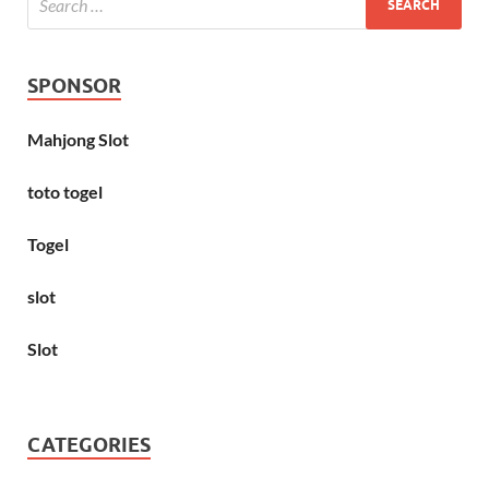
SPONSOR
Mahjong Slot
toto togel
Togel
slot
Slot
CATEGORIES