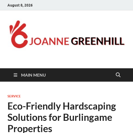
August 8, 2026
Joanne Greenhill
Sternberg Reed
MAIN MENU
SERVICE
Eco-Friendly Hardscaping
Solutions for Burlingame
Properties