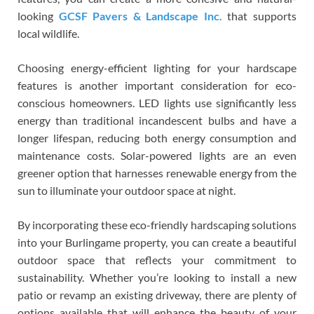
looking
GCSF Pavers & Landscape Inc.
that supports
local wildlife.
Choosing energy-efficient lighting for your hardscape
features is another important consideration for eco-
conscious homeowners. LED lights use significantly less
energy than traditional incandescent bulbs and have a
longer lifespan, reducing both energy consumption and
maintenance costs. Solar-powered lights are an even
greener option that harnesses renewable energy from the
sun to illuminate your outdoor space at night.
By incorporating these eco-friendly hardscaping solutions
into your Burlingame property, you can create a beautiful
outdoor space that reflects your commitment to
sustainability. Whether you’re looking to install a new
patio or revamp an existing driveway, there are plenty of
options available that will enhance the beauty of your