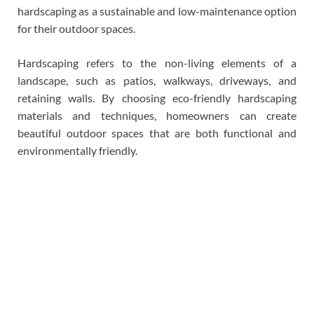
hardscaping as a sustainable and low-maintenance option
for their outdoor spaces.
Hardscaping refers to the non-living elements of a
landscape, such as patios, walkways, driveways, and
retaining walls. By choosing eco-friendly hardscaping
materials and techniques, homeowners can create
beautiful outdoor spaces that are both functional and
environmentally friendly.