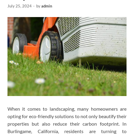
July 25, 2024
-
by
admin
When it comes to landscaping, many homeowners are
opting for eco-friendly solutions to not only beautify their
properties but also reduce their carbon footprint. In
Burlingame, California, residents are turning to