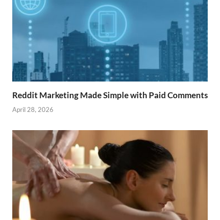
Reddit Marketing Made Simple with Paid Comments
April 28, 2026