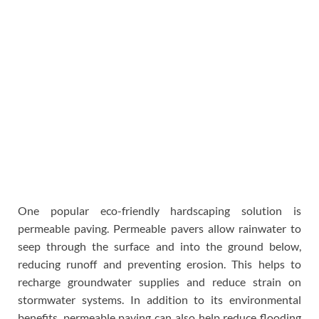
One popular eco-friendly hardscaping solution is
permeable paving. Permeable pavers allow rainwater to
seep through the surface and into the ground below,
reducing runoff and preventing erosion. This helps to
recharge groundwater supplies and reduce strain on
stormwater systems. In addition to its environmental
benefits, permeable paving can also help reduce flooding