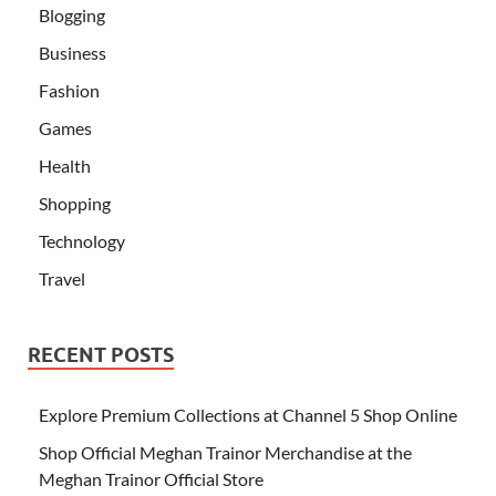
Blogging
Business
Fashion
Games
Health
Shopping
Technology
Travel
RECENT POSTS
Explore Premium Collections at Channel 5 Shop Online
Shop Official Meghan Trainor Merchandise at the
Meghan Trainor Official Store