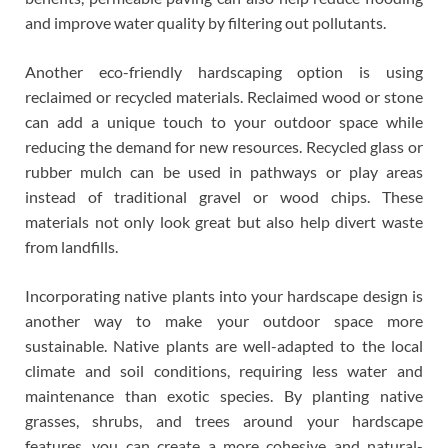
and improve water quality by filtering out pollutants.
Another eco-friendly hardscaping option is using
reclaimed or recycled materials. Reclaimed wood or stone
can add a unique touch to your outdoor space while
reducing the demand for new resources. Recycled glass or
rubber mulch can be used in pathways or play areas
instead of traditional gravel or wood chips. These
materials not only look great but also help divert waste
from landfills.
Incorporating native plants into your hardscape design is
another way to make your outdoor space more
sustainable. Native plants are well-adapted to the local
climate and soil conditions, requiring less water and
maintenance than exotic species. By planting native
grasses, shrubs, and trees around your hardscape
features, you can create a more cohesive and natural-