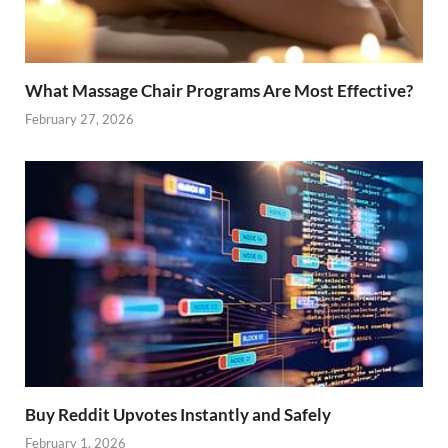
What Massage Chair Programs Are Most Effective?
February 27, 2026
Buy Reddit Upvotes Instantly and Safely
February 1, 2026