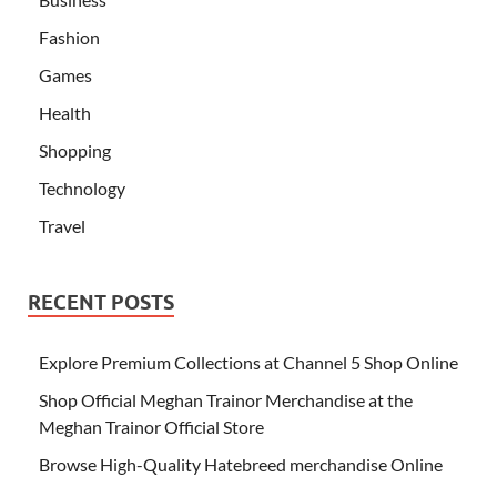
Fashion
Games
Health
Shopping
Technology
Travel
RECENT POSTS
Explore Premium Collections at Channel 5 Shop Online
Shop Official Meghan Trainor Merchandise at the
Meghan Trainor Official Store
Browse High-Quality Hatebreed merchandise Online