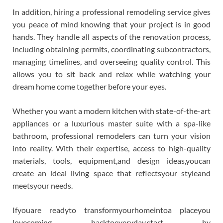
In addition, hiring a professional remodeling service gives
you peace of mind knowing that your project is in good
hands. They handle all aspects of the renovation process,
including obtaining permits, coordinating subcontractors,
managing timelines, and overseeing quality control. This
allows you to sit back and relax while watching your
dream home come together before your eyes.
Whether you want a modern kitchen with state-of-the-art
appliances or a luxurious master suite with a spa-like
bathroom, professional remodelers can turn your vision
into reality. With their expertise, access to high-quality
materials, tools, equipment,and design ideas,youcan
create an ideal living space that reflectsyour styleand
meetsyour needs.
Ifyouare readyto transformyourhomeintoa placeyou
lovecoming backtoeveryday,start by