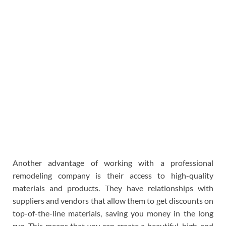
Another advantage of working with a professional
remodeling company is their access to high-quality
materials and products. They have relationships with
suppliers and vendors that allow them to get discounts on
top-of-the-line materials, saving you money in the long
run. This means that you can create a beautiful, high-end