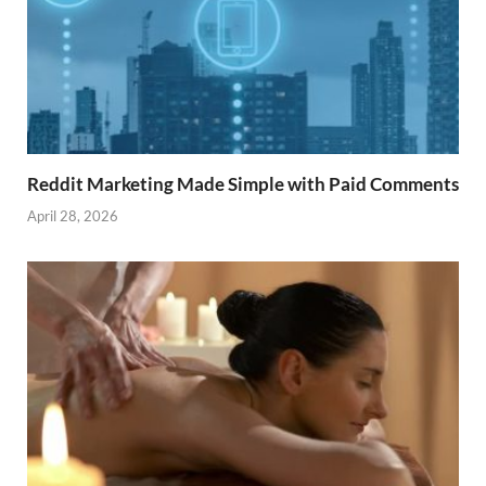
Reddit Marketing Made Simple with Paid Comments
April 28, 2026