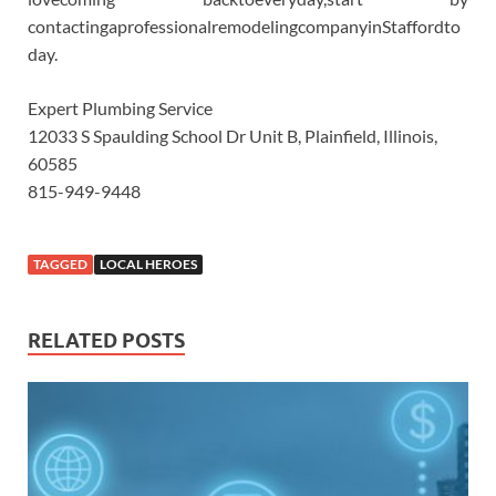
contactingaprofessionalremodelingcompanyinStaffordto
day.
Expert Plumbing Service
12033 S Spaulding School Dr Unit B, Plainfield, Illinois,
60585
815-949-9448
TAGGED
LOCAL HEROES
RELATED POSTS