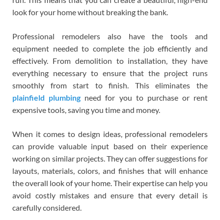
look for your home without breaking the bank.
Professional remodelers also have the tools and
equipment needed to complete the job efficiently and
effectively. From demolition to installation, they have
everything necessary to ensure that the project runs
smoothly from start to finish. This eliminates the
plainfield plumbing
need for you to purchase or rent
expensive tools, saving you time and money.
When it comes to design ideas, professional remodelers
can provide valuable input based on their experience
working on similar projects. They can offer suggestions for
layouts, materials, colors, and finishes that will enhance
the overall look of your home. Their expertise can help you
avoid costly mistakes and ensure that every detail is
carefully considered.