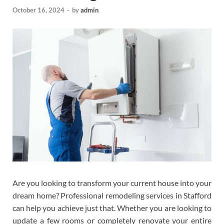
October 16, 2024
-
by
admin
Are you looking to transform your current house into your
dream home? Professional remodeling services in Stafford
can help you achieve just that. Whether you are looking to
update a few rooms or completely renovate your entire