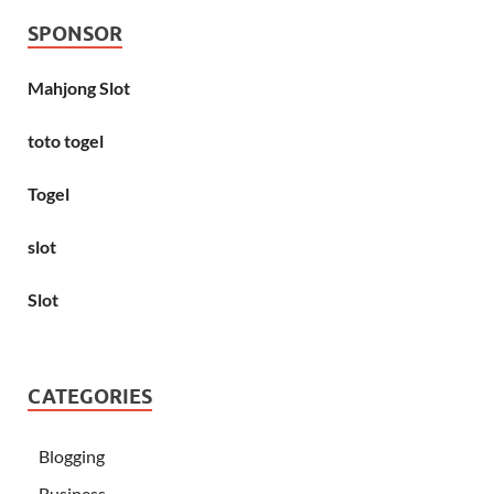
SPONSOR
Mahjong Slot
toto togel
Togel
slot
Slot
CATEGORIES
Blogging
Business