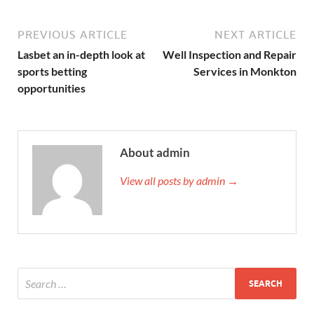
PREVIOUS ARTICLE
NEXT ARTICLE
Lasbet an in-depth look at
Well Inspection and Repair
sports betting
Services in Monkton
opportunities
About admin
View all posts by admin →