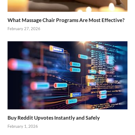
What Massage Chair Programs Are Most Effective?
February 27, 2026
Buy Reddit Upvotes Instantly and Safely
February 1, 2026