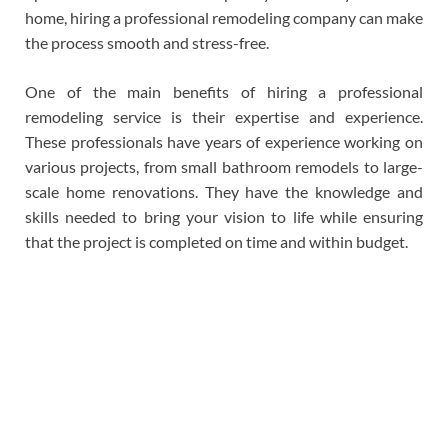
home, hiring a professional remodeling company can make
the process smooth and stress-free.
One of the main benefits of hiring a professional
remodeling service is their expertise and experience.
These professionals have years of experience working on
various projects, from small bathroom remodels to large-
scale home renovations. They have the knowledge and
skills needed to bring your vision to life while ensuring
that the project is completed on time and within budget.