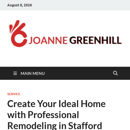
August 8, 2026
Joanne Greenhill
Sternberg Reed
MAIN MENU
SERVICE
Create Your Ideal Home
with Professional
Remodeling in Stafford