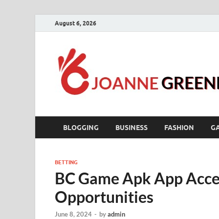
August 6, 2026
BLOGGING
BUSINESS
FASHION
G
BETTING
BC Game Apk App Acces
Opportunities
June 8, 2024
-
by
admin