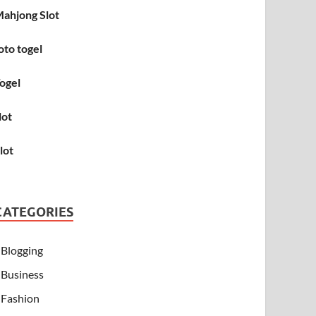
ahjong Slot
oto togel
ogel
lot
lot
CATEGORIES
Blogging
Business
Fashion