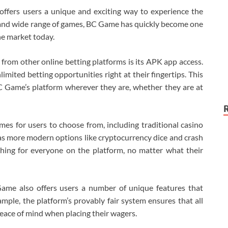
offers users a unique and exciting way to experience the
ce and wide range of games, BC Game has quickly become one
he market today.
from other online betting platforms is its APK app access.
ited betting opportunities right at their fingertips. This
BC Game’s platform wherever they are, whether they are at
es for users to choose from, including traditional casino
l as more modern options like cryptocurrency dice and crash
thing for everyone on the platform, no matter what their
Game also offers users a number of unique features that
ample, the platform’s provably fair system ensures that all
 peace of mind when placing their wagers.