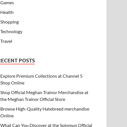
Games
Health
Shopping
Technology
Travel
RECENT POSTS
Explore Premium Collections at Channel 5
Shop Online
Shop Official Meghan Trainor Merchandise at
the Meghan Trainor Official Store
Browse High-Quality Hatebreed merchandise
Online
What Can You Discover at the Solomun Official