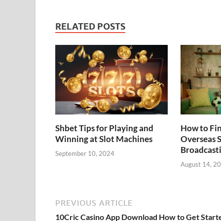
RELATED POSTS
Shbet Tips for Playing and
How to Fin
Winning at Slot Machines
Overseas 
Broadcasti
September 10, 2024
August 14, 2
PREVIOUS ARTICLE
10Cric Casino App Download How to Get Start