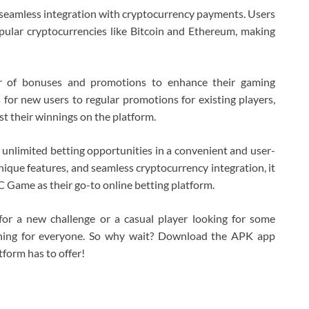
 seamless integration with cryptocurrency payments. Users
pular cryptocurrencies like Bitcoin and Ethereum, making
 of bonuses and promotions to enhance their gaming
or new users to regular promotions for existing players,
st their winnings on the platform.
unlimited betting opportunities in a convenient and user-
nique features, and seamless cryptocurrency integration, it
 Game as their go-to online betting platform.
or a new challenge or a casual player looking for some
hing for everyone. So why wait? Download the APK app
atform has to offer!