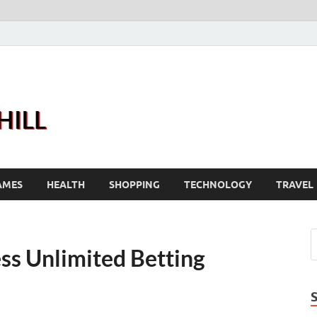
Joanne Greenhill
Sternberg Reed
AMES
HEALTH
SHOPPING
TECHNOLOGY
TRAVEL
s Unlimited Betting