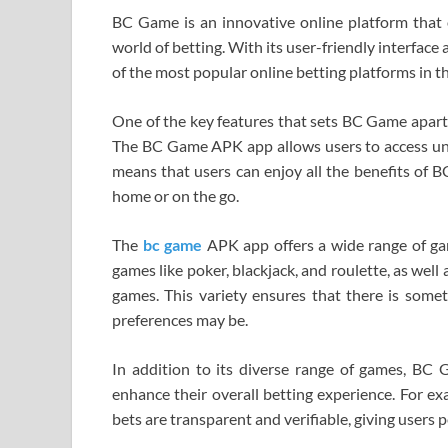
BC Game is an innovative online platform that 
world of betting. With its user-friendly interfa
of the most popular online betting platforms in t
One of the key features that sets BC Game apart 
The BC Game APK app allows users to access unlim
means that users can enjoy all the benefits of 
home or on the go.
The
bc game
APK app offers a wide range of gam
games like poker, blackjack, and roulette, as wel
games. This variety ensures that there is some
preferences may be.
In addition to its diverse range of games, BC 
enhance their overall betting experience. For ex
bets are transparent and verifiable, giving users