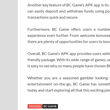
Another key feature of BC Game’s APK app is its
can easily deposit and withdraw funds using po
transactions quick and secure.
Furthermore, BC Game offers users a number
experience even further. From welcome bonuses f
there are plenty of opportunities for users to boo
Overall, BC Game’s APK app provides users with 
friendly package. With its wide range of games, u
is easy to see why so many people have chosen BC
Whether you are a seasoned gambler looking f
entertainment on-the-go, BC Game has somet
today and start exploring all that this exciting pl
TAGGED
BC GAME