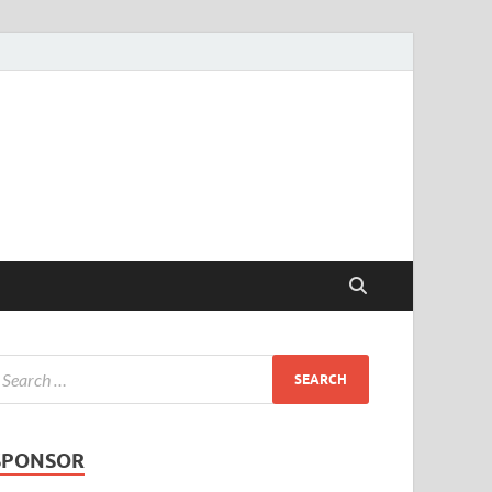
SPONSOR