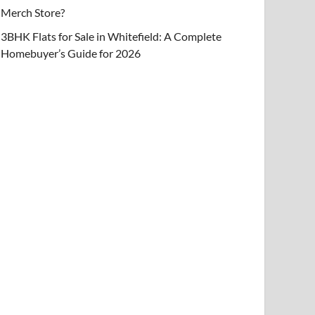
Merch Store?
3BHK Flats for Sale in Whitefield: A Complete
Homebuyer’s Guide for 2026