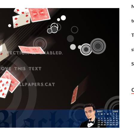
M
t
T
s
S