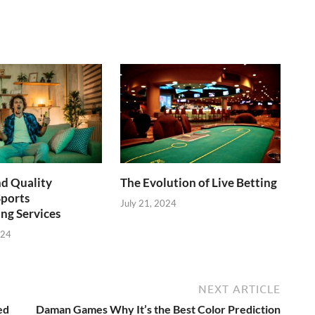
d Quality
The Evolution of Live Betting
Sports
July 21, 2024
ng Services
024
NEXT ARTICLE
ed
Daman Games Why It’s the Best Color Prediction