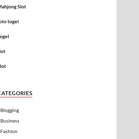
ahjong Slot
oto togel
ogel
lot
lot
CATEGORIES
Blogging
Business
Fashion