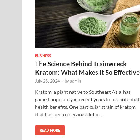
BUSINESS
The Science Behind Trainwreck
Kratom: What Makes It So Effective
July 25, 2024
-
by
admin
Kratom, a plant native to Southeast Asia, has
gained popularity in recent years for its potential
health benefits. One particular strain of kratom
that has been receiving a lot of …
READ MORE