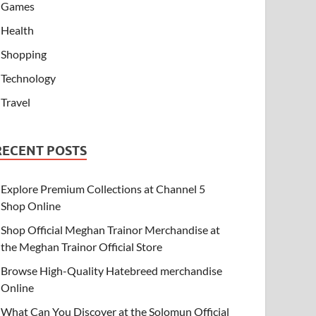
Games
Health
Shopping
Technology
Travel
RECENT POSTS
Explore Premium Collections at Channel 5
Shop Online
Shop Official Meghan Trainor Merchandise at
the Meghan Trainor Official Store
Browse High-Quality Hatebreed merchandise
Online
What Can You Discover at the Solomun Official