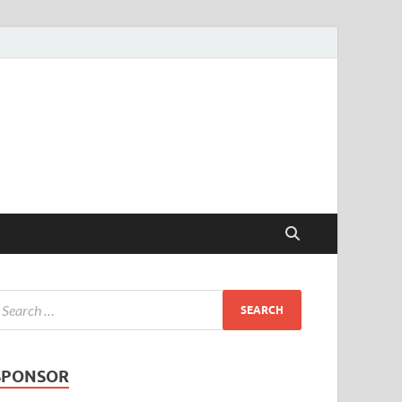
SPONSOR