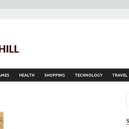
Joanne Greenhill
Sternberg Reed
AMES
HEALTH
SHOPPING
TECHNOLOGY
TRAVEL