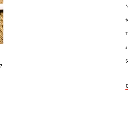
M
t
T
s
S
?