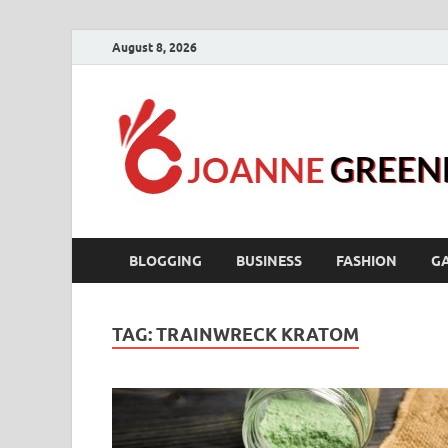
August 8, 2026
BLOGGING
BUSINESS
FASHION
G
TAG:
TRAINWRECK KRATOM