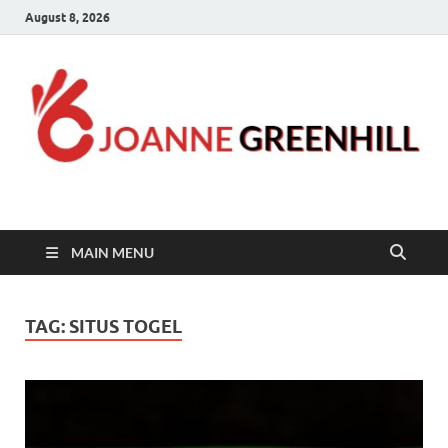
August 8, 2026
Joanne Greenhill
Sternberg Reed
MAIN MENU
TAG:
SITUS TOGEL