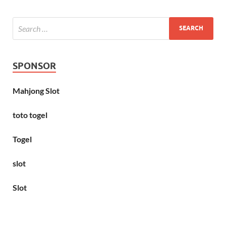
SPONSOR
Mahjong Slot
toto togel
Togel
slot
Slot