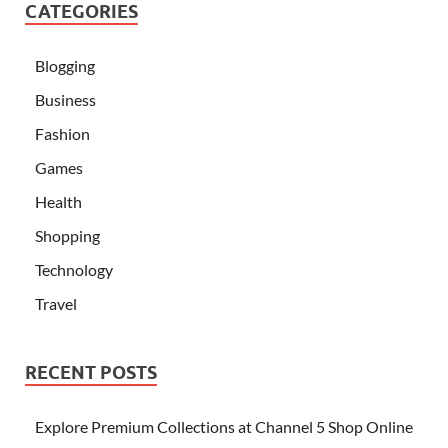
CATEGORIES
Blogging
Business
Fashion
Games
Health
Shopping
Technology
Travel
RECENT POSTS
Explore Premium Collections at Channel 5 Shop Online