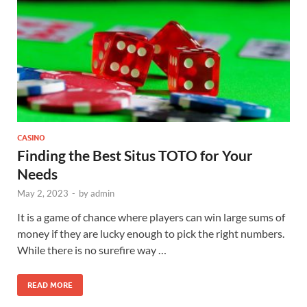
CASINO
Finding the Best Situs TOTO for Your
Needs
May 2, 2023
-
by
admin
It is a game of chance where players can win large sums of
money if they are lucky enough to pick the right numbers.
While there is no surefire way …
READ MORE