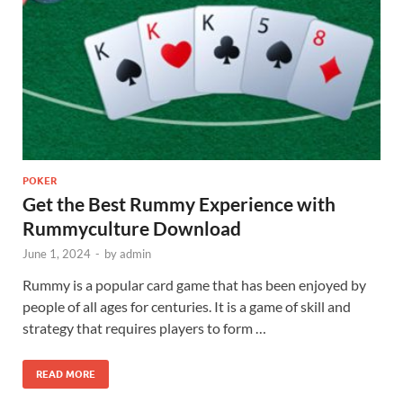
POKER
Get the Best Rummy Experience with
Rummyculture Download
June 1, 2024
-
by
admin
Rummy is a popular card game that has been enjoyed by
people of all ages for centuries. It is a game of skill and
strategy that requires players to form …
READ MORE