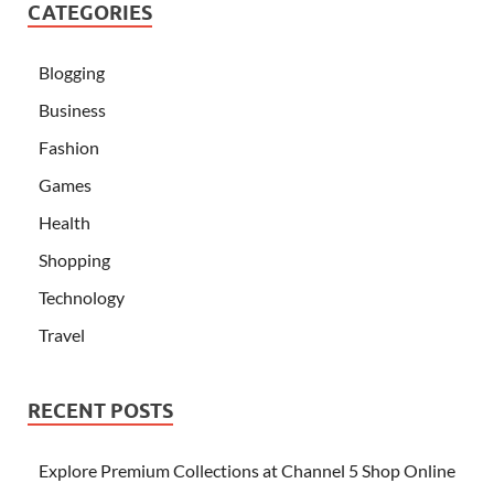
CATEGORIES
Blogging
Business
Fashion
Games
Health
Shopping
Technology
Travel
RECENT POSTS
Explore Premium Collections at Channel 5 Shop Online