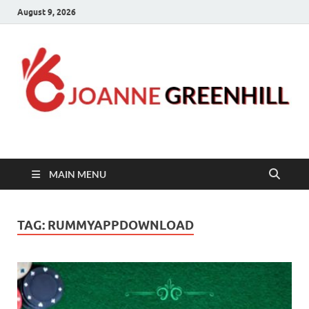
August 9, 2026
Joanne Greenhill
Sternberg Reed
MAIN MENU
TAG:
RUMMYAPPDOWNLOAD