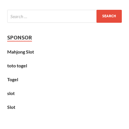
SPONSOR
Mahjong Slot
toto togel
Togel
slot
Slot