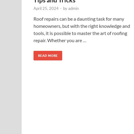
April 25, 2024
-
by
admin
Roof repairs can be a daunting task for many
homeowners, but with the right knowledge and
tools, it is possible to master the art of roofing
repair. Whether you are …
READ MORE