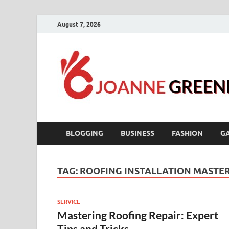
August 7, 2026
BLOGGING
BUSINESS
FASHION
G
TAG:
ROOFING INSTALLATION MASTE
SERVICE
Mastering Roofing Repair: Expert
Tips and Tricks