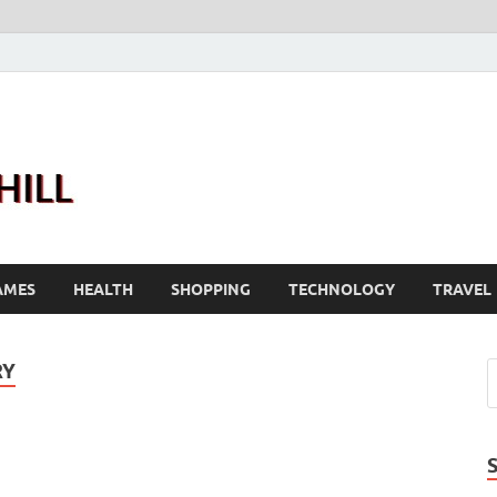
Joanne Greenhill
Sternberg Reed
AMES
HEALTH
SHOPPING
TECHNOLOGY
TRAVEL
RY