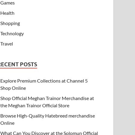
Games
Health
Shopping
Technology
Travel
RECENT POSTS
Explore Premium Collections at Channel 5
Shop Online
Shop Official Meghan Trainor Merchandise at
the Meghan Trainor Official Store
Browse High-Quality Hatebreed merchandise
Online
What Can You Discover at the Solomun Official