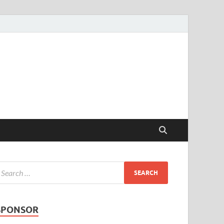
SPONSOR