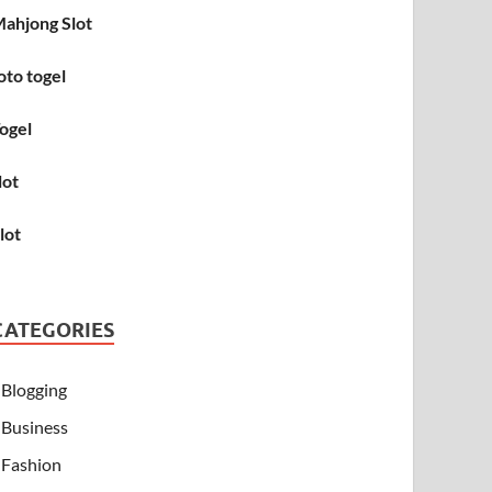
ahjong Slot
oto togel
ogel
lot
lot
CATEGORIES
Blogging
Business
Fashion