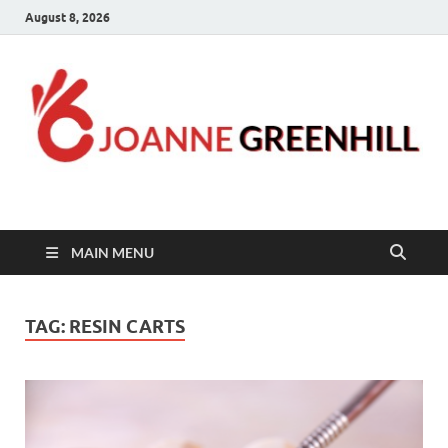
August 8, 2026
Joanne Greenhill
Sternberg Reed
MAIN MENU
TAG:
RESIN CARTS