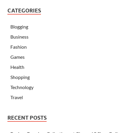
CATEGORIES
Blogging
Business
Fashion
Games
Health
Shopping
Technology
Travel
RECENT POSTS