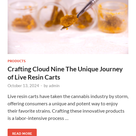
PRODUCTS
Crafting Cloud Nine The Unique Journey
of Live Resin Carts
October 13, 2024
-
by
admin
Live resin carts have taken the cannabis industry by storm,
offering consumers a unique and potent way to enjoy
their favorite strains. Crafting these innovative products
is a labor-intensive process …
READ MORE