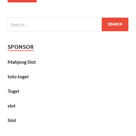
SPONSOR
Mahjong Slot
toto togel
Togel
slot
Slot