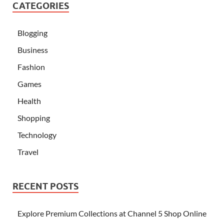
CATEGORIES
Blogging
Business
Fashion
Games
Health
Shopping
Technology
Travel
RECENT POSTS
Explore Premium Collections at Channel 5 Shop Online