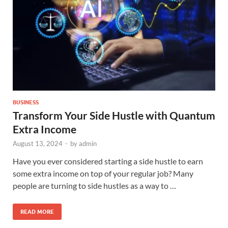
BUSINESS
Transform Your Side Hustle with Quantum
Extra Income
August 13, 2024
-
by
admin
Have you ever considered starting a side hustle to earn
some extra income on top of your regular job? Many
people are turning to side hustles as a way to …
READ MORE