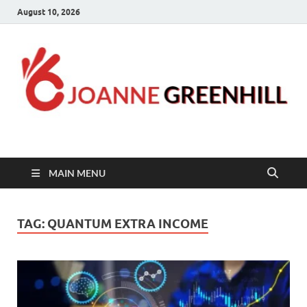
August 10, 2026
Joanne Greenhill
Sternberg Reed
MAIN MENU
TAG:
QUANTUM EXTRA INCOME