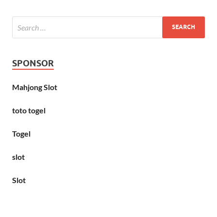
SPONSOR
Mahjong Slot
toto togel
Togel
slot
Slot