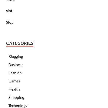
slot
Slot
CATEGORIES
Blogging
Business
Fashion
Games
Health
Shopping
Technology