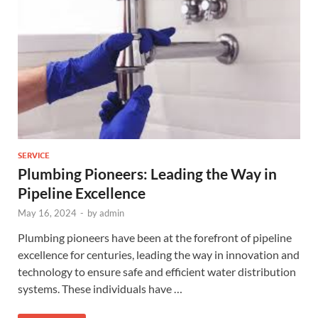
SERVICE
Plumbing Pioneers: Leading the Way in
Pipeline Excellence
May 16, 2024
-
by
admin
Plumbing pioneers have been at the forefront of pipeline
excellence for centuries, leading the way in innovation and
technology to ensure safe and efficient water distribution
systems. These individuals have …