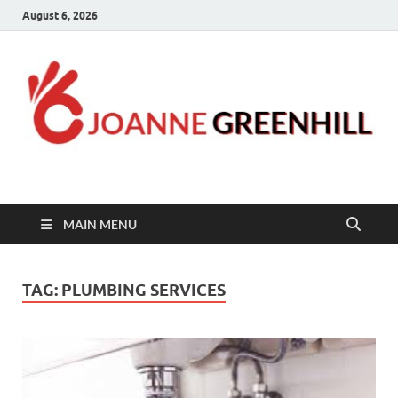
August 6, 2026
Joanne Greenhill
Sternberg Reed
MAIN MENU
TAG:
PLUMBING SERVICES