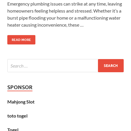
Emergency plumbing issues can strike at any time, leaving
homeowners feeling helpless and stressed. Whether it’s a
burst pipe flooding your home or a malfunctioning water
heater causing inconvenience, these …
READ MORE
SPONSOR
Mahjong Slot
toto togel
Togel