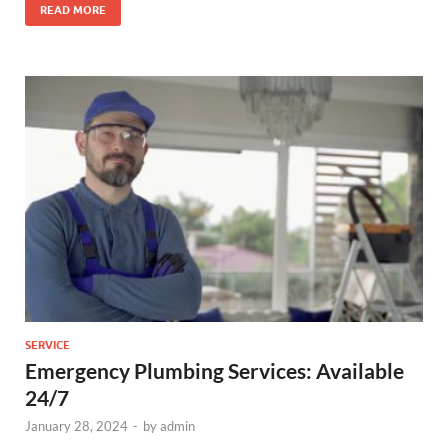
READ MORE
SERVICE
Emergency Plumbing Services: Available
24/7
January 28, 2024
-
by
admin