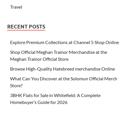
Travel
RECENT POSTS
Explore Premium Collections at Channel 5 Shop Online
Shop Official Meghan Trainor Merchandise at the
Meghan Trainor Official Store
Browse High-Quality Hatebreed merchandise Online
What Can You Discover at the Solomun Official Merch
Store?
3BHK Flats for Sale in Whitefield: A Complete
Homebuyer’s Guide for 2026