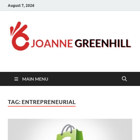
August 7, 2026
Joanne Greenhill
Sternberg Reed
MAIN MENU
TAG:
ENTREPRENEURIAL