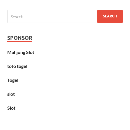
SPONSOR
Mahjong Slot
toto togel
Togel
slot
Slot