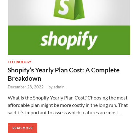
TECHNOLOGY
Shopify’s Yearly Plan Cost: A Complete
Breakdown
December 28, 2022
-
by
admin
What is the Shopify Yearly Plan Cost? Choosing the most
affordable plan might be more costly in the long run. That
said, it’s important to assess which features are most …
READ MORE