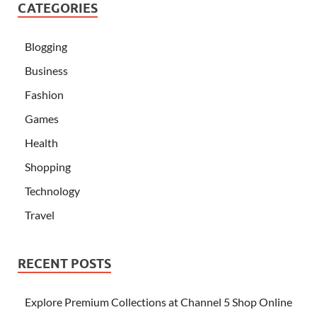
CATEGORIES
Blogging
Business
Fashion
Games
Health
Shopping
Technology
Travel
RECENT POSTS
Explore Premium Collections at Channel 5 Shop Online