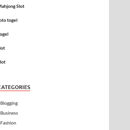
ahjong Slot
oto togel
ogel
lot
lot
CATEGORIES
Blogging
Business
Fashion