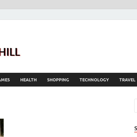
Joanne Greenhill
Sternberg Reed
AMES
HEALTH
SHOPPING
TECHNOLOGY
TRAVEL