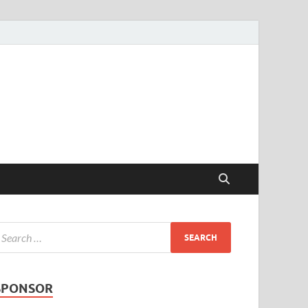
SPONSOR