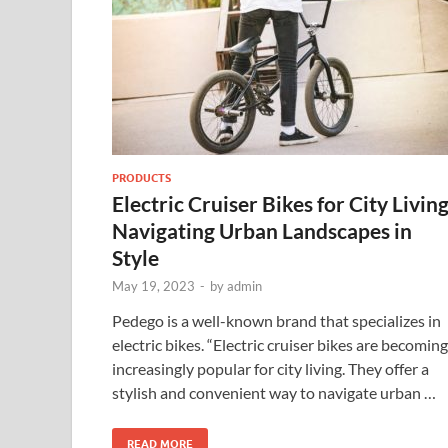
PRODUCTS
Electric Cruiser Bikes for City Livin
Navigating Urban Landscapes in
Style
May 19, 2023
-
by
admin
Pedego is a well-known brand that specializes in
electric bikes. “Electric cruiser bikes are becoming
increasingly popular for city living. They offer a
stylish and convenient way to navigate urban …
READ MORE