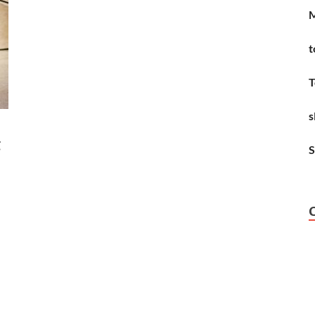
M
t
T
s
g
S