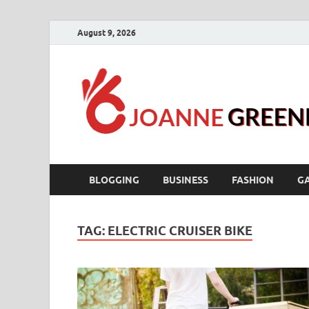
August 9, 2026
BLOGGING
BUSINESS
FASHION
G
TAG:
ELECTRIC CRUISER BIKE