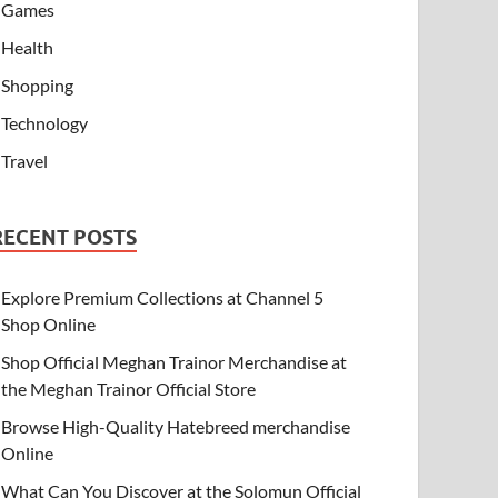
Games
Health
Shopping
Technology
Travel
RECENT POSTS
Explore Premium Collections at Channel 5
Shop Online
Shop Official Meghan Trainor Merchandise at
the Meghan Trainor Official Store
Browse High-Quality Hatebreed merchandise
Online
What Can You Discover at the Solomun Official