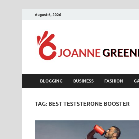
August 6, 2026
BLOGGING
BUSINESS
FASHION
G
TAG:
BEST TESTSTERONE BOOSTER