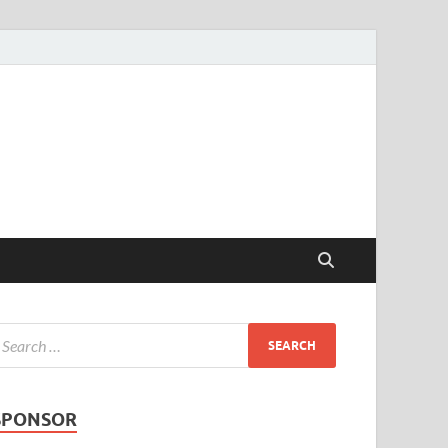
SPONSOR