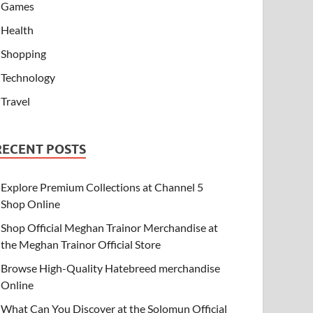
Games
Health
Shopping
Technology
Travel
RECENT POSTS
Explore Premium Collections at Channel 5
Shop Online
Shop Official Meghan Trainor Merchandise at
the Meghan Trainor Official Store
Browse High-Quality Hatebreed merchandise
Online
What Can You Discover at the Solomun Official