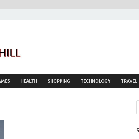
Joanne Greenhill
Sternberg Reed
AMES
HEALTH
SHOPPING
TECHNOLOGY
TRAVEL