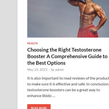
HEALTH
Choosing the Right Testosterone
Booster A Comprehensive Guide to
the Best Options
May 23, 2023
-
by
admin
It is also important to read reviews of the produc
to make sure it is effective and safe. In conclusion
testosterone boosters can be a great way to
enhance libido …
READ MORE