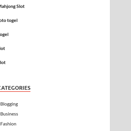
ahjong Slot
oto togel
ogel
lot
lot
CATEGORIES
Blogging
Business
Fashion