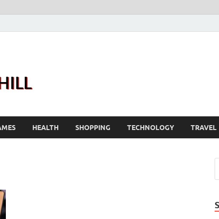
Joanne Greenhill
Sternberg Reed
AMES
HEALTH
SHOPPING
TECHNOLOGY
TRAVEL