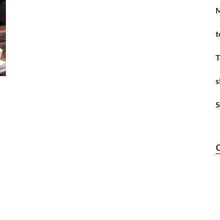
M
t
T
s
S