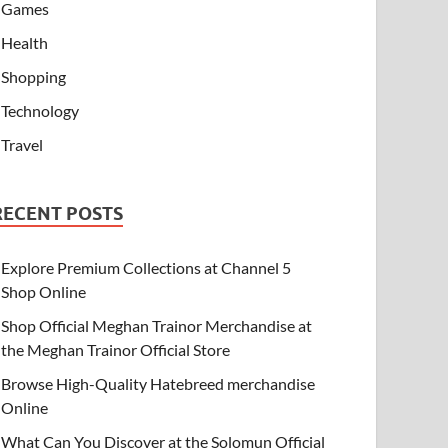
Games
Health
Shopping
Technology
Travel
RECENT POSTS
Explore Premium Collections at Channel 5
Shop Online
Shop Official Meghan Trainor Merchandise at
the Meghan Trainor Official Store
Browse High-Quality Hatebreed merchandise
Online
What Can You Discover at the Solomun Official