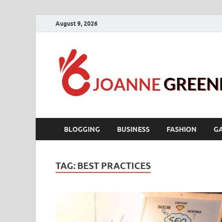
August 9, 2026
BLOGGING
BUSINESS
FASHION
G
TAG:
BEST PRACTICES