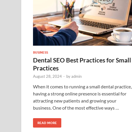
BUSINESS
Dental SEO Best Practices for Small
Practices
August 28, 2024
-
by
admin
When it comes to running a small dental practice,
having a strong online presence is essential for
attracting new patients and growing your
business. One of the most effective ways …
READ MORE