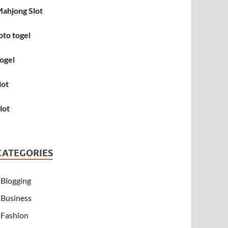
ahjong Slot
oto togel
ogel
lot
lot
CATEGORIES
Blogging
Business
Fashion