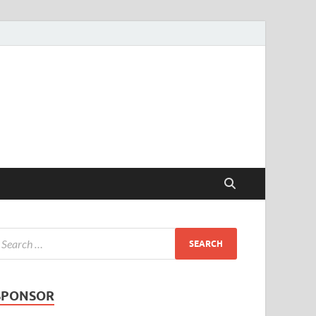
SPONSOR