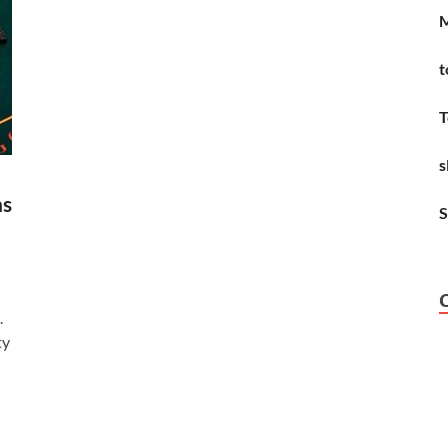
M
t
T
s
ns
S
.
ty