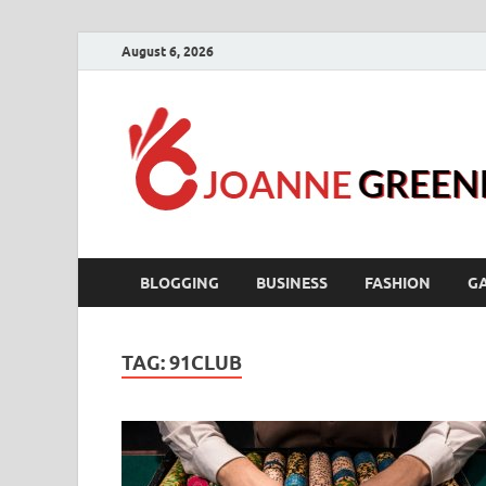
August 6, 2026
BLOGGING
BUSINESS
FASHION
G
TAG:
91CLUB