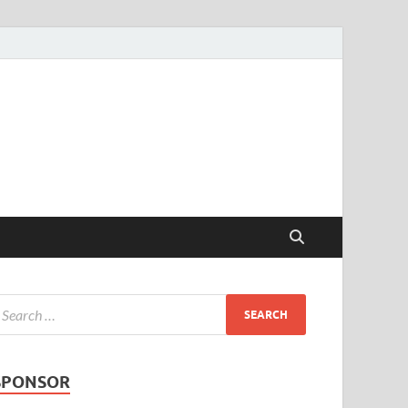
SPONSOR