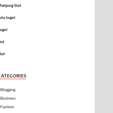
ahjong Slot
oto togel
ogel
lot
lot
CATEGORIES
Blogging
Business
Fashion