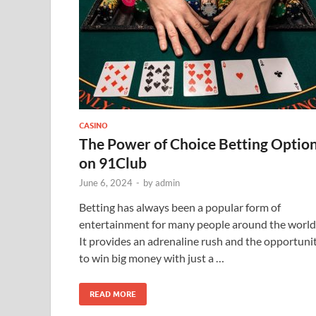
CASINO
The Power of Choice Betting Optio
on 91Club
June 6, 2024
-
by
admin
Betting has always been a popular form of
entertainment for many people around the world
It provides an adrenaline rush and the opportuni
to win big money with just a …
READ MORE