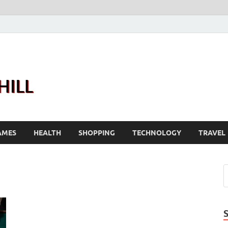
Joanne Greenhill
Sternberg Reed
AMES
HEALTH
SHOPPING
TECHNOLOGY
TRAVEL