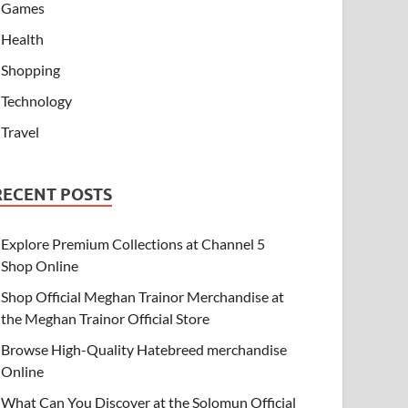
Games
Health
Shopping
Technology
Travel
RECENT POSTS
Explore Premium Collections at Channel 5
Shop Online
Shop Official Meghan Trainor Merchandise at
the Meghan Trainor Official Store
Browse High-Quality Hatebreed merchandise
Online
What Can You Discover at the Solomun Official