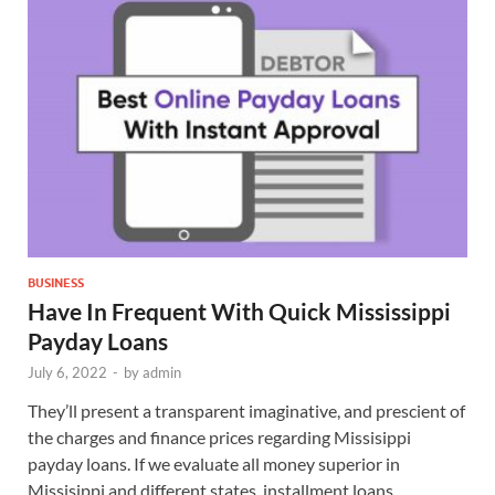
BUSINESS
Have In Frequent With Quick Mississippi
Payday Loans
July 6, 2022
-
by
admin
They’ll present a transparent imaginative, and prescient of
the charges and finance prices regarding Missisippi
payday loans. If we evaluate all money superior in
Missisippi and different states, installment loans …