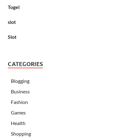
Togel
slot
Slot
CATEGORIES
Blogging
Business
Fashion
Games
Health
Shopping