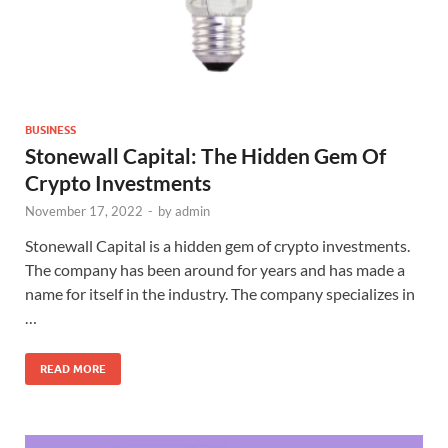
BUSINESS
Stonewall Capital: The Hidden Gem Of
Crypto Investments
November 17, 2022
-
by
admin
Stonewall Capital is a hidden gem of crypto investments.
The company has been around for years and has made a
name for itself in the industry. The company specializes in
…
READ MORE