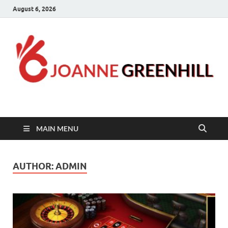
August 6, 2026
Joanne Greenhill
Sternberg Reed
MAIN MENU
AUTHOR:
ADMIN