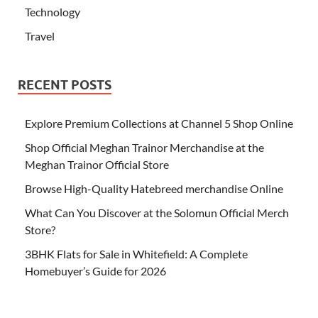
Technology
Travel
RECENT POSTS
Explore Premium Collections at Channel 5 Shop Online
Shop Official Meghan Trainor Merchandise at the
Meghan Trainor Official Store
Browse High-Quality Hatebreed merchandise Online
What Can You Discover at the Solomun Official Merch
Store?
3BHK Flats for Sale in Whitefield: A Complete
Homebuyer’s Guide for 2026