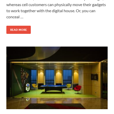
whereas cell customers can physically move their gadgets
to work together with the digital house. Or, you can
conceal …
READ MORE