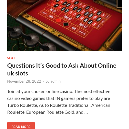
SLOT
Questions It’s Good to Ask About Online
uk slots
November 28, 2022
-
by
admin
Join at your chosen online casino. The most effective
casino video games that IN gamers prefer to play are
Turbo Roulette, Auto Roulette Traditional, American
Roulette, European Roulette Gold, and …
READ MORE