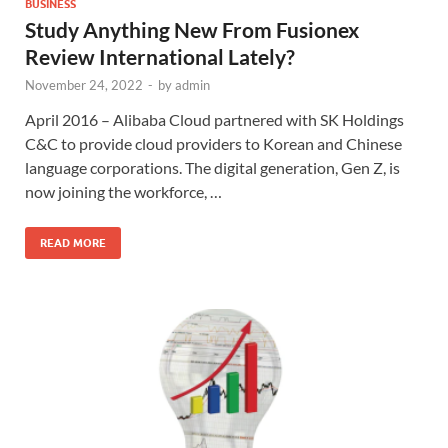
BUSINESS
Study Anything New From Fusionex
Review International Lately?
November 24, 2022
-
by
admin
April 2016 – Alibaba Cloud partnered with SK Holdings
C&C to provide cloud providers to Korean and Chinese
language corporations. The digital generation, Gen Z, is
now joining the workforce, …
READ MORE