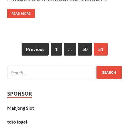
READ MORE
Previous
1
…
50
51
SPONSOR
Mahjong Slot
toto togel