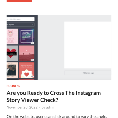
BUSINESS
Are you Ready to Cross The Instagram
Story Viewer Check?
November 28, 2022
-
by
admin
On the website, users can click around to vary the angle,