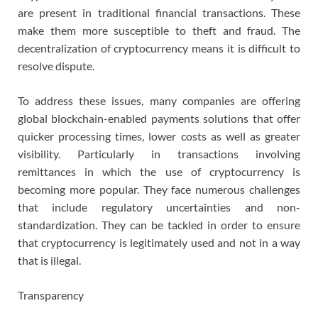
are present in traditional financial transactions. These
make them more susceptible to theft and fraud. The
decentralization of cryptocurrency means it is difficult to
resolve dispute.
To address these issues, many companies are offering
global blockchain-enabled payments solutions that offer
quicker processing times, lower costs as well as greater
visibility. Particularly in transactions involving
remittances in which the use of cryptocurrency is
becoming more popular. They face numerous challenges
that include regulatory uncertainties and non-
standardization. They can be tackled in order to ensure
that cryptocurrency is legitimately used and not in a way
that is illegal.
Transparency