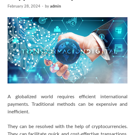
February 28, 2024
-
by
admin
A globalized world requires efficient international
payments. Traditional methods can be expensive and
inefficient.
They can be resolved with the help of cryptocurrencies.
They can facilitate quick and cost-effective transactions.