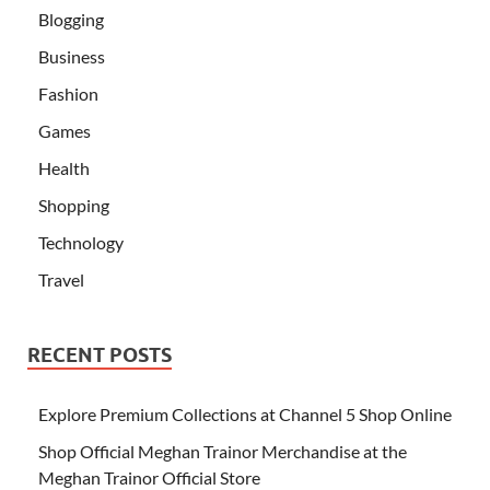
Blogging
Business
Fashion
Games
Health
Shopping
Technology
Travel
RECENT POSTS
Explore Premium Collections at Channel 5 Shop Online
Shop Official Meghan Trainor Merchandise at the
Meghan Trainor Official Store