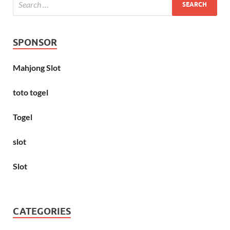
SPONSOR
Mahjong Slot
toto togel
Togel
slot
Slot
CATEGORIES