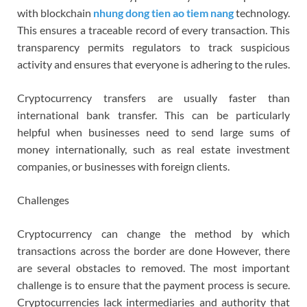
with blockchain
nhung dong tien ao tiem nang
technology.
This ensures a traceable record of every transaction. This
transparency permits regulators to track suspicious
activity and ensures that everyone is adhering to the rules.
Cryptocurrency transfers are usually faster than
international bank transfer. This can be particularly
helpful when businesses need to send large sums of
money internationally, such as real estate investment
companies, or businesses with foreign clients.
Challenges
Cryptocurrency can change the method by which
transactions across the border are done However, there
are several obstacles to removed. The most important
challenge is to ensure that the payment process is secure.
Cryptocurrencies lack intermediaries and authority that