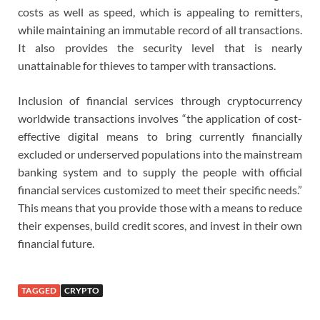
costs as well as speed, which is appealing to remitters,
while maintaining an immutable record of all transactions.
It also provides the security level that is nearly
unattainable for thieves to tamper with transactions.
Inclusion of financial services through cryptocurrency
worldwide transactions involves “the application of cost-
effective digital means to bring currently financially
excluded or underserved populations into the mainstream
banking system and to supply the people with official
financial services customized to meet their specific needs.”
This means that you provide those with a means to reduce
their expenses, build credit scores, and invest in their own
financial future.
TAGGED
CRYPTO