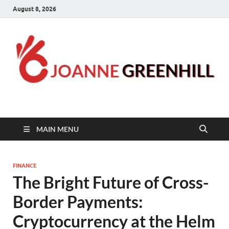
August 8, 2026
Joanne Greenhill
Sternberg Reed
MAIN MENU
FINANCE
The Bright Future of Cross-
Border Payments:
Cryptocurrency at the Helm