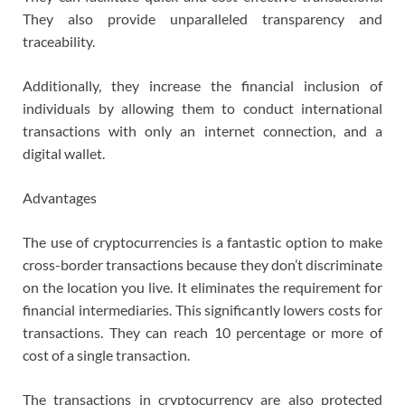
They also provide unparalleled transparency and
traceability.
Additionally, they increase the financial inclusion of
individuals by allowing them to conduct international
transactions with only an internet connection, and a
digital wallet.
Advantages
The use of cryptocurrencies is a fantastic option to make
cross-border transactions because they don’t discriminate
on the location you live. It eliminates the requirement for
financial intermediaries. This significantly lowers costs for
transactions. They can reach 10 percentage or more of
cost of a single transaction.
The transactions in cryptocurrency are also protected