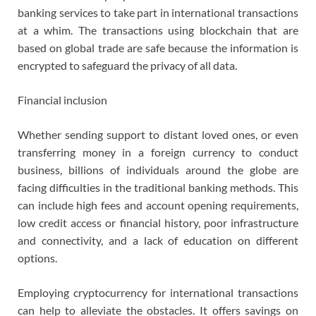
banking services to take part in international transactions
at a whim. The transactions using blockchain that are
based on global trade are safe because the information is
encrypted to safeguard the privacy of all data.
Financial inclusion
Whether sending support to distant loved ones, or even
transferring money in a foreign currency to conduct
business, billions of individuals around the globe are
facing difficulties in the traditional banking methods. This
can include high fees and account opening requirements,
low credit access or financial history, poor infrastructure
and connectivity, and a lack of education on different
options.
Employing cryptocurrency for international transactions
can help to alleviate the obstacles. It offers savings on