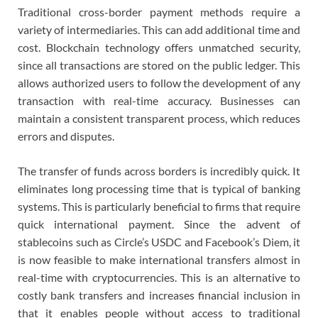
Traditional cross-border payment methods require a
variety of intermediaries. This can add additional time and
cost. Blockchain technology offers unmatched security,
since all transactions are stored on the public ledger. This
allows authorized users to follow the development of any
transaction with real-time accuracy. Businesses can
maintain a consistent transparent process, which reduces
errors and disputes.
The transfer of funds across borders is incredibly quick. It
eliminates long processing time that is typical of banking
systems. This is particularly beneficial to firms that require
quick international payment. Since the advent of
stablecoins such as Circle’s USDC and Facebook’s Diem, it
is now feasible to make international transfers almost in
real-time with cryptocurrencies. This is an alternative to
costly bank transfers and increases financial inclusion in
that it enables people without access to traditional