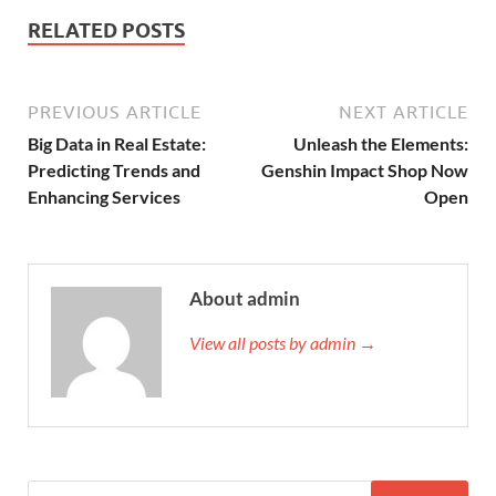
RELATED POSTS
PREVIOUS ARTICLE
NEXT ARTICLE
Big Data in Real Estate:
Unleash the Elements:
Predicting Trends and
Genshin Impact Shop Now
Enhancing Services
Open
About admin
View all posts by admin →