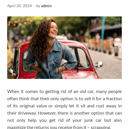
April 20, 2024
-
by
admin
When it comes to getting rid of an old car, many people
often think that their only option is to sell it for a fraction
of its original value or simply let it sit and rust away in
their driveway. However, there is another option that can
not only help you get rid of your junk car but also
maximize the returns you receive from it – scrapping.