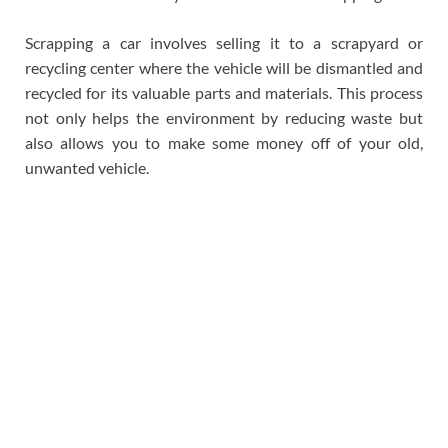
Scrapping a car involves selling it to a scrapyard or
recycling center where the vehicle will be dismantled and
recycled for its valuable parts and materials. This process
not only helps the environment by reducing waste but
also allows you to make some money off of your old,
unwanted vehicle.