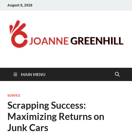
August 8, 2026
Joanne Greenhill
Sternberg Reed
MAIN MENU
SERVICE
Scrapping Success:
Maximizing Returns on
Junk Cars