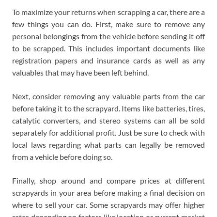
To maximize your returns when scrapping a car, there are a
few things you can do. First, make sure to remove any
personal belongings from the vehicle before sending it off
to be scrapped. This includes important documents like
registration papers and insurance cards as well as any
valuables that may have been left behind.
Next, consider removing any valuable parts from the car
before taking it to the scrapyard. Items like batteries, tires,
catalytic converters, and stereo systems can all be sold
separately for additional profit. Just be sure to check with
local laws regarding what parts can legally be removed
from a vehicle before doing so.
Finally, shop around and compare prices at different
scrapyards in your area before making a final decision on
where to sell your car. Some scrapyards may offer higher
rates depending on factors like location or current market