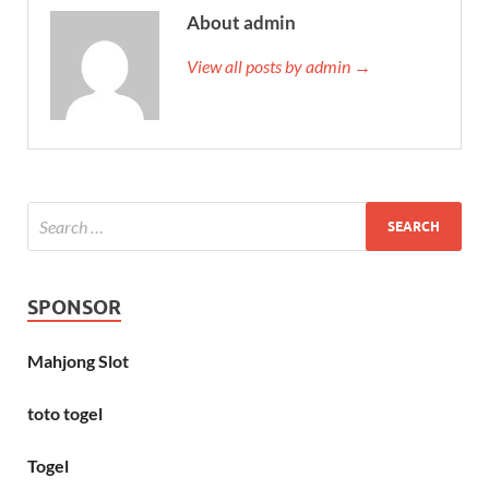
About admin
View all posts by admin →
SPONSOR
Mahjong Slot
toto togel
Togel