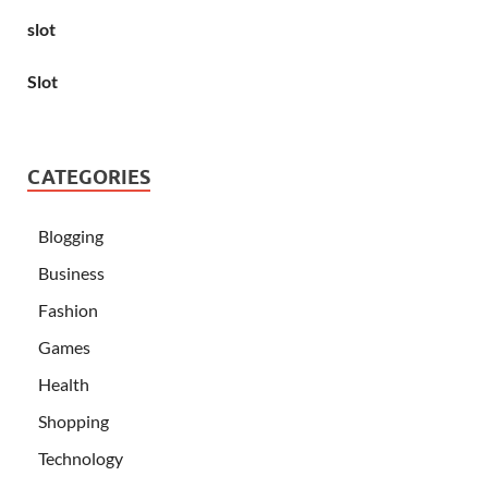
slot
Slot
CATEGORIES
Blogging
Business
Fashion
Games
Health
Shopping
Technology