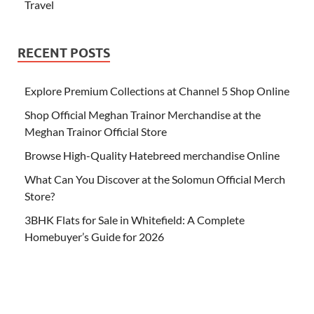
Travel
RECENT POSTS
Explore Premium Collections at Channel 5 Shop Online
Shop Official Meghan Trainor Merchandise at the
Meghan Trainor Official Store
Browse High-Quality Hatebreed merchandise Online
What Can You Discover at the Solomun Official Merch
Store?
3BHK Flats for Sale in Whitefield: A Complete
Homebuyer’s Guide for 2026