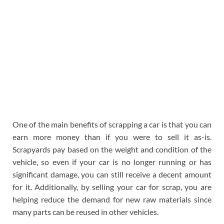
One of the main benefits of scrapping a car is that you can
earn more money than if you were to sell it as-is.
Scrapyards pay based on the weight and condition of the
vehicle, so even if your car is no longer running or has
significant damage, you can still receive a decent amount
for it. Additionally, by selling your car for scrap, you are
helping reduce the demand for new raw materials since
many parts can be reused in other vehicles.