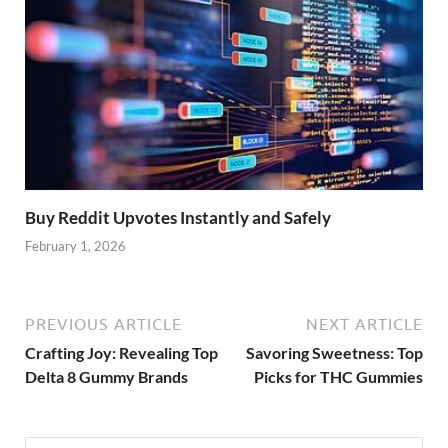
Buy Reddit Upvotes Instantly and Safely
February 1, 2026
PREVIOUS ARTICLE
NEXT ARTICLE
Crafting Joy: Revealing Top
Savoring Sweetness: Top
Delta 8 Gummy Brands
Picks for THC Gummies