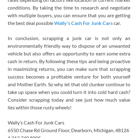
conditions. By taking the time to research and negotiate
with multiple buyers, you can ensure that you are getting
the best deal possible
Wally’s Cash For Junk Cars
car.
In conclusion, scrapping a junk car is not only an
environmentally friendly way to dispose of an unwanted
vehicle but also offers an opportunity to earn some extra
cash in return. By following these tips and being proactive
in maximizing returns, you can make sure that scrapping
success becomes a profitable venture for both yourself
and Mother Earth. So why let that old clunker continue to
take up space when you could turn it into cold hard cash?
Consider scrapping today and see just how much value
lies within those rusty wheels!
Wally’s Cash For Junk Cars
6550 Chase Rd Ground Floor, Dearborn, Michigan, 48126
1 313 740 8005