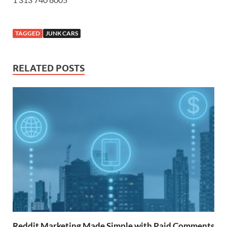
TAGGED
JUNK CARS
RELATED POSTS
Reddit Marketing Made Simple with Paid Comments