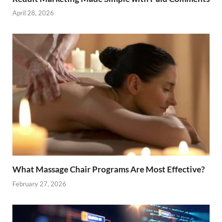
April 28, 2026
What Massage Chair Programs Are Most Effective?
February 27, 2026